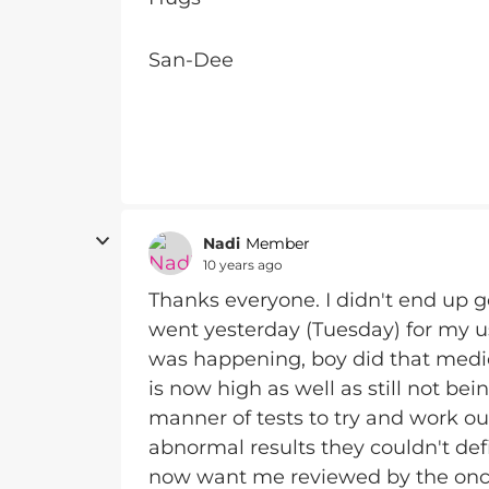
San-Dee
Nadi
Member
10 years ago
Thanks everyone. I didn't end up 
went yesterday (Tuesday) for my 
was happening, boy did that medic
is now high as well as still not bein
manner of tests to try and work ou
abnormal results they couldn't def
now want me reviewed by the onco