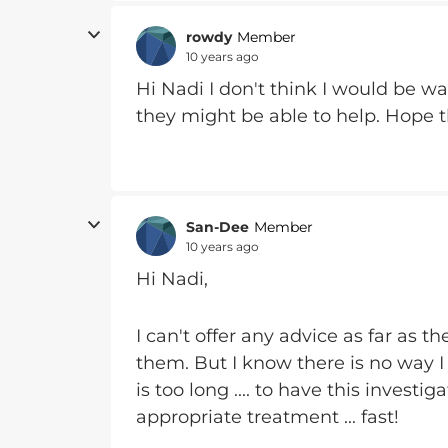
rowdy
Member
10 years ago
Hi Nadi I don't think I would be wai
they might be able to help. Hope 
San-Dee
Member
10 years ago
Hi Nadi,
I can't offer any advice as far as 
them. But I know there is no way I 
is too long .... to have this inves
appropriate treatment ... fast!