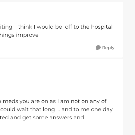
ting, I think I would be off to the hospital
things improve
Reply
the meds you are on as I am not on any of
could wait that long ... and to me one day
tigated and get some answers and