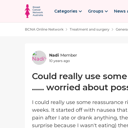
Skip to content
Categories
Groups
News 
BCNA Online Network
Treatment and surgery
Genera
Forum Discussion
Nadi
Member
10 years ago
Could really use some
...... worried about po
I could really use some reassurance r
weeks. It started off with nausea tha
pain after I ate or drank anything, the
surprise because I wasn't eating) th