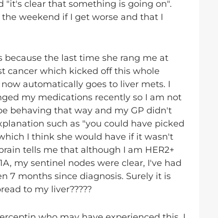
it's clear that something is going on".
the weekend if I get worse and that I
 was because the last time she rang me at
st cancer which kicked off this whole
d now automatically goes to liver mets. I
anged my medications recently so I am not
 be behaving that way and my GP didn't
xplanation such as "you could have picked
ich I think she would have if it wasn't
 brain tells me that although I am HER2+
 1A, my sentinel nodes were clear, I've had
n 7 months since diagnosis. Surely it is
pread to my liver?????
Herceptin who may have experienced this. I