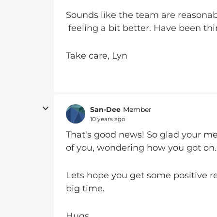
Sounds like the team are reasonabl
feeling a bit better. Have been thi
Take care, Lyn
San-Dee
Member
10 years ago
That's good news! So glad your med
of you, wondering how you got on.
Lets hope you get some positive r
big time.
Hugs