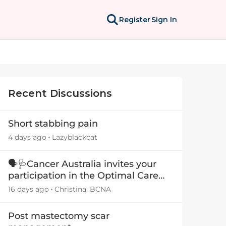
Register
Sign In
Recent Discussions
Short stabbing pain
4 days ago
Lazyblackcat
🗣️🩺Cancer Australia invites your
participation in the Optimal Care
Pathway (OCP) templates
16 days ago
Christina_BCNA
Post mastectomy scar