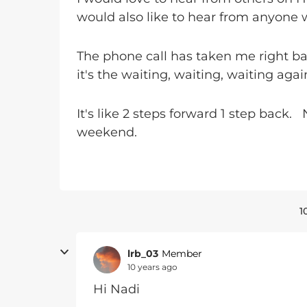
would also like to hear from anyone 
The phone call has taken me right b
it's the waiting, waiting, waiting again
It's like 2 steps forward 1 step back.
weekend.
1
lrb_03
Member
10 years ago
Hi Nadi