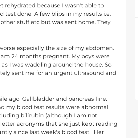
et rehydrated because I wasn't able to
 test done. A few blips in my results i.e.
other stuff etc but was sent home. They
worse especially the size of my abdomen.
ike I am 24 months pregnant. My boys were
o as I was waddling around the house. So
ely sent me for an urgent ultrasound and
ile ago. Gallbladder and pancreas fine.
nd my blood test results were abnormal
ncluding bilirubin (although I am not
letter acronyms that she just kept reading
antly since last week's blood test. Her