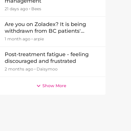
management
21 days ago
Bees
Are you on Zoladex? It is being
withdrawn from BC patients'
treatments in November 2026
1 month ago
arpie
Post-treatment fatigue - feeling
discouraged and frustrated
2 months ago
Daisymoo
Show More