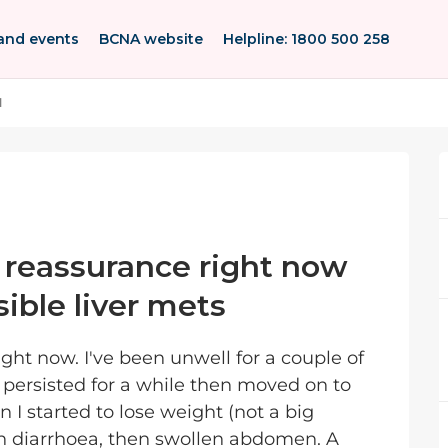
and events
BCNA website
Helpline: 1800 500 258
l
 reassurance right now
ssible liver mets
ight now. I've been unwell for a couple of
t persisted for a while then moved on to
n I started to lose weight (not a big
en diarrhoea, then swollen abdomen. A