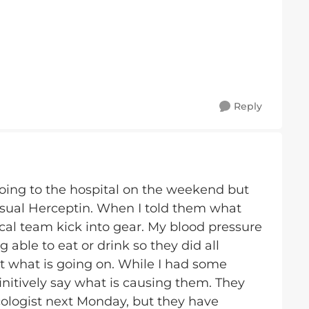
Reply
going to the hospital on the weekend but
usual Herceptin. When I told them what
al team kick into gear. My blood pressure
g able to eat or drink so they did all
t what is going on. While I had some
initively say what is causing them. They
logist next Monday, but they have