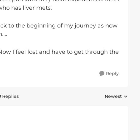
who has liver mets.
ack to the beginning of my journey as now
....
 Now I feel lost and have to get through the
Reply
0 Replies
Newest
Replies sorted 