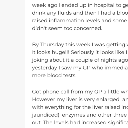
week ago I ended up in hospital to g
drink any fluids and then I had a blood
raised inflammation levels and some 
didn't seem too concerned.
By Thursday this week I was getting 
It looks huge!!! Seriously it looks l
joking about it a couple of nights ag
yesterday I saw my GP who immediat
more blood tests.
Got phone call from my GP a little wh
However my liver is very enlarged a
with everything for the liver raised i
jaundiced), enzymes and other three 
out. The levels had increased signific