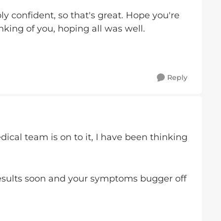
y confident, so that's great. Hope you're
nking of you, hoping all was well.
Reply
ical team is on to it, I have been thinking
esults soon and your symptoms bugger off