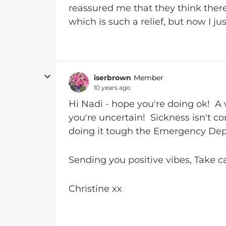
reassured me that they think there 
which is such a relief, but now I 
iserbrown
Member
10 years ago
Hi Nadi - hope you're doing ok! A
you're uncertain! Sickness isn't co
doing it tough the Emergency Depa
Sending you positive vibes, Take c
Christine xx