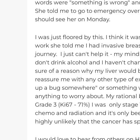
words were "something is wrong" and "
She told me to go to emergency over 
should see her on Monday.
I was just floored by this. I think it
work she told me I had invasive brea
journey. I just can't help it - my min
don't drink alcohol and I haven't ch
sure of a reason why my liver would
reassure me with any other type of e
up a bug somewhere" or something wh
anything to worry about. My rational
Grade 3 (Ki67 - 71%) I was only stage
chemo and radiation and it's only bee
highly unlikely that the cancer has s
I would love to hear from others on 