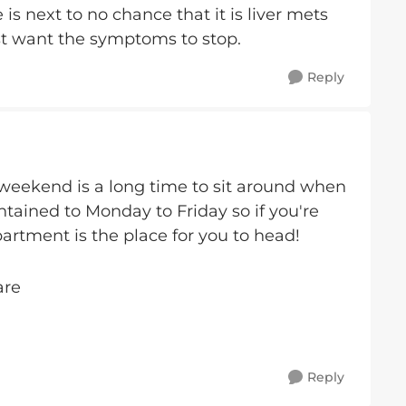
is next to no chance that it is liver mets
just want the symptoms to stop.
Reply
 weekend is a long time to sit around when
ntained to Monday to Friday so if you're
rtment is the place for you to head!
are
Reply