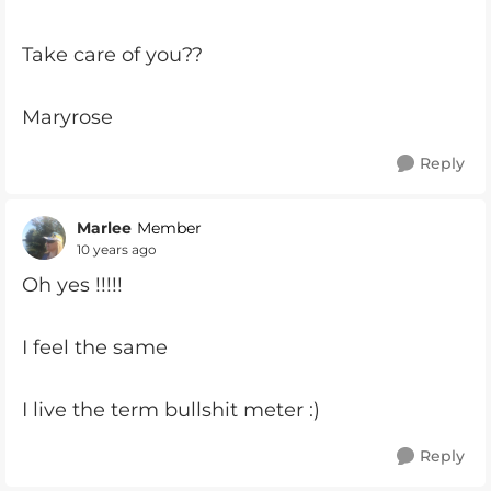
Take care of you??
Maryrose
Reply
Marlee
Member
10 years ago
Oh yes !!!!!
I feel the same
I live the term bullshit meter :)
Reply