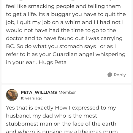
feel like smacking people and telling them
to get a life. Its a buggar you have to quit the
job, I quit my job on a whim and I I had not I
would not have had the time to go to the
doctor and to have found out I was carrying
BC. So do what you stomach says . or as I
refer to it as your Guardian angel whispering
in your ear . Hugs Peta
Reply
PETA_WILLIAMS
Member
10 years ago
Yes that is exactly How I expressed to my
husband, my dad who is the most
stubbornest man on the face of the earth
and whom is nursing my alzheimas mum