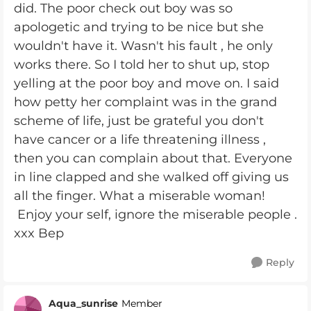
did. The poor check out boy was so
apologetic and trying to be nice but she
wouldn't have it. Wasn't his fault , he only
works there. So I told her to shut up, stop
yelling at the poor boy and move on. I said
how petty her complaint was in the grand
scheme of life, just be grateful you don't
have cancer or a life threatening illness ,
then you can complain about that. Everyone
in line clapped and she walked off giving us
all the finger. What a miserable woman!
Enjoy your self, ignore the miserable people .
xxx Bep
Reply
Aqua_sunrise
Member