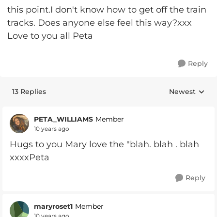
this point.I don't know how to get off the train
tracks. Does anyone else feel this way?xxx
Love to you all Peta
Reply
13 Replies
Newest
Replies sorte
PETA_WILLIAMS
Member
10 years ago
Hugs to you Mary love the "blah. blah . blah
xxxxPeta
Reply
maryroset1
Member
10 years ago