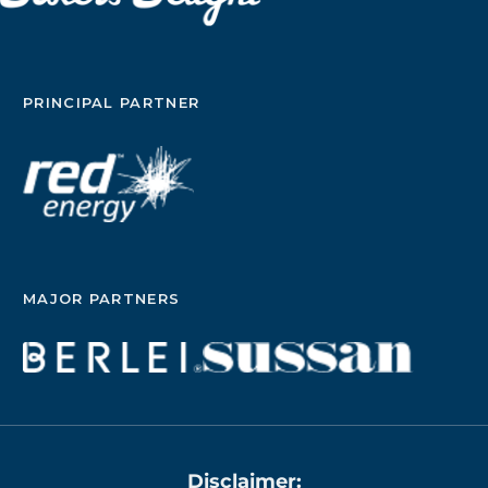
PRINCIPAL PARTNER
MAJOR PARTNERS
Disclaimer: