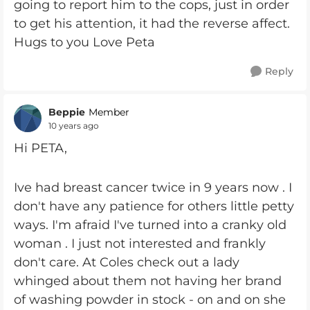
going to report him to the cops, just in order
to get his attention, it had the reverse affect.
Hugs to you Love Peta
Reply
Beppie
Member
10 years ago
Hi PETA,
Ive had breast cancer twice in 9 years now . I
don't have any patience for others little petty
ways. I'm afraid I've turned into a cranky old
woman . I just not interested and frankly
don't care. At Coles check out a lady
whinged about them not having her brand
of washing powder in stock - on and on she