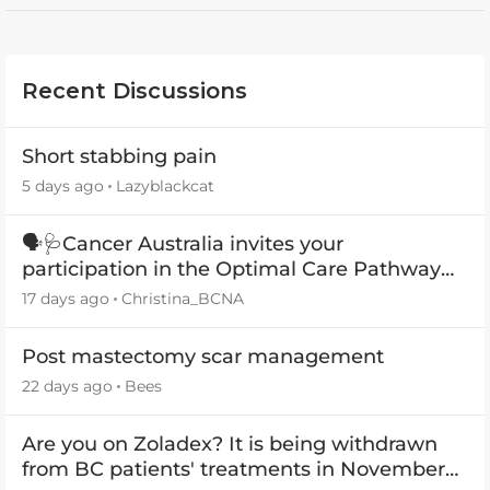
Recent Discussions
Short stabbing pain
5 days ago
Lazyblackcat
🗣️🩺Cancer Australia invites your
participation in the Optimal Care Pathway
(OCP) templates
17 days ago
Christina_BCNA
Post mastectomy scar management
22 days ago
Bees
Are you on Zoladex? It is being withdrawn
from BC patients' treatments in November