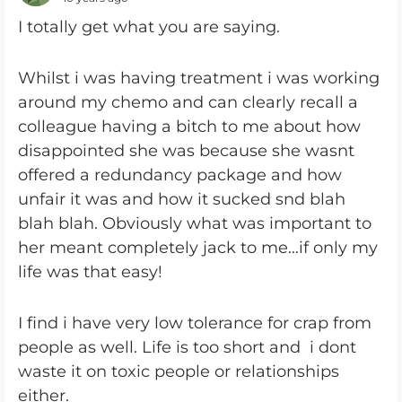
I totally get what you are saying.
Whilst i was having treatment i was working
around my chemo and can clearly recall a
colleague having a bitch to me about how
disappointed she was because she wasnt
offered a redundancy package and how
unfair it was and how it sucked snd blah
blah blah. Obviously what was important to
her meant completely jack to me...if only my
life was that easy!
I find i have very low tolerance for crap from
people as well. Life is too short and i dont
waste it on toxic people or relationships
either.