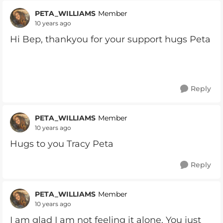
PETA_WILLIAMS
Member
10 years ago
Hi Bep, thankyou for your support hugs Peta
Reply
PETA_WILLIAMS
Member
10 years ago
Hugs to you Tracy Peta
Reply
PETA_WILLIAMS
Member
10 years ago
I am glad I am not feeling it alone. You just