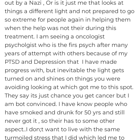
out by a Nazi , Or is it just me that looks at
things a different light and not prepared to go
so extreme for people again in helping them
when the help was not their during this
treatment. I am seeing a oncologist
psycholgist who is the firs psych after many
years of attempt with others because of my
PTSD and Depression that I have made
progress with, but inevitable the light gets
turned on and shines on things you were
avoiding looking at which got me to this spot.
They say its just chance you get cancer but I
am bot convinced. I have know people who
have smoked and drunk for 50 yrs and still
never got it , so their has to some other
aspect..I don;t want to live with the same
turmoiled stress that I did which led me to