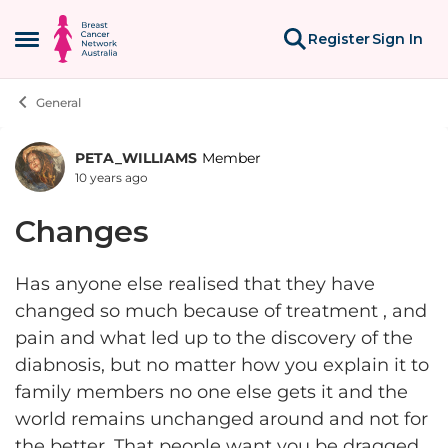
Skip to content
Register
Sign In
Open Side Menu
General
PETA_WILLIAMS
Member
Forum Discussion
10 years ago
Changes
Has anyone else realised that they have
changed so much because of treatment , and
pain and what led up to the discovery of the
diabnosis, but no matter how you explain it to
family members no one else gets it and the
world remains unchanged around and not for
the better. That people want you be dragged