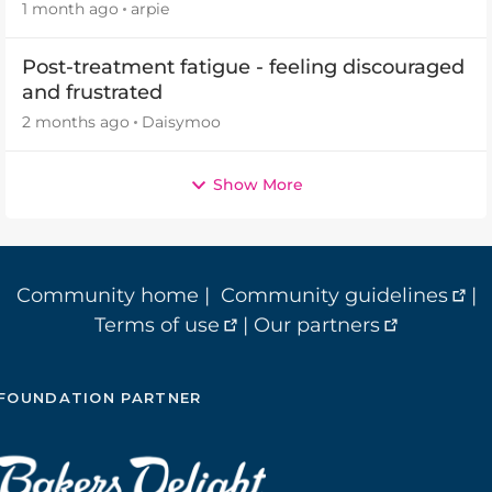
2026
1 month ago
arpie
Post-treatment fatigue - feeling discouraged
and frustrated
2 months ago
Daisymoo
Show More
Community home
|
Community guidelines
|
Terms of use
|
Our partners
FOUNDATION PARTNER