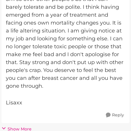
barely tolerate and be polite. I think having
emerged from a year of treatment and
facing ones own mortality changes you. It is
a life altering situation. I am giving notice at
my job and looking for something else. I can
no longer tolerate toxic people or those that
make me feel bad and I don't apologise for
that. Stay strong and don't put up with other
people's crap. You deserve to feel the best
you can after breast cancer and all you have
gone through.
Lisaxx
Reply
Show More