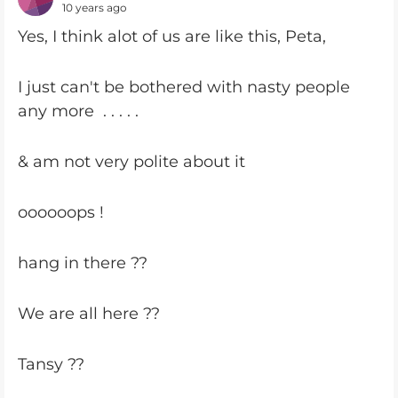
10 years ago
Yes, I think alot of us are like this, Peta,
I just can't be bothered with nasty people
any more . . . . .
& am not very polite about it
oooooops !
hang in there ??
We are all here ??
Tansy ??