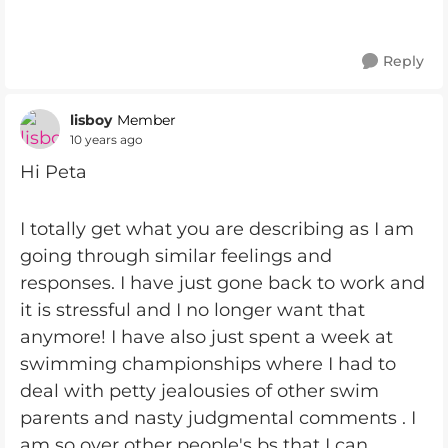
Reply
lisboy
Member
10 years ago
Hi Peta
I totally get what you are describing as I am
going through similar feelings and
responses. I have just gone back to work and
it is stressful and I no longer want that
anymore! I have also just spent a week at
swimming championships where I had to
deal with petty jealousies of other swim
parents and nasty judgmental comments . I
am so over other people's bs that I can