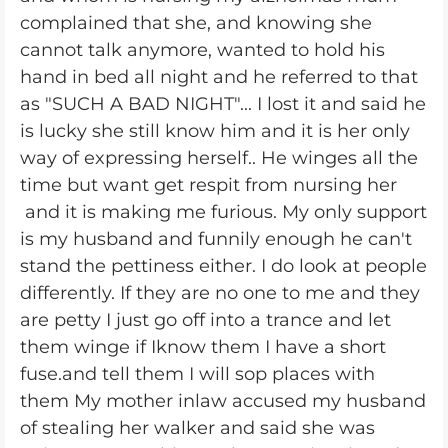
complained that she, and knowing she
cannot talk anymore, wanted to hold his
hand in bed all night and he referred to that
as "SUCH A BAD NIGHT"... I lost it and said he
is lucky she still know him and it is her only
way of expressing herself.. He winges all the
time but want get respit from nursing her
and it is making me furious. My only support
is my husband and funnily enough he can't
stand the pettiness either. I do look at people
differently. If they are no one to me and they
are petty I just go off into a trance and let
them winge if Iknow them I have a short
fuse.and tell them I will sop places with
them My mother inlaw accused my husband
of stealing her walker and said she was