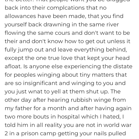
back into their complcations that no
allowances have been made, that you find
yourself back drawning in the same river
flowing the same cours and don't want to be
their and don't know how to get out unless it
fully jump out and leave everything behind,
except the one true love that kept your head
afloat. Is anyone else experiencing the distate
for peoples winging about tiny matters that
are so insignificant and winging to you and
you just wnat to yell at them shut up. The
other day after hearing rubbish winge from
my father for a month and after having again
two more bouts in hospital which I hated, I
told him in all reality you are not in world war
2 in a prison camp getting your nails pulled