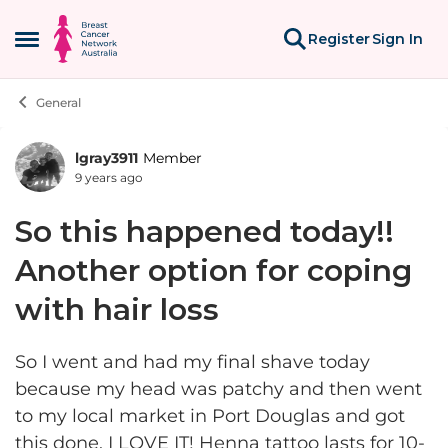
Skip to content
Register
Sign In
Open Side Menu
General
lgray3911
Member
Forum Discussion
9 years ago
So this happened today!!
Another option for coping
with hair loss
So I went and had my final shave today
because my head was patchy and then went
to my local market in Port Douglas and got
this done. I LOVE IT! Henna tattoo lasts for 10-