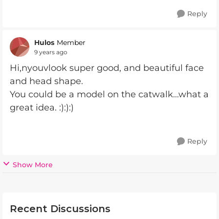
Reply
Hulos
Member
9 years ago
Hi,nyouvlook super good, and beautiful face
and head shape.
You could be a model on the catwalk...what a
great idea. :):):)
Reply
Show More
Recent Discussions