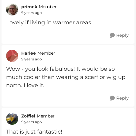
primek
Member
9 years ago
Lovely if living in warmer areas.
Reply
Harlee
Member
9 years ago
Wow - you look fabulous! It would be so
much cooler than wearing a scarf or wig up
north. I love it.
Reply
Zoffiel
Member
9 years ago
That is just fantastic!