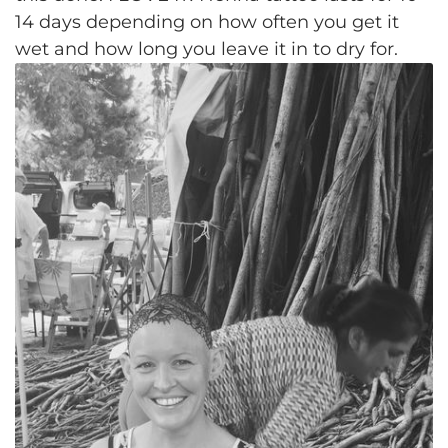
14 days depending on how often you get it
wet and how long you leave it in to dry for.