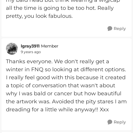
my bald head but think wearing a wig/cap
all the time is going to be too hot. Really
pretty, you look fabulous.
Reply
lgray3911
Member
9 years ago
Thanks everyone. We don't really get a
winter in FNQ so looking at different options.
I really feel good with this because it created
a topic of conversation that wasn't about
why I was bald or cancer but how beautiful
the artwork was. Avoided the pity stares I am
dreading for a little while anyway!! Xxx
Reply