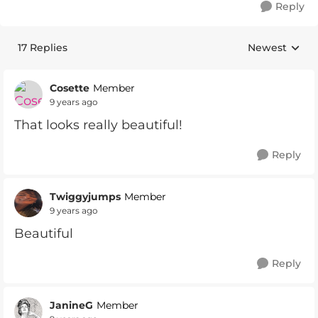
Reply
17 Replies
Newest
Replies sorte
Cosette
Member
9 years ago
That looks really beautiful!
Reply
Twiggyjumps
Member
9 years ago
Beautiful
Reply
JanineG
Member