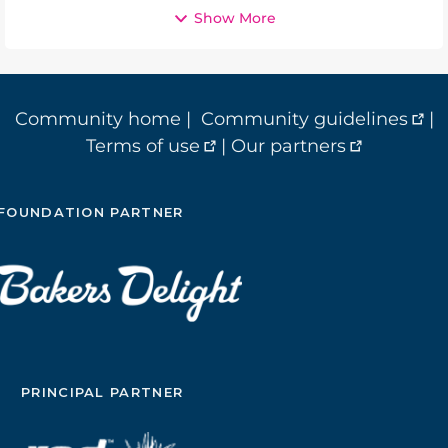
Show More
Community home
|
Community guidelines
|
Terms of use
|
Our partners
FOUNDATION PARTNER
PRINCIPAL PARTNER