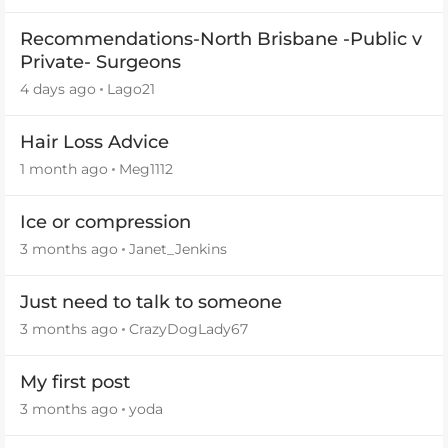
Recommendations-North Brisbane -Public v
Private- Surgeons
4 days ago
Lago21
Hair Loss Advice
1 month ago
Meg1112
Ice or compression
3 months ago
Janet_Jenkins
Just need to talk to someone
3 months ago
CrazyDogLady67
My first post
3 months ago
yoda