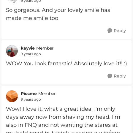
9 years ago
So gorgeous. And your lovely smile has
made me smile too
Reply
kayvie
Member
9 years ago
WOW You look fantastic! Absolutely love it!! :)
Reply
Piccme
Member
9 years ago
Wow! I love it, what a great idea. I'm only
days away now from shaving my head. I'm
also in FNQ and not wanting the stares at