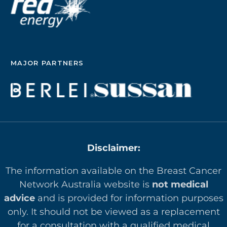
MAJOR PARTNERS
Disclaimer:
The information available on the Breast Cancer
Network Australia website is
not medical
advice
and is provided for information purposes
only. It should not be viewed as a replacement
for a consultation with a qualified medical