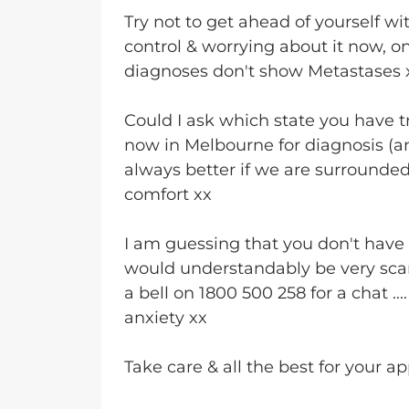
Try not to get ahead of yourself wit
control & worrying about it now, onl
diagnoses don't show Metastases
Could I ask which state you have 
now in Melbourne for diagnosis (a
always better if we are surrounded
comfort xx
I am guessing that you don't have 
would understandably be very sca
a bell on 1800 500 258 for a chat ..
anxiety xx
Take care & all the best for your a