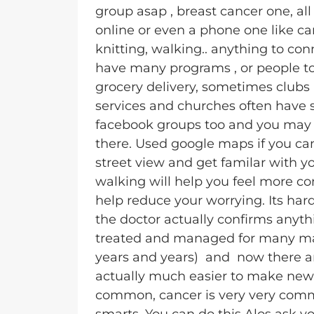
group asap , breast cancer one, all
online or even a phone one like ca
knitting, walking.. anything to co
have many programs , or people to
grocery delivery, sometimes clubs 
services and churches often have so
facebook groups too and you may s
there. Used google maps if you can
street view and get familar with y
walking will help you feel more c
help reduce your worrying. Its har
the doctor actually confirms anyt
treated and managed for many man
years and years) and now there ar
actually much easier to make new
common, cancer is very very comm