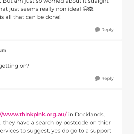
 But am just so worried about it straight
at just seems really non ideal 😬🙈.
is all that can be done!
Reply
Mum
getting on?
Reply
://www.thinkpink.org.au/
in Docklands,
, they have a search by postcode on thier
ervices to suggest, yes do go to a support