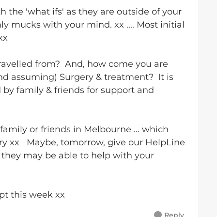
h the 'what ifs' as they are outside of your
y mucks with your mind. xx .... Most initial
 xx
travelled from? And, how come you are
nd assuming) Surgery & treatment? It is
 by family & friends for support and
family or friends in Melbourne ... which
ry xx Maybe, tomorrow, give our HelpLine
.. they may be able to help with your
ppt this week xx
Reply