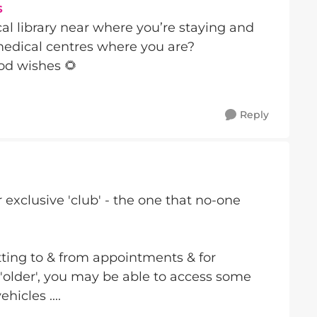
s
cal library near where you’re staying and
medical centres where you are?
od wishes 🌻
Reply
r exclusive 'club' - the one that no-one
tting to & from appointments & for
older', you may be able to access some
hicles ....