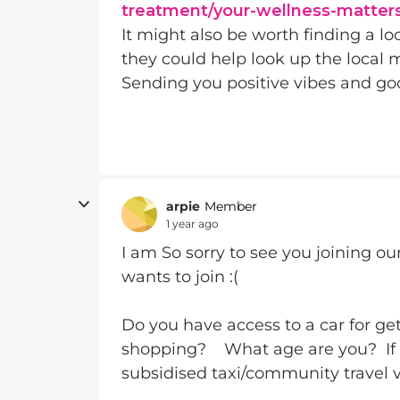
treatment/your-wellness-matter
It might also be worth finding a lo
they could help look up the local 
Sending you positive vibes and go
arpie
Member
1 year ago
I am So sorry to see you joining ou
wants to join :(
Do you have access to a car for ge
shopping? What age are you? If '
subsidised taxi/community travel ve