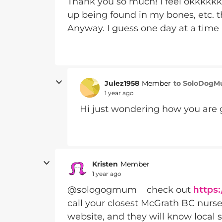
Thank you so much! I feel okkkkkk.
up being found in my bones, etc. th
Anyway. I guess one day at a time 
Julez1958
to SoloDog
Member
1 year ago
Hi just wondering how you are 
Kristen
Member
1 year ago
@sologogmum check out
https
call your closest McGrath BC nurse
website, and they will know local s