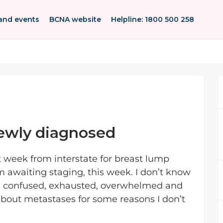
and events
BCNA website
Helpline: 1800 500 258
ewly diagnosed
 week from interstate for breast lump
am awaiting staging, this week. I don’t know
, confused, exhausted, overwhelmed and
 about metastases for some reasons I don’t