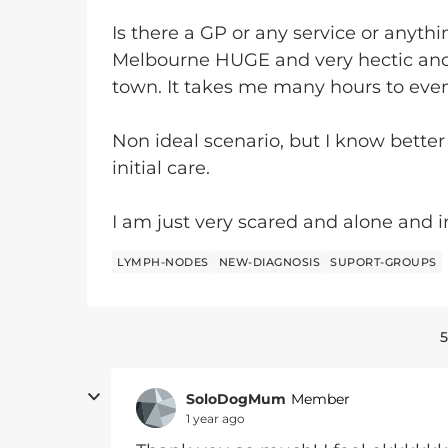
Is there a GP or any service or anyth
Melbourne HUGE and very hectic an
town. It takes me many hours to even
Non ideal scenario, but I know better
initial care.
I am just very scared and alone and i
LYMPH-NODES
NEW-DIAGNOSIS
SUPORT-GROUPS
5
SoloDogMum
Member
1 year ago