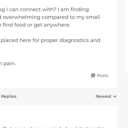
ing I can connect with? I am finding
d overwhelming compared to my small
 find food or get anywhere.
 placed here for proper diagnostics and
n pain.
Reply
 Replies
Newest
Replies sorted 