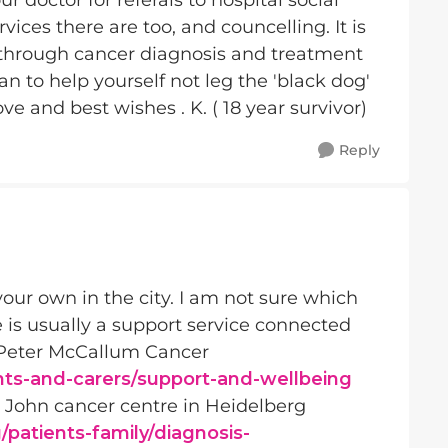
r doctor for referals to hospital social
ices there are too, and councelling. It is
 through cancer diagnosis and treatment
n to help yourself not leg the 'black dog'
e and best wishes . K. ( 18 year survivor)
Reply
 your own in the city. I am not sure which
e is usually a support service connected
he Peter McCallum Cancer
ts-and-carers/support-and-wellbeing
n John cancer centre in Heidelberg
patients-family/diagnosis-