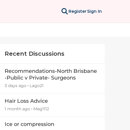
Register
Sign In
Recent Discussions
Recommendations-North Brisbane
-Public v Private- Surgeons
3 days ago
Lago21
Hair Loss Advice
1 month ago
Meg1112
Ice or compression