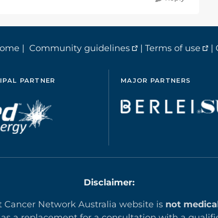
home
|
Community guidelines
|
Terms of use
|
IPAL PARTNER
MAJOR PARTNERS
Disclaimer:
t Cancer Network Australia website is
not medica
 as a replacement for a consultation with a qualifi