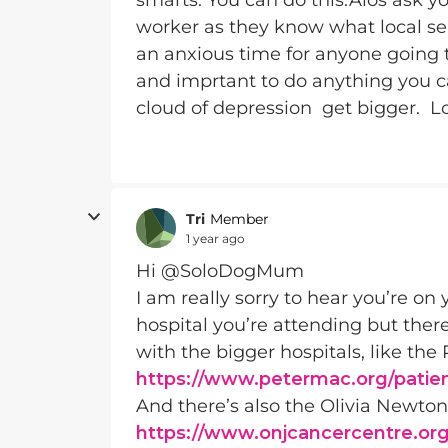
smarts. You can do this.Alos ask you
worker as they know what local serv
an anxious time for anyone going
and imprtant to do anything you ca
cloud of depression get bigger. Lov
Tri
Member
1 year ago
Hi @SoloDogMum
I am really sorry to hear you’re on
hospital you’re attending but ther
with the bigger hospitals, like t
https://www.petermac.org/patien
And there’s also the Olivia Newto
https://www.onjcancercentre.org/