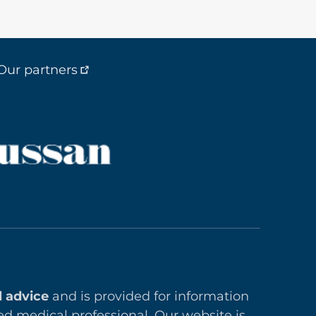
Our partners
l advice
and is provided for information
ed medical professional. Our website is