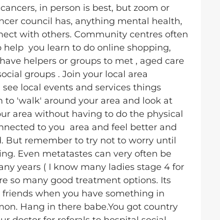
 cancers, in person is best, but zoom or
ncer council has, anything mental health,
nnect with others. Community centres often
 help you learn to do online shopping,
have helpers or groups to met , aged care
cial groups . Join your local area
ee local events and services things
 to 'walk' around your area and look at
our area without having to do the physical
onnected to you area and feel better and
d. But remember to try not to worry until
hing. Even metatastes can very often be
y years ( I know many ladies stage 4 for
e so many good treatment options. Its
 friends when you have something in
on. Hang in there babe.You got country