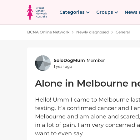
Skip to content
Categories
Groups
News 
BCNA Online Network
Newly diagnosed
General
Forum Discussion
SoloDogMum
Member
1 year ago
Alone in Melbourne n
Hello! Umm I came to Melbourne last
testing. It’s confirmed cancer and I 
Melbourne and am alone and scared
in a lot of pain. I am very concerned
want to even say.