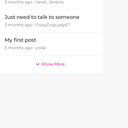
3 months ago
Janet_Jenkins
Just need to talk to someone
3 months ago
CrazyDogLady67
My first post
3 months ago
yoda
Show More
by