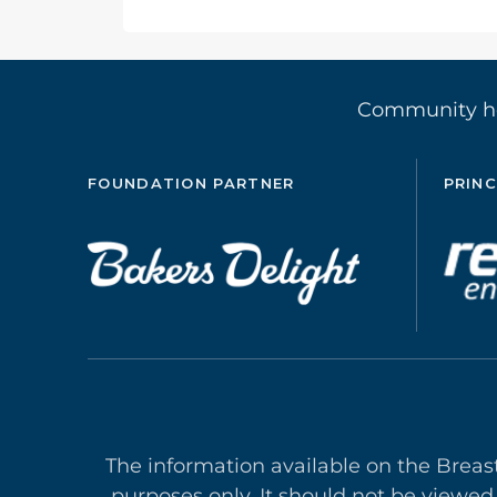
Community 
FOUNDATION PARTNER
PRINC
The information available on the Breas
purposes only. It should not be viewed