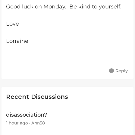
Good luck on Monday. Be kind to yourself.
Love
Lorraine
Reply
Recent Discussions
disassociation?
1 hour ago
Ann58