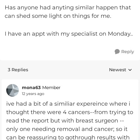
Has anyone had anyting similar happen that
can shed some light on things for me.
I have an appt with my specialist on Monday..
Reply
3 Replies
Newest
Replies sorte
mona63
Member
12 years ago
ive had a bit of a similiar expereince where i
thought there were 4 cancers--from trying to
read the report but with breast surgeon --
only one needing removal and cancer; so it
can be reassuring to gothrough results with