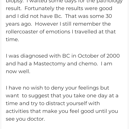
biopsy. I waited some days for the pathology
result. Fortunately the results were good
and I did not have Bc. That was some 30
years ago. However I still remember the
rollercoaster of emotions I travelled at that
time.
I was diagnosed with BC in October of 2000
and had a Mastectomy and chemo. I am
now well.
I have no wish to deny your feelings but
want to suggest that you take one day at a
time and try to distract yourself with
activities that make you feel good until you
see you doctor.