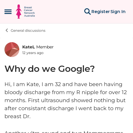
Skip to content
Register
Sign In
Open Side Menu
General discussions
KateL
Member
Forum Discussion
12 years ago
Why do we Google?
Hi, I am Kate, I am 32 and have been having
bloody discharge from my R nipple for over 12
months. First ultrasound showed nothing but
after consistant discharge I went back to my
breast Dr.