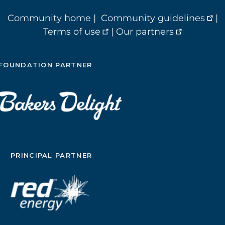
Community home
|
Community guidelines
|
Terms of use
|
Our partners
FOUNDATION PARTNER
PRINCIPAL PARTNER