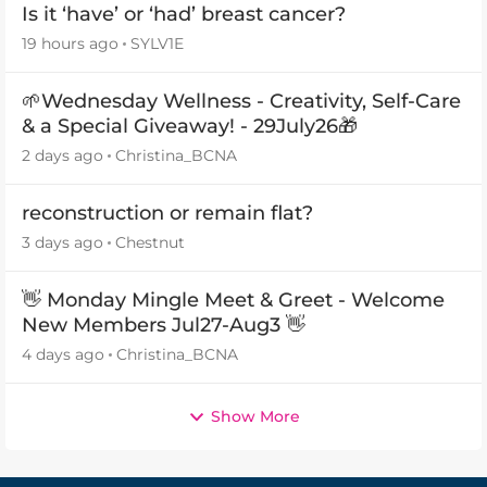
Is it ‘have’ or ‘had’ breast cancer?
19 hours ago
SYLV1E
🌱Wednesday Wellness - Creativity, Self-Care
& a Special Giveaway! - 29July26🎁
2 days ago
Christina_BCNA
reconstruction or remain flat?
3 days ago
Chestnut
👋 Monday Mingle Meet & Greet - Welcome
New Members Jul27-Aug3 👋
4 days ago
Christina_BCNA
Show More