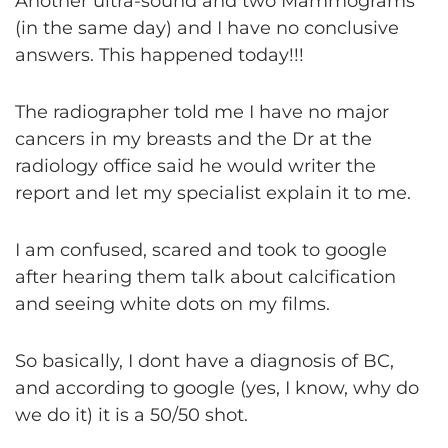
Another ultra-sound and two Mammograms
(in the same day) and I have no conclusive
answers. This happened today!!!
The radiographer told me I have no major
cancers in my breasts and the Dr at the
radiology office said he would writer the
report and let my specialist explain it to me.
I am confused, scared and took to google
after hearing them talk about calcification
and seeing white dots on my films.
So basically, I dont have a diagnosis of BC,
and according to google (yes, I know, why do
we do it) it is a 50/50 shot.