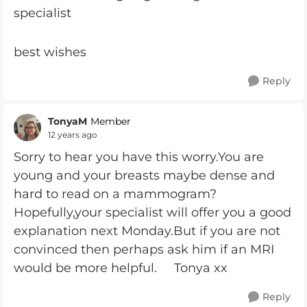
specialist
best wishes
Reply
TonyaM
Member
12 years ago
Sorry to hear you have this worry.You are
young and your breasts maybe dense and
hard to read on a mammogram?
Hopefully,your specialist will offer you a good
explanation next Monday.But if you are not
convinced then perhaps ask him if an MRI
would be more helpful. Tonya xx
Reply