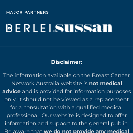
MAJOR PARTNERS
Disclaimer:
The information available on the Breast Cancer
Network Australia website is
not medical
advice
and is provided for information purposes
only. It should not be viewed as a replacement
for a consultation with a qualified medical
professional. Our website is designed to offer
in
formation and support to the general public.
Be aware that
we do not provide any medical