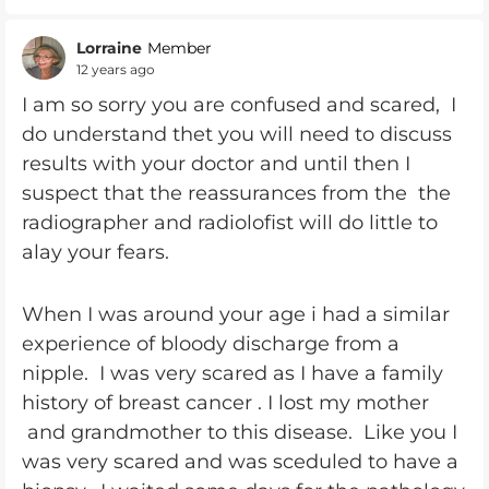
Lorraine
Member
12 years ago
I am so sorry you are confused and scared, I
do understand thet you will need to discuss
results with your doctor and until then I
suspect that the reassurances from the the
radiographer and radiolofist will do little to
alay your fears.
When I was around your age i had a similar
experience of bloody discharge from a
nipple. I was very scared as I have a family
history of breast cancer . I lost my mother
and grandmother to this disease. Like you I
was very scared and was sceduled to have a