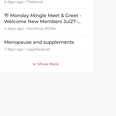
3 days ago
Chestnut
👋 Monday Mingle Meet & Greet -
Welcome New Members Jul27-
Aug3 👋
4 days ago
Christina_BCNA
Menopause and supplements
7 days ago
Lazyblackcat
by
Show More