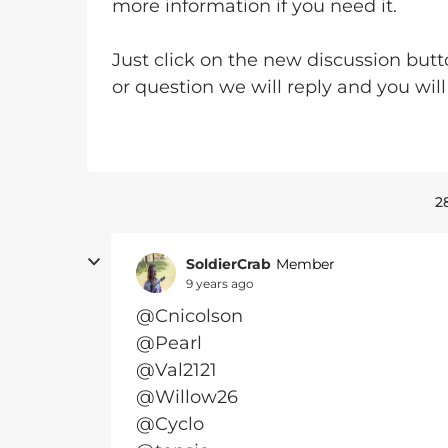
more information if you need it.
Just click on the new discussion butt
or question we will reply and you wi
2
SoldierCrab
Member
9 years ago
@Cnicolson
@Pearl
@Val2121
@Willow26
@Cyclo