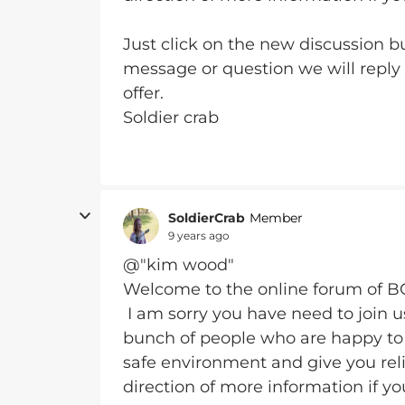
Just click on the new discussion bu
message or question we will reply
offer.
Soldier crab
SoldierCrab
Member
9 years ago
@"kim wood"
Welcome to the online forum of 
I am sorry you have need to join 
bunch of people who are happy to 
safe environment and give you reli
direction of more information if yo