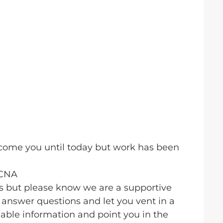
elcome you until today but work has been
BCNA
us but please know we are a supportive
answer questions and let you vent in a
able information and point you in the