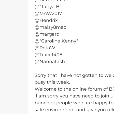
@"Tanya B"
@MAW2017
@Hendrix
@maisy8mac
@margard
@"Caroline Kenny"
@PetaW
@Trace1408
@Nannatash
Sorry that I have not gotten to w
busy this week.
Welcome to the online forum of 
I am sorry you have need to join 
bunch of people who are happy to 
safe environment and give you reli