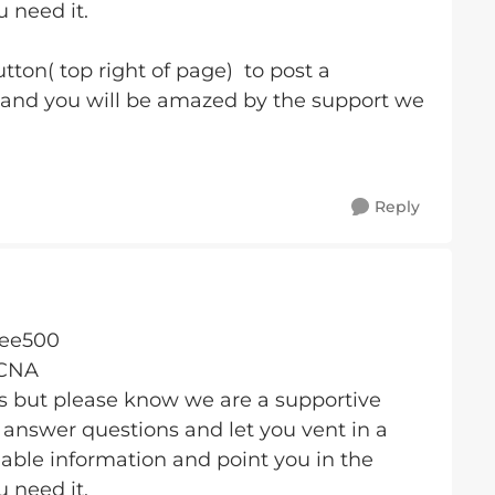
u need it.
tton( top right of page) to post a
 and you will be amazed by the support we
Reply
Ree500
BCNA
us but please know we are a supportive
answer questions and let you vent in a
able information and point you in the
u need it.