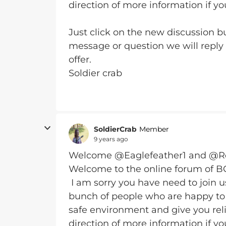
direction of more information if yo
Just click on the new discussion bu
message or question we will reply
offer.
Soldier crab
SoldierCrab
Member
9 years ago
Welcome @Eaglefeather1 and @
Welcome to the online forum of 
I am sorry you have need to join 
bunch of people who are happy to 
safe environment and give you reli
direction of more information if yo