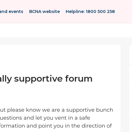
and events
BCNA website
Helpline: 1800 500 258
lly supportive forum
 but please know we are a supportive bunch
estions and let you vent in a safe
ormation and point you in the direction of