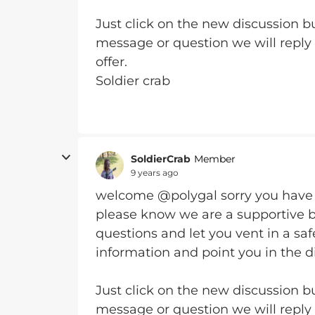
Just click on the new discussion bu
message or question we will reply
offer.
Soldier crab
SoldierCrab
Member
9 years ago
welcome @polygal
sorry you have
please know we are a supportive 
questions and let you vent in a sa
information and point you in the di
Just click on the new discussion bu
message or question we will reply