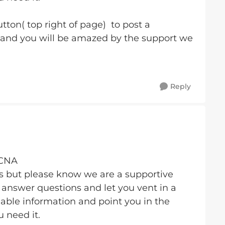
tton( top right of page) to post a
 and you will be amazed by the support we
Reply
BCNA
us but please know we are a supportive
answer questions and let you vent in a
able information and point you in the
u need it.