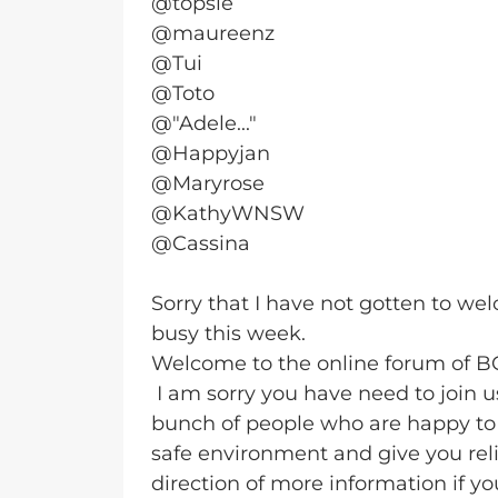
@topsie
@maureenz
@Tui
@Toto
@"Adele..."
@Happyjan
@Maryrose
@KathyWNSW
@Cassina
Sorry that I have not gotten to w
busy this week.
Welcome to the online forum of 
I am sorry you have need to join 
bunch of people who are happy to 
safe environment and give you reli
direction of more information if yo