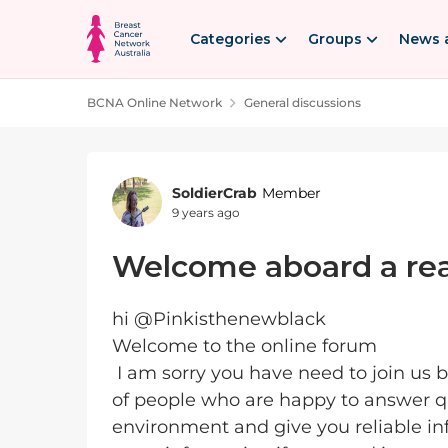
Skip to content
Categories
Groups
News 
BCNA Online Network
General discussions
Forum Discussion
SoldierCrab
Member
9 years ago
Welcome aboard a rea
hi @Pinkisthenewblack
Welcome to the online forum
I am sorry you have need to join us
of people who are happy to answer qu
environment and give you reliable inf