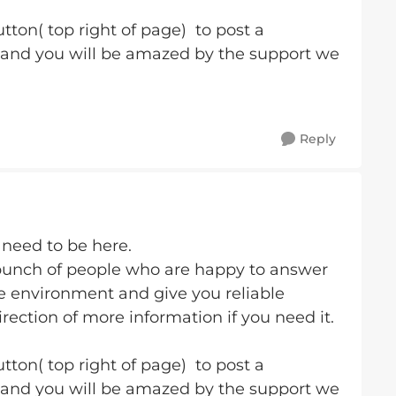
tton( top right of page) to post a
 and you will be amazed by the support we
Reply
 need to be here.
bunch of people who are happy to answer
fe environment and give you reliable
rection of more information if you need it.
tton( top right of page) to post a
 and you will be amazed by the support we