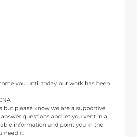
elcome you until today but work has been
BCNA
us but please know we are a supportive
answer questions and let you vent in a
able information and point you in the
u need it.