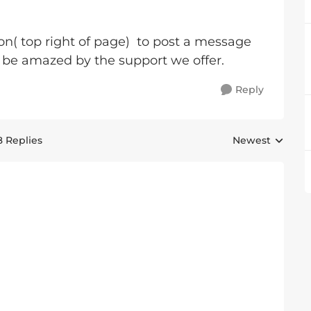
on( top right of page) to post a message
ll be amazed by the support we offer.
Reply
8 Replies
Newest
Replies sorted 