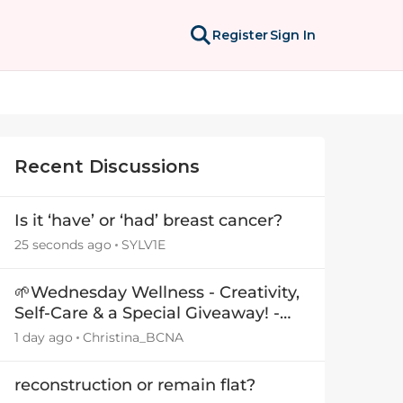
Register
Sign In
Recent Discussions
Is it ‘have’ or ‘had’ breast cancer?
25 seconds ago
SYLV1E
🌱Wednesday Wellness - Creativity,
Self-Care & a Special Giveaway! -
29July26🎁
1 day ago
Christina_BCNA
reconstruction or remain flat?