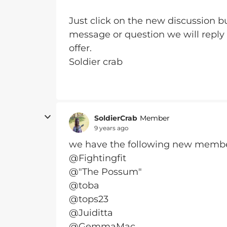
Just click on the new discussion bu
message or question we will reply
offer.
Soldier crab
SoldierCrab
Member
9 years ago
we have the following new memb
@Fightingfit
@"The Possum"
@toba
@tops23
@Juiditta
@GemmaMac