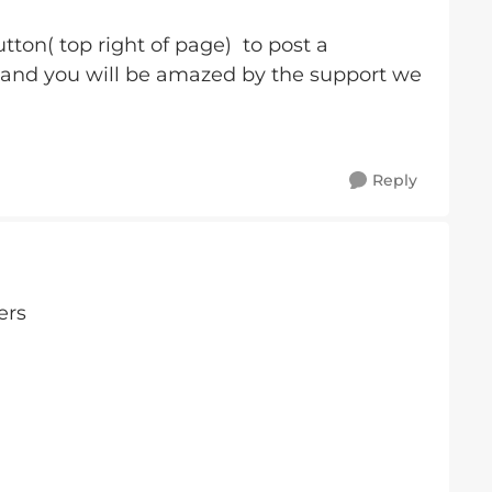
tton( top right of page) to post a
 and you will be amazed by the support we
Reply
ers