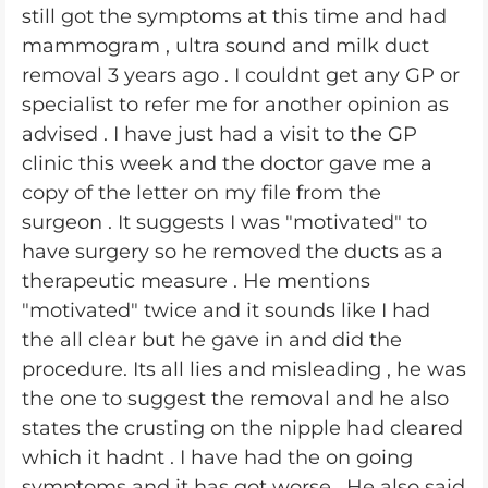
still got the symptoms at this time and had
mammogram , ultra sound and milk duct
removal 3 years ago . I couldnt get any GP or
specialist to refer me for another opinion as
advised . I have just had a visit to the GP
clinic this week and the doctor gave me a
copy of the letter on my file from the
surgeon . It suggests I was "motivated" to
have surgery so he removed the ducts as a
therapeutic measure . He mentions
"motivated" twice and it sounds like I had
the all clear but he gave in and did the
procedure. Its all lies and misleading , he was
the one to suggest the removal and he also
states the crusting on the nipple had cleared
which it hadnt . I have had the on going
symptoms and it has got worse . He also said