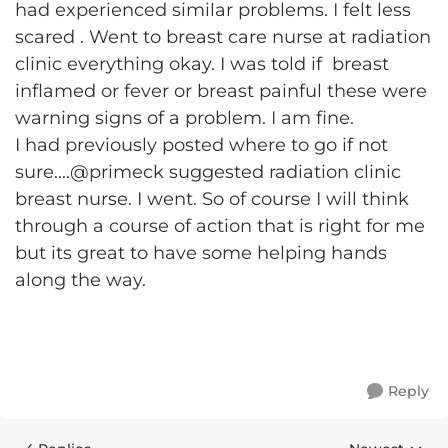
had experienced similar problems. I felt less
scared . Went to breast care nurse at radiation
clinic everything okay. I was told if breast
inflamed or fever or breast painful these were
warning signs of a problem. I am fine.
I had previously posted where to go if not
sure....@primeck suggested radiation clinic
breast nurse. I went. So of course I will think
through a course of action that is right for me
but its great to have some helping hands
along the way.
Reply