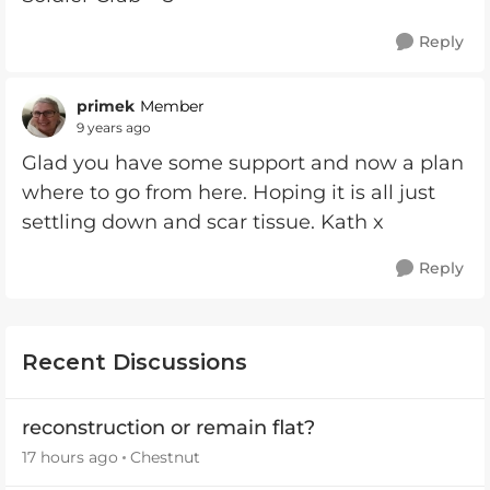
Reply
primek
Member
9 years ago
Glad you have some support and now a plan
where to go from here. Hoping it is all just
settling down and scar tissue. Kath x
Reply
Recent Discussions
reconstruction or remain flat?
17 hours ago
Chestnut