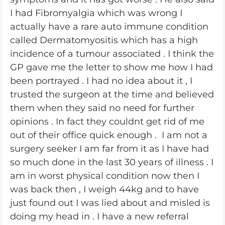
I had Fibromyalgia which was wrong I
actually have a rare auto immune condition
called Dermatomyositis which has a high
incidence of a tumour associated . I think the
GP gave me the letter to show me how I had
been portrayed . I had no idea about it , I
trusted the surgeon at the time and believed
them when they said no need for further
opinions . In fact they couldnt get rid of me
out of their office quick enough . I am not a
surgery seeker I am far from it as I have had
so much done in the last 30 years of illness . I
am in worst physical condition now then I
was back then , I weigh 44kg and to have
just found out I was lied about and misled is
doing my head in . I have a new referral