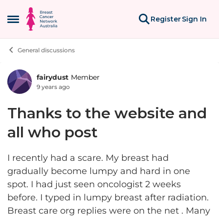
Skip to content
Register
Sign In
Open Side Menu
General discussions
fairydust
Member
Forum Discussion
9 years ago
Thanks to the website and
all who post
I recently had a scare. My breast had
gradually become lumpy and hard in one
spot. I had just seen oncologist 2 weeks
before. I typed in lumpy breast after radiation.
Breast care org replies were on the net . Many