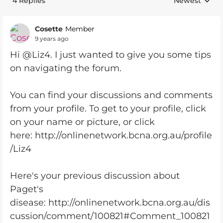
4 Replies
Newest
Replies sorte
Cosette
Member
9 years ago
Hi @Liz4. I just wanted to give you some tips
on navigating the forum.
You can find your discussions and comments
from your profile. To get to your profile, click
on your name or picture, or click
here: http://onlinenetwork.bcna.org.au/profile
/Liz4
Here's your previous discussion about
Paget's
disease: http://onlinenetwork.bcna.org.au/dis
cussion/comment/100821#Comment_100821