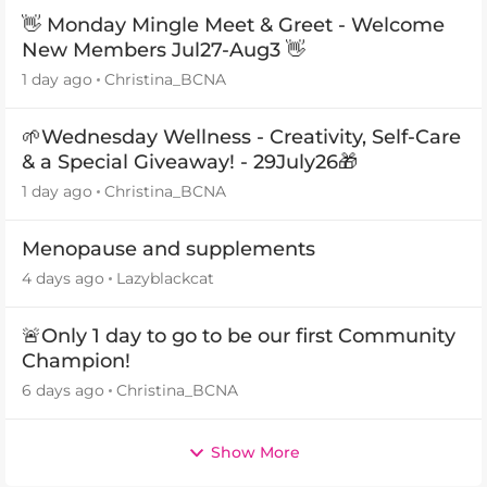
👋 Monday Mingle Meet & Greet - Welcome
New Members Jul27-Aug3 👋
1 day ago
Christina_BCNA
🌱Wednesday Wellness - Creativity, Self-Care
& a Special Giveaway! - 29July26🎁
1 day ago
Christina_BCNA
Menopause and supplements
4 days ago
Lazyblackcat
🚨Only 1 day to go to be our first Community
Champion!
6 days ago
Christina_BCNA
Show More