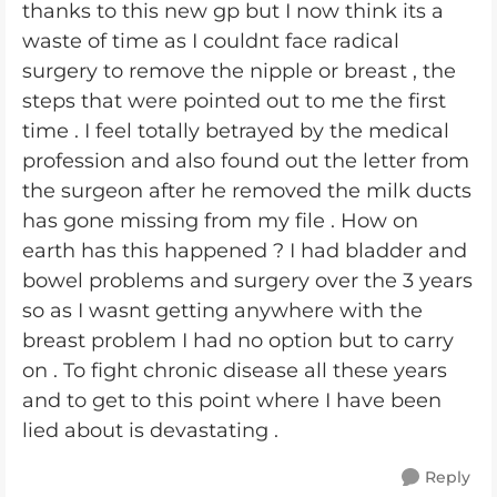
thanks to this new gp but I now think its a
waste of time as I couldnt face radical
surgery to remove the nipple or breast , the
steps that were pointed out to me the first
time . I feel totally betrayed by the medical
profession and also found out the letter from
the surgeon after he removed the milk ducts
has gone missing from my file . How on
earth has this happened ? I had bladder and
bowel problems and surgery over the 3 years
so as I wasnt getting anywhere with the
breast problem I had no option but to carry
on . To fight chronic disease all these years
and to get to this point where I have been
lied about is devastating .
Reply