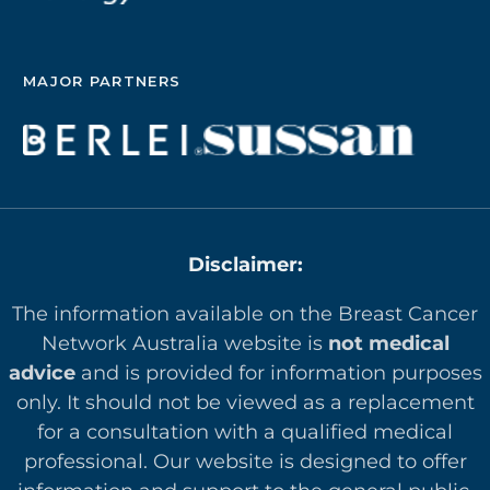
MAJOR PARTNERS
Disclaimer:
The information available on the Breast Cancer
Network Australia website is
not medical
advice
and is provided for information purposes
only. It should not be viewed as a replacement
for a consultation with a qualified medical
professional. Our website is designed to offer