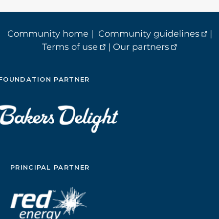
Community home
|
Community guidelines
|
Terms of use
|
Our partners
FOUNDATION PARTNER
PRINCIPAL PARTNER