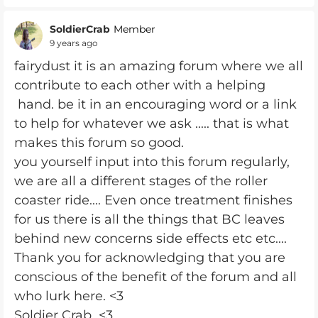
SoldierCrab
Member
9 years ago
fairydust it is an amazing forum where we all
contribute to each other with a helping
hand. be it in an encouraging word or a link
to help for whatever we ask ..... that is what
makes this forum so good.
you yourself input into this forum regularly,
we are all a different stages of the roller
coaster ride.... Even once treatment finishes
for us there is all the things that BC leaves
behind new concerns side effects etc etc....
Thank you for acknowledging that you are
conscious of the benefit of the forum and all
who lurk here. <3
Soldier Crab <3