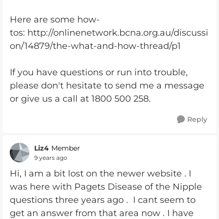
Here are some how-
tos: http://onlinenetwork.bcna.org.au/discussi
on/14879/the-what-and-how-thread/p1
If you have questions or run into trouble,
please don't hesitate to send me a message
or give us a call at 1800 500 258.
Reply
Liz4
Member
9 years ago
Hi, I am a bit lost on the newer website . I
was here with Pagets Disease of the Nipple
questions three years ago . I cant seem to
get an answer from that area now . I have