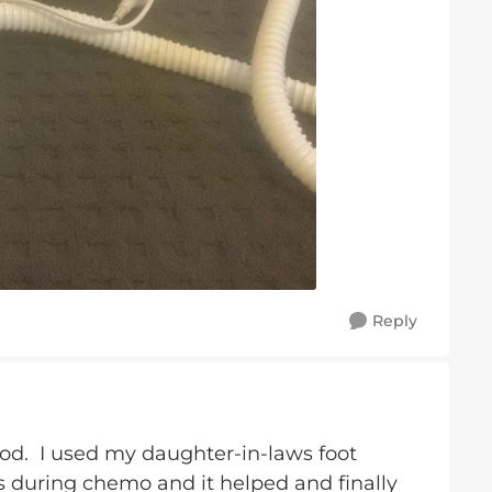
Reply
good. I used my daughter-in-laws foot
gs during chemo and it helped and finally