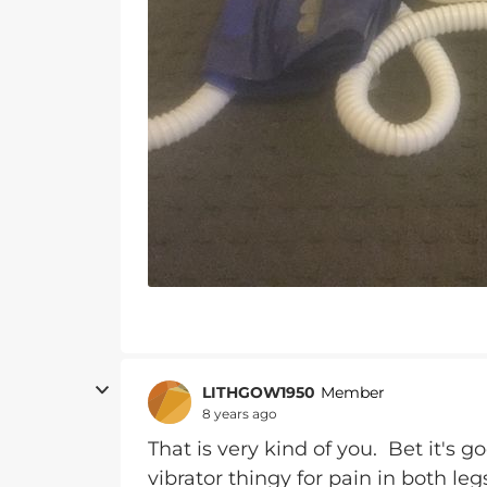
LITHGOW1950
Member
8 years ago
That is very kind of you. Bet it's 
vibrator thingy for pain in both le