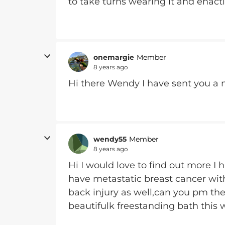
to take turns wearing it and enact
onemargie
Member
8 years ago
Hi there Wendy I have sent you a
wendy55
Member
8 years ago
Hi I would love to find out more I 
have metastatic breast cancer wit
back injury as well,can you pm the
beautifulk freestanding bath this w