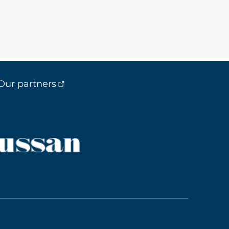
Our partners