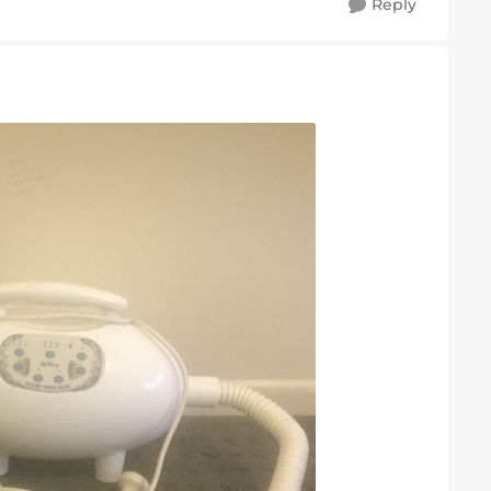
Reply