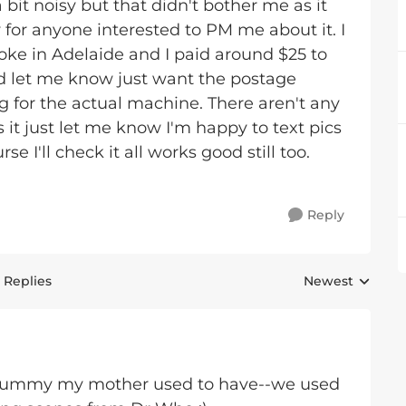
 bit noisy but that didn't bother me as it
or anyone interested to PM me about it. I
loke in Adelaide and I paid around $25 to
ted let me know just want the postage
 for the actual machine. There aren't any
 it just let me know I'm happy to text pics
e I'll check it all works good still too.
Reply
 Replies
Newest
Replies sorted 
ingummy my mother used to have--we used