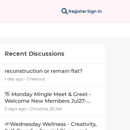
Register
Sign In
Recent Discussions
reconstruction or remain flat?
1 day ago
Chestnut
👋 Monday Mingle Meet & Greet -
Welcome New Members Jul27-
Aug3 👋
2 days ago
Christina_BCNA
🌱Wednesday Wellness - Creativity,