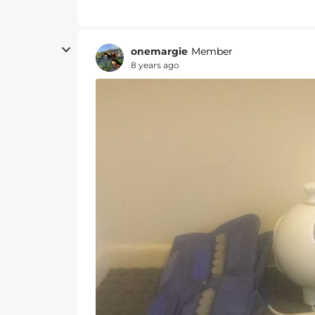
onemargie
Member
8 years ago