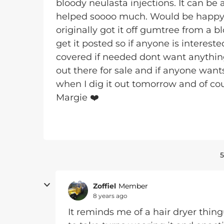
bloody neulasta injections. It can be a
helped soooo much. Would be happy f
originally got it off gumtree from a b
get it posted so if anyone is interes
covered if needed dont want anything
out there for sale and if anyone wants
when I dig it out tomorrow and of cours
Margie ❤️
5
Zoffiel
Member
8 years ago
It reminds me of a hair dryer th