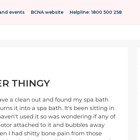
and events
BCNA website
Helpline: 1800 500 258
ER THINGY
 have a clean out and found my spa bath
rns it into a spa bath. It's been sitting in
haven't used it so was wondering if any of
 motor attached to it and bubbles away
en I had shitty bone pain from those