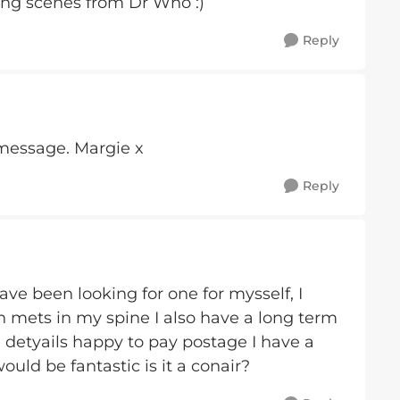
ing scenes from Dr Who :)
Reply
 message. Margie x
Reply
have been looking for one for mysself, I
h mets in my spine I also have a long term
 detyails happy to pay postage I have a
ould be fantastic is it a conair?