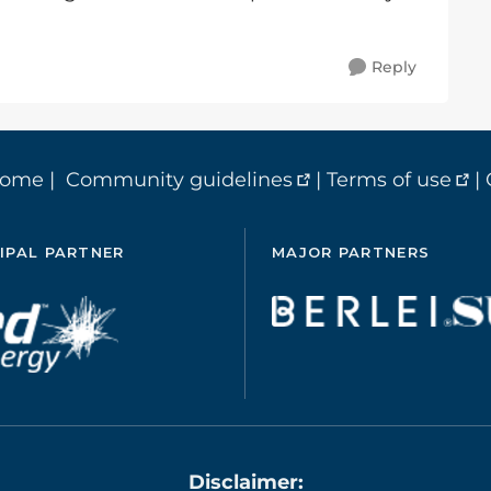
Reply
home
|
Community guidelines
|
Terms of use
|
IPAL PARTNER
MAJOR PARTNERS
Disclaimer: