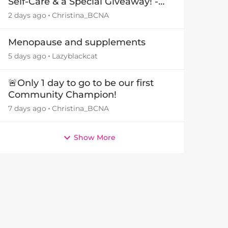
Self-Care & a Special Giveaway! -
29July26🎁
2 days ago
Christina_BCNA
Menopause and supplements
5 days ago
Lazyblackcat
🚨Only 1 day to go to be our first
Community Champion!
7 days ago
Christina_BCNA
Show More
by