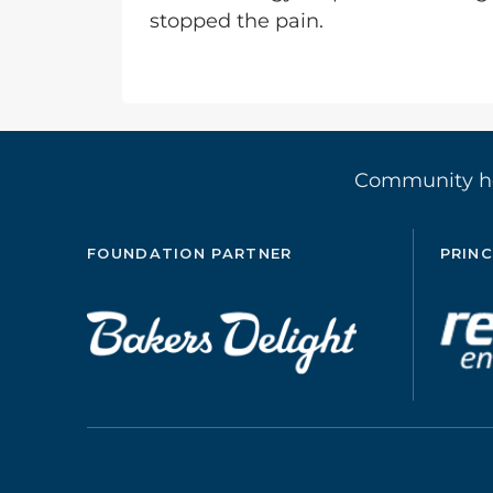
stopped the pain.
Community 
FOUNDATION PARTNER
PRINC