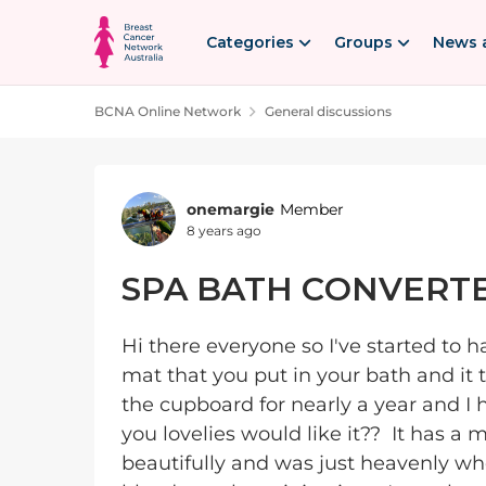
Skip to content
Categories
Groups
News 
BCNA Online Network
General discussions
Forum Discussion
onemargie
Member
8 years ago
SPA BATH CONVERT
Hi there everyone so I've started to
mat that you put in your bath and it tu
the cupboard for nearly a year and I 
you lovelies would like it?? It has a
beautifully and was just heavenly wh