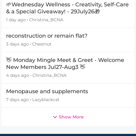
🌱Wednesday Wellness - Creativity, Self-Care
& a Special Giveaway! - 29July26🎁
1 day ago
Christina_BCNA
reconstruction or remain flat?
3 days ago
Chestnut
👋 Monday Mingle Meet & Greet - Welcome
New Members Jul27-Aug3 👋
4 days ago
Christina_BCNA
Menopause and supplements
7 days ago
Lazyblackcat
Show More