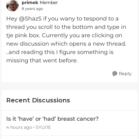
primek
Member
8 years ago
Hey @ShazS if you wany to tespond to a
thread you scroll to the bottom and type in
tje pink box. Currently you are clicking on
new discussion which opens a new thread.
..and reading this I figure something is
missing that went before.
Reply
Recent Discussions
Is it ‘have’ or ‘had’ breast cancer?
4 hours ago
SYLV1E