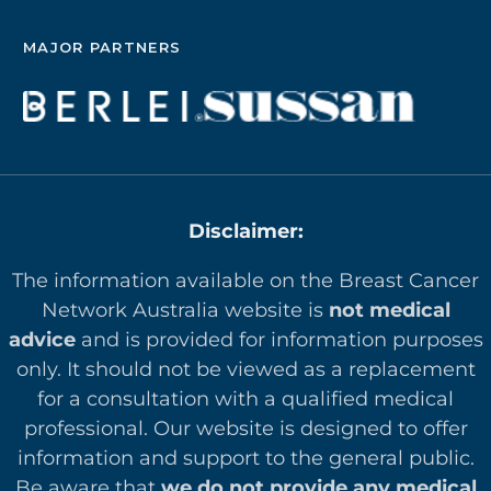
MAJOR PARTNERS
Disclaimer:
The information available on the Breast Cancer
Network Australia website is
not medical
advice
and is provided for information purposes
only. It should not be viewed as a replacement
for a consultation with a qualified medical
professional. Our website is designed to offer
in
formation and support to the general public.
Be aware that
we do not provide any medical