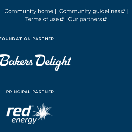
Community home
|
Community guidelines
|
Terms of use
|
Our partners
FOUNDATION PARTNER
PRINCIPAL PARTNER