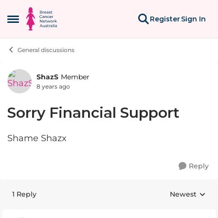
Skip to content
Register
Sign In
Open Side Menu
General discussions
ShazS
Member
Forum Discussion
8 years ago
Sorry Financial Support
Shame Shazx
Reply
1 Reply
Newest
Replies sorte