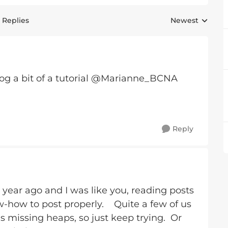
 Replies
Newest
Replies sorted 
rog a bit of a tutorial @Marianne_BCNA
Reply
1 year ago and I was like you, reading posts
w-how to post properly. Quite a few of us
 missing heaps, so just keep trying. Or