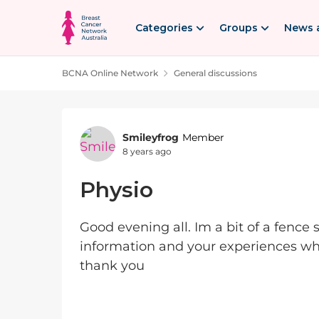
Skip to content
Categories
Groups
News 
BCNA Online Network
General discussions
Forum Discussion
Smileyfrog
Member
8 years ago
Physio
Good evening all. Im a bit of a fence 
information and your experiences wh
thank you