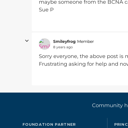
maybe someone from the BCNA ca
Sue P
Smileyfrog
Member
8 years ago
Sorry everyone, the above post is m
Frustrating asking for help and no
Community 
FOUNDATION PARTNER
PRINC