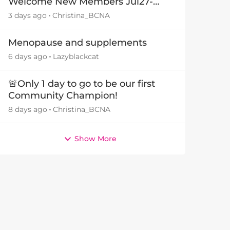
Welcome New Members Jul27-
Aug3 👋
3 days ago
Christina_BCNA
by
Menopause and supplements
6 days ago
Lazyblackcat
🚨Only 1 day to go to be our first
Community Champion!
8 days ago
Christina_BCNA
Show More