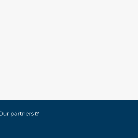
Our partners