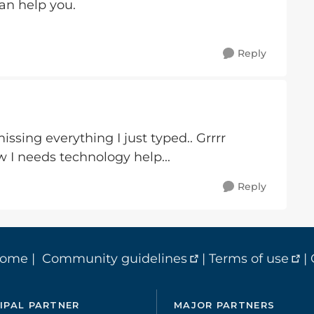
n help you.
Reply
issing everything I just typed.. Grrrr
w I needs technology help...
Reply
home
|
Community guidelines
|
Terms of use
|
IPAL PARTNER
MAJOR PARTNERS