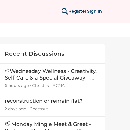
Register
Sign In
Recent Discussions
🌱Wednesday Wellness - Creativity,
Self-Care & a Special Giveaway! -
29July26🎁
6 hours ago
Christina_BCNA
reconstruction or remain flat?
2 days ago
Chestnut
👋 Monday Mingle Meet & Greet -