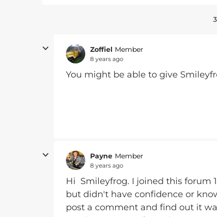
3
Zoffiel
Member
8 years ago
You might be able to give Smileyf
Payne
Member
8 years ago
Hi Smileyfrog. I joined this forum 
but didn't have confidence or kno
post a comment and find out it was