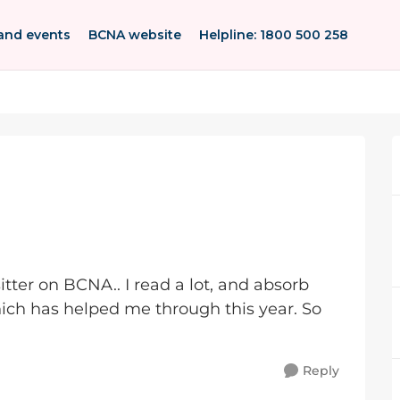
and events
BCNA website
Helpline: 1800 500 258
sitter on BCNA.. I read a lot, and absorb
ich has helped me through this year. So
Reply