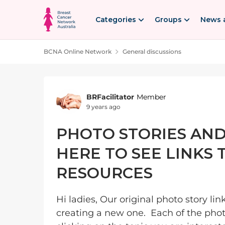
Skip to content
Categories
Groups
News 
BCNA Online Network
General discussions
Forum Discussion
BRFacilitator
Member
9 years ago
PHOTO STORIES AND
HERE TO SEE LINKS
RESOURCES
Hi ladies, Our original photo story li
creating a new one. Each of the phot