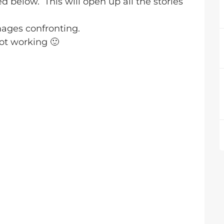
ed below. This will open up all the stories
ages confronting.
 not working
🙂