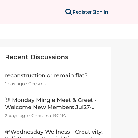
Register
Sign In
Recent Discussions
reconstruction or remain flat?
1 day ago
Chestnut
👋 Monday Mingle Meet & Greet -
Welcome New Members Jul27-
Aug3 👋
2 days ago
Christina_BCNA
🌱Wednesday Wellness - Creativity,