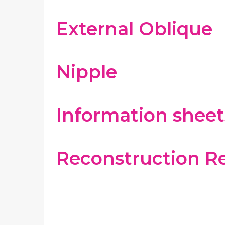
External Oblique
Nipple
Information sheet
Reconstruction R