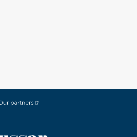
Our partners