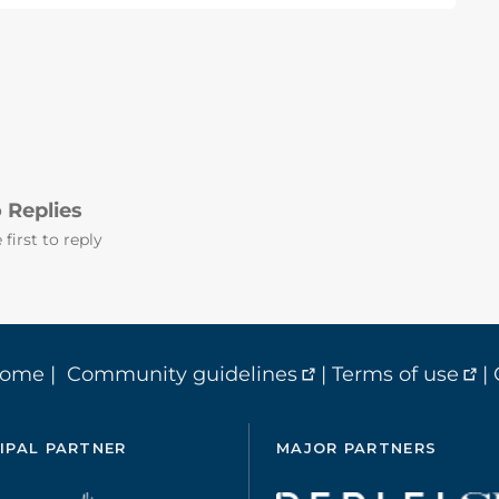
 Replies
 first to reply
home
|
Community guidelines
|
Terms of use
|
IPAL PARTNER
MAJOR PARTNERS