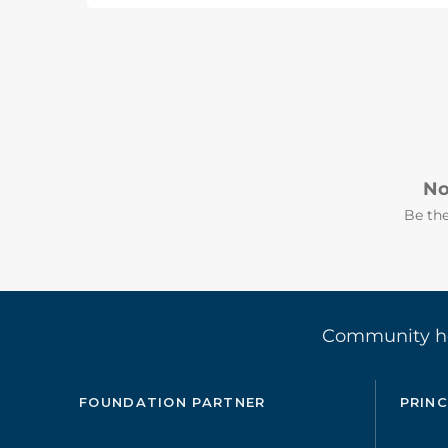
No
Be the
Community 
FOUNDATION PARTNER
PRINC