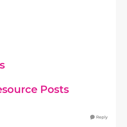
s
esource Posts
Reply