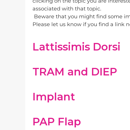
clicking on the topic you are interest
associated with that topic.
Beware that you might find some im
Please let us know if you find a link
Lattissimis Dorsi
TRAM and DIEP
Implant
PAP Flap