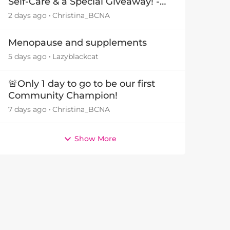
Self-Care & a Special Giveaway! -
29July26🎁
2 days ago
Christina_BCNA
Menopause and supplements
5 days ago
Lazyblackcat
🚨Only 1 day to go to be our first
Community Champion!
7 days ago
Christina_BCNA
Show More