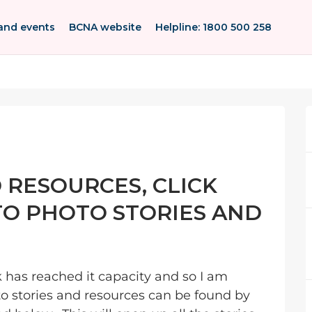
and events
BCNA website
Helpline: 1800 500 258
 RESOURCES, CLICK
 TO PHOTO STORIES AND
nk has reached it capacity and so I am
o stories and resources can be found by