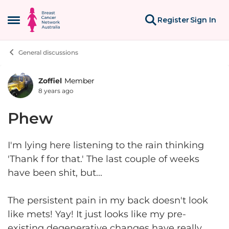
Skip to content
Register
Sign In
Open Side Menu
General discussions
Zoffiel
Member
Forum Discussion
8 years ago
Phew
I'm lying here listening to the rain thinking
'Thank f for that.' The last couple of weeks
have been shit, but...
The persistent pain in my back doesn't look
like mets! Yay! It just looks like my pre-
existing degenerative changes have really