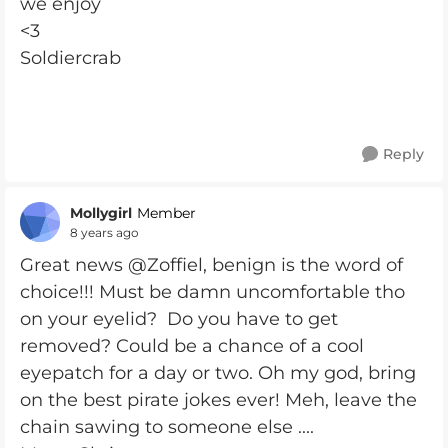
we enjoy
<3
Soldiercrab
Reply
Mollygirl
Member
8 years ago
Great news @Zoffiel, benign is the word of
choice!!! Must be damn uncomfortable tho
on your eyelid? Do you have to get
removed? Could be a chance of a cool
eyepatch for a day or two. Oh my god, bring
on the best pirate jokes ever! Meh, leave the
chain sawing to someone else ....