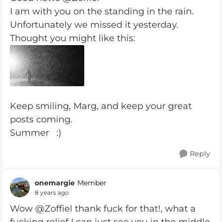
I am with you on the standing in the rain.
Unfortunately we missed it yesterday.
Thought you might like this:
Keep smiling, Marg, and keep your great
posts coming.
Summer :)
Reply
onemargie
Member
8 years ago
Wow @Zoffiel thank fuck for that!, what a