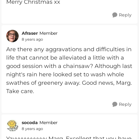
Merry Christmas xx
Reply
Afraser
Member
8 years ago
Are there any aggravations and difficulties in
life that cannot be alleviated a little with a
good session with a chainsaw? Although last
night's rain here looked set to wash whole
swathes of greenery away. Good news, Marg.
Take care.
Reply
socoda
Member
8 years ago
Yayyyyyyyyyyy Marg. Excellent that you have