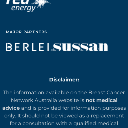
MAJOR PARTNERS
Disclaimer:
The information available on the Breast Cancer
Network Australia website is
not medical
advice
and is provided for information purposes
only. It should not be viewed as a replacement
for a consultation with a qualified medical