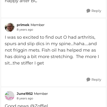
happy after BC
Reply
primek
Member
8 years ago
I was so excited to find out O had arthritis,
spurs and slip dics in my spine...haha....and
not friggin mets. Fish oil has helped me as
has doing a bit more stretching. The more I
sit...the stiffer I get
Reply
June1952
Member
8 years ago
Good news @Zoffiel