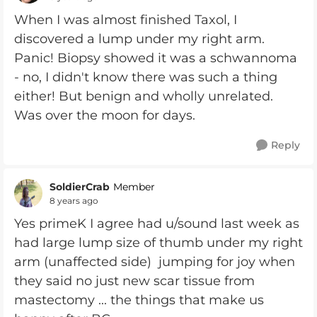
When I was almost finished Taxol, I
discovered a lump under my right arm.
Panic! Biopsy showed it was a schwannoma
- no, I didn't know there was such a thing
either! But benign and wholly unrelated.
Was over the moon for days.
Reply
SoldierCrab
Member
8 years ago
Yes primeK I agree had u/sound last week as
had large lump size of thumb under my right
arm (unaffected side) jumping for joy when
they said no just new scar tissue from
mastectomy ... the things that make us