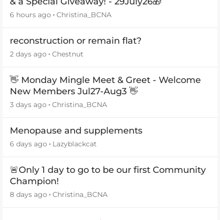
& a Special Giveaway! - 29July26🎁
6 hours ago
Christina_BCNA
reconstruction or remain flat?
2 days ago
Chestnut
👋 Monday Mingle Meet & Greet - Welcome
New Members Jul27-Aug3 👋
3 days ago
Christina_BCNA
Menopause and supplements
6 days ago
Lazyblackcat
🚨Only 1 day to go to be our first Community
Champion!
8 days ago
Christina_BCNA