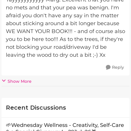
no mets and that your pea was benign. I'm
afraid you don't have any say in the matter
about sticking around a bit longer because
WE WANT YOUR BOOK!!! - and of course also
you to be here too!!! As to the trees, if they're
not blocking your road/driveway I'd be
leaving the wood to dry out a bit ;-) Xx
Reply
Show More
Recent Discussions
🌱Wednesday Wellness - Creativity, Self-Care