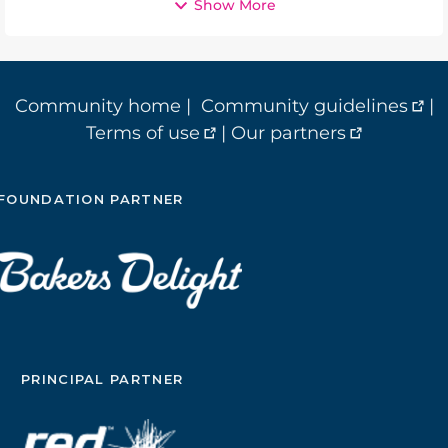
Show More
Community home
|
Community guidelines
|
Terms of use
|
Our partners
FOUNDATION PARTNER
PRINCIPAL PARTNER