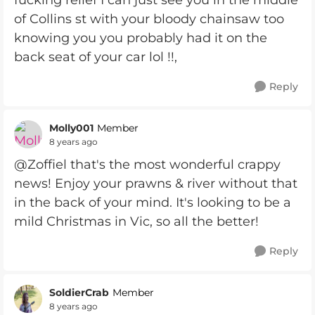
fucking relief I can just see you in the middle
of Collins st with your bloody chainsaw too
knowing you you probably had it on the
back seat of your car lol !!,
Reply
Molly001
Member
8 years ago
@Zoffiel that's the most wonderful crappy
news! Enjoy your prawns & river without that
in the back of your mind. It's looking to be a
mild Christmas in Vic, so all the better!
Reply
SoldierCrab
Member
8 years ago