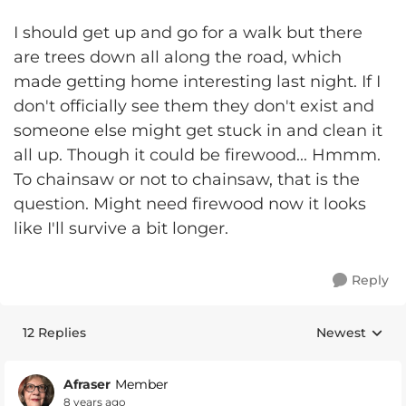
I should get up and go for a walk but there
are trees down all along the road, which
made getting home interesting last night. If I
don't officially see them they don't exist and
someone else might get stuck in and clean it
all up. Though it could be firewood... Hmmm.
To chainsaw or not to chainsaw, that is the
question. Might need firewood now it looks
like I'll survive a bit longer.
Reply
12 Replies
Newest
Replies sorte
Afraser
Member
8 years ago