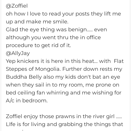
@Zoffiel
oh how I love to read your posts they lift me
up and make me smile.
Glad the eye thing was benign..... even
although you went thru the in office
procedure to get rid of it.
@AllyJay
Yep knickers it is here in this heat... with
Flat
Steppes of Mongolia. Further down rests my
Buddha Belly also my kids don't bat an eye
when they sail in to my room, me prone on
bed ceiling fan whirring and me wishing for
A/c in bedroom.
Zoffiel enjoy those prawns in the river girl .....
LIfe is for living and grabbing the things that