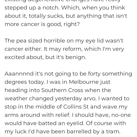
stepped up a notch. Which, when you think
about it, totally sucks, but anything that isn't
more cancer is good, right?
The pea sized horrible on my eye lid wasn't
cancer either. It may reform, which I'm very
excited about, but it's benign.
Aaannnnd it's not going to be forty something
degrees today. I was in Melbourne just
heading into Southern Cross when the
weather changed yesterday arvo. I wanted to
stop in the middle of Collins St and wave my
arms around with relief. I should have, no-one
would have batted an eyelid. Of course with
my luck I'd have been barrelled by a tram.