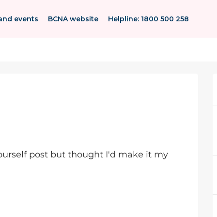
and events
BCNA website
Helpline: 1800 500 258
yourself post but thought I'd make it my