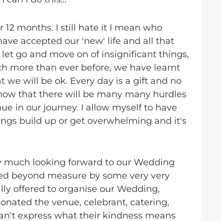
r 12 months. I still hate it I mean who
have accepted our 'new' life and all that
s, let go and move on of insignificant things,
h more than ever before, we have learnt
 we will be ok. Every day is a gift and no
 know that there will be many many hurdles
e in our journey. I allow myself to have
ings build up or get overwhelming and it's
y much looking forward to our Wedding
sed beyond measure by some very very
ly offered to organise our Wedding,
nated the venue, celebrant, catering,
I can't express what their kindness means