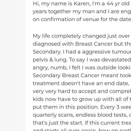
Hi, my name is Karen, I'm a 44 yr old
years together my man and I are enga
on confirmation of venue for the date
My life completely changed just over 
diagnosed with Breast Cancer but thr
Secondary. I had a aggressive tumou
pelvis & lung. To say I was devastat
angry, numb, I felt I was outside look
Secondary Breast Cancer meant took a
treatment doesn't have an end date, it 
very very hard to accept and comprehe
kids now have to grow up with all of th
put them in this position. Every 3 we
quarterly scans, endless blood tests,
that's just the start. If this current 
and starts all over again, how on earth