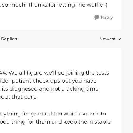
 so much. Thanks for letting me waffle :)
Reply
 Replies
Newest
Replies sorted 
44. We all figure we'll be joining the tests
lder patient check ups but you have
st its diagnosed and not a ticking time
ut that part.
anything for granted too which soon into
 good thing for them and keep them stable