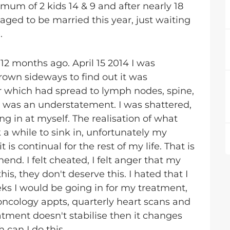
 mum of 2 kids 14 & 9 and after nearly 18
ged to be married this year, just waiting
.
12 months ago. April 15 2014 I was
own sideways to find out it was
r which had spread to lymph nodes, spine,
ed was an understatement. I was shattered,
ing in at myself. The realisation of what
 while to sink in, unfortunately my
is continual for the rest of my life. That is
nd. I felt cheated, I felt anger that my
is, they don't deserve this. I hated that I
eks I would be going in for my treatment,
 oncology appts, quarterly heart scans and
treatment doesn't stabilise then it changes
 can I do this...