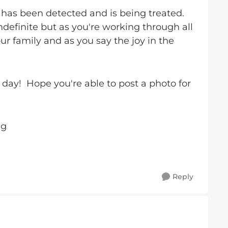
has been detected and is being treated.
indefinite but as you're working through all
ur family and as you say the joy in the
ay! Hope you're able to post a photo for
ug
Reply