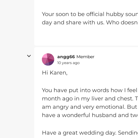
Your soon to be official hubby soun
day and share with us. Who doesn
angg66
Member
10 years ago
Hi Karen,
You have put into words how I feel
month ago in my liver and chest. To
am angry and very emotional. But I h
have a wonderful husband and two
Have a great wedding day. Sending