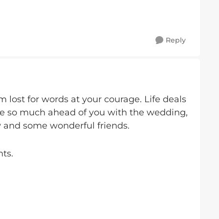
Reply
m lost for words at your courage. Life deals
e so much ahead of you with the wedding,
w and some wonderful friends.
ts.