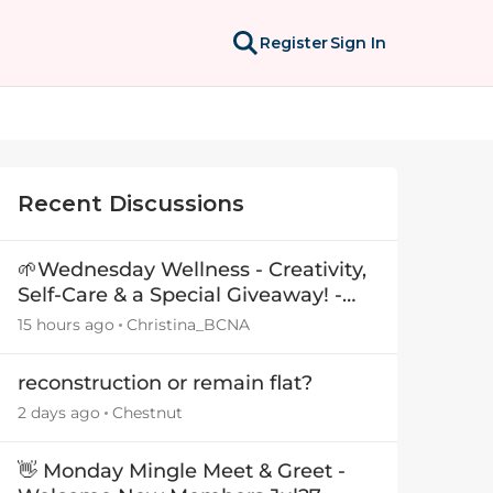
Register
Sign In
Recent Discussions
🌱Wednesday Wellness - Creativity,
Self-Care & a Special Giveaway! -
29July26🎁
15 hours ago
Christina_BCNA
reconstruction or remain flat?
2 days ago
Chestnut
👋 Monday Mingle Meet & Greet -