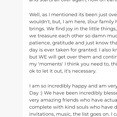
Well, as I mentioned its been just ove
wouldn't, but, I am here, I/our family 
brings. We find joy in the little thing
we treasure each other so damn muc
patience, gratitude and just know that
day is ever taken for granted. I also
but WE will get over them and continu
my 'moments' I think you need to, th
ok to let it out, it's necessary.
I am so incredibly happy and am ver
Day :) We have been incredibly bles
very amazing friends who have actual
complete with kind souls who have do
invitations, music, the list goes on. 