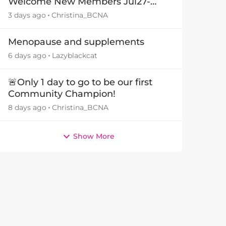
Welcome New Members Jul27-
Aug3 👋
3 days ago
Christina_BCNA
Menopause and supplements
6 days ago
Lazyblackcat
🚨Only 1 day to go to be our first
Community Champion!
8 days ago
Christina_BCNA
Show More