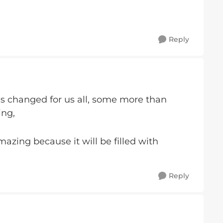
Reply
as changed for us all, some more than
ing,
azing because it will be filled with
Reply