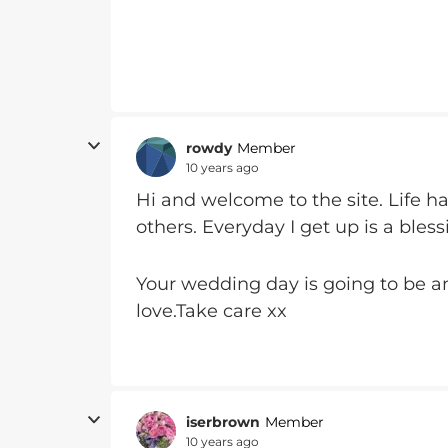
rowdy
Member
10 years ago
Hi and welcome to the site. Life h
others. Everyday I get up is a bless
Your wedding day is going to be am
love.Take care xx
iserbrown
Member
10 years ago