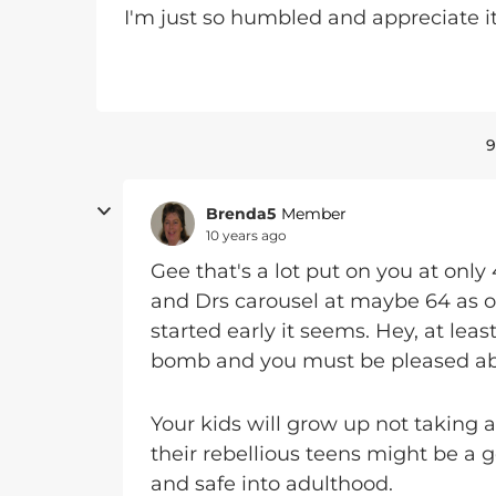
I'm just so humbled and appreciate it
9
Brenda5
Member
10 years ago
Gee that's a lot put on you at only 
and Drs carousel at maybe 64 as o
started early it seems. Hey, at lea
bomb and you must be pleased abo
Your kids will grow up not taking 
their rebellious teens might be a
and safe into adulthood.