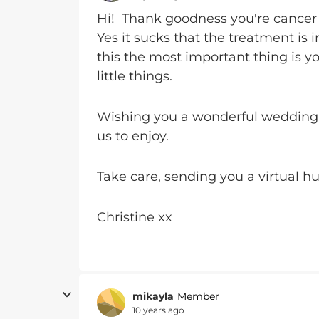
Hi! Thank goodness you're cancer 
Yes it sucks that the treatment is 
this the most important thing is yo
little things.
Wishing you a wonderful wedding d
us to enjoy.
Take care, sending you a virtual h
Christine xx
mikayla
Member
10 years ago