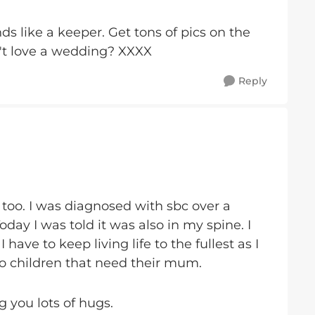
ds like a keeper. Get tons of pics on the
't love a wedding? XXXX
Reply
 too. I was diagnosed with sbc over a
day I was told it was also in my spine. I
ave to keep living life to the fullest as I
 children that need their mum.
 you lots of hugs.