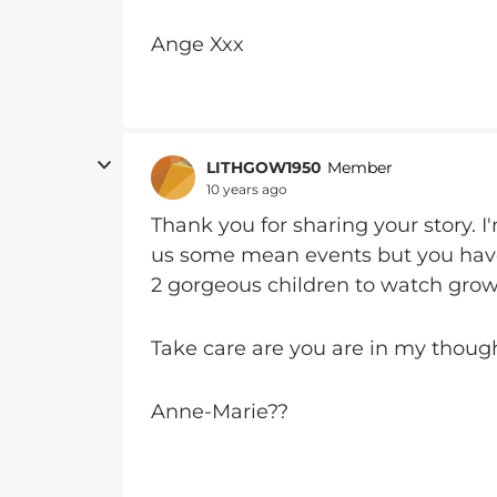
Ange Xxx
LITHGOW1950
Member
10 years ago
Thank you for sharing your story. I'
us some mean events but you hav
2 gorgeous children to watch gro
Take care are you are in my though
Anne-Marie??