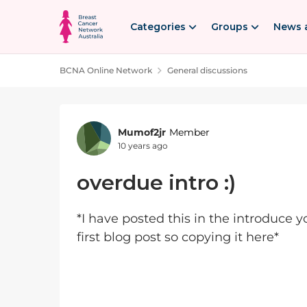
Skip to content
Categories
Groups
News 
BCNA Online Network
General discussions
Forum Discussion
Mumof2jr
Member
10 years ago
overdue intro :)
*I have posted this in the introduce 
first blog post so copying it here*