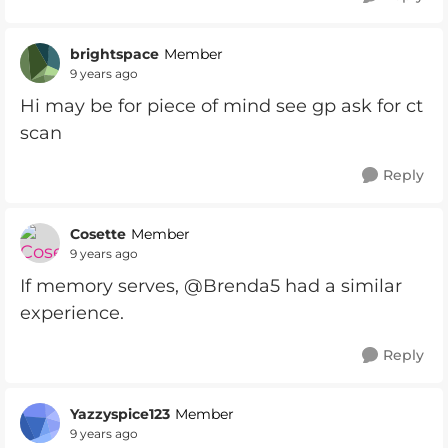
brightspace
Member
9 years ago
Hi may be for piece of mind see gp ask for ct
scan
Reply
Cosette
Member
9 years ago
If memory serves, @Brenda5 had a similar
experience.
Reply
Yazzyspice123
Member
9 years ago