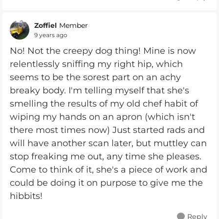
Zoffiel
Member
9 years ago
No! Not the creepy dog thing! Mine is now
relentlessly sniffing my right hip, which
seems to be the sorest part on an achy
breaky body. I'm telling myself that she's
smelling the results of my old chef habit of
wiping my hands on an apron (which isn't
there most times now) Just started rads and
will have another scan later, but muttley can
stop freaking me out, any time she pleases.
Come to think of it, she's a piece of work and
could be doing it on purpose to give me the
hibbits!
Reply