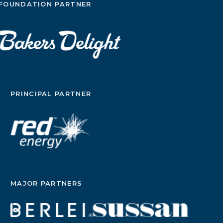
FOUNDATION PARTNER
PRINCIPAL PARTNER
MAJOR PARTNERS