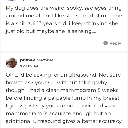
My dog does the weird, sooky, sad eyes thing
around me almost like she scared of me...she
is a shih zui 13 years old, i keep thinking she
just old but maybe she is sensing....
Reply
primek
Member
9 years ago
Oh ...I'd be asking for an ultrasound. Not sure
how to ask your GP without telling why
though. I had a clear mammogram 5 weeks
before finding a palpable lump in my breast.
I guess just say you are not convinced your
mammogram is accurate enough but an
additional ultrasound gives a better accuracy