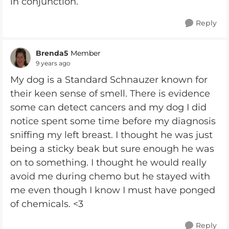
in conjunction.
Reply
Brenda5
Member
9 years ago
My dog is a Standard Schnauzer known for
their keen sense of smell. There is evidence
some can detect cancers and my dog I did
notice spent some time before my diagnosis
sniffing my left breast. I thought he was just
being a sticky beak but sure enough he was
on to something. I thought he would really
avoid me during chemo but he stayed with
me even though I know I must have ponged
of chemicals. <3
Reply