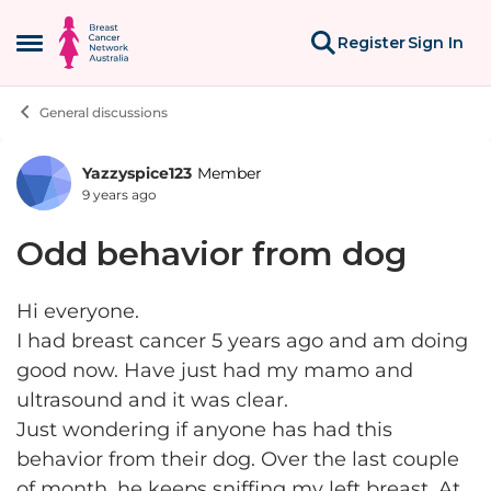
Skip to content
Register
Sign In
Open Side Menu
General discussions
Yazzyspice123
Member
Forum Discussion
9 years ago
Odd behavior from dog
Hi everyone.
I had breast cancer 5 years ago and am doing
good now. Have just had my mamo and
ultrasound and it was clear.
Just wondering if anyone has had this
behavior from their dog. Over the last couple
of month, he keeps sniffing my left breast. At