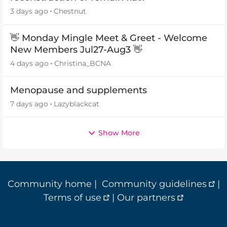
3 days ago
Chestnut
👋 Monday Mingle Meet & Greet - Welcome
New Members Jul27-Aug3 👋
4 days ago
Christina_BCNA
Menopause and supplements
7 days ago
Lazyblackcat
Show More
Community home
|
Community guidelines
|
Terms of use
|
Our partners