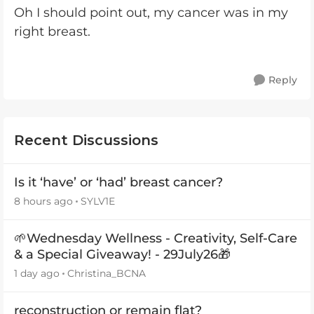
Oh I should point out, my cancer was in my
right breast.
Reply
Recent Discussions
Is it ‘have’ or ‘had’ breast cancer?
8 hours ago
SYLV1E
🌱Wednesday Wellness - Creativity, Self-Care
& a Special Giveaway! - 29July26🎁
1 day ago
Christina_BCNA
reconstruction or remain flat?