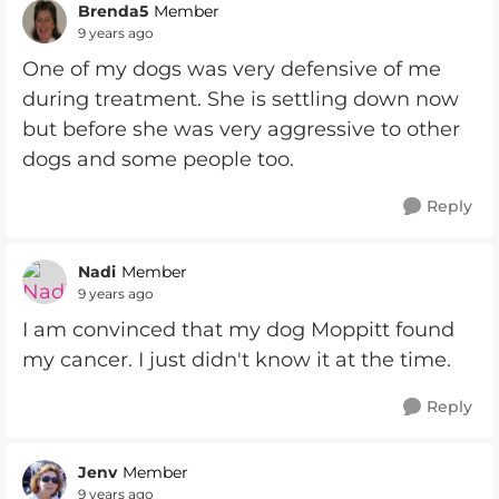
Brenda5
Member
9 years ago
One of my dogs was very defensive of me
during treatment. She is settling down now
but before she was very aggressive to other
dogs and some people too.
Reply
Nadi
Member
9 years ago
I am convinced that my dog Moppitt found
my cancer. I just didn't know it at the time.
Reply
Jenv
Member
9 years ago