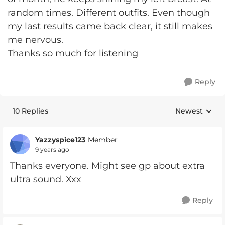
random times. Different outfits. Even though
my last results came back clear, it still makes
me nervous.
Thanks so much for listening
Reply
10 Replies
Newest
Replies sorte
Yazzyspice123
Member
9 years ago
Thanks everyone. Might see gp about extra
ultra sound. Xxx
Reply