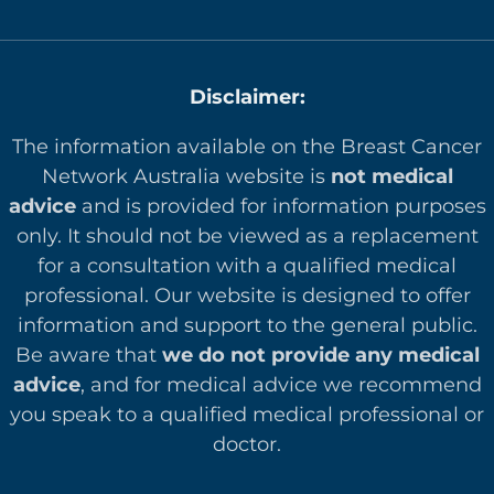
Disclaimer:
The information available on the Breast Cancer
Network Australia website is
not medical
advice
and is provided for information purposes
only. It should not be viewed as a replacement
for a consultation with a qualified medical
professional. Our website is designed to offer
in
formation and support to the general public.
Be aware that
we do not provide any medical
advice
, and for medical advice we recommend
you speak to a qualified medical professional or
doctor.