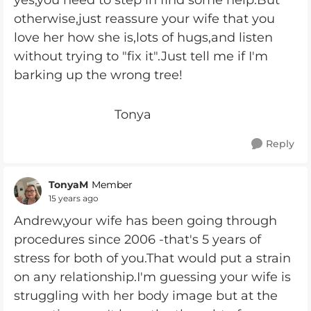
yes,you need to step in find some help.But
otherwise,just reassure your wife that you
love her how she is,lots of hugs,and listen
without trying to "fix it".Just tell me if I'm
barking up the wrong tree!
Tonya
Reply
TonyaM
Member
15 years ago
Andrew,your wife has been going through
procedures since 2006 -that's 5 years of
stress for both of you.That would put a strain
on any relationship.I'm guessing your wife is
struggling with her body image but at the