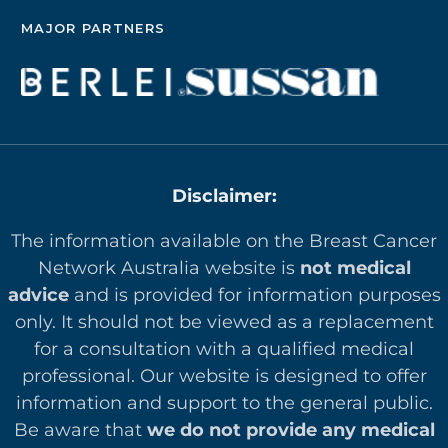
MAJOR PARTNERS
Disclaimer:
The information available on the Breast Cancer
Network Australia website is
not medical
advice
and is provided for information purposes
only. It should not be viewed as a replacement
for a consultation with a qualified medical
professional. Our website is designed to offer
in
formation and support to the general public.
Be aware that
we do not provide any medical