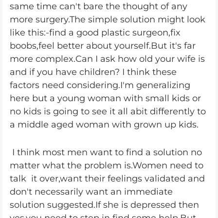
same time can't bare the thought of any
more surgery.The simple solution might look
like this:-find a good plastic surgeon,fix
boobs,feel better about yourself.But it's far
more complex.Can I ask how old your wife is
and if you have children? I think these
factors need considering.I'm generalizing
here but a young woman with small kids or
no kids is going to see it all abit differently to
a middle aged woman with grown up kids.
I think most men want to find a solution no
matter what the problem is.Women need to
talk it over,want their feelings validated and
don't necessarily want an immediate
solution suggested.If she is depressed then