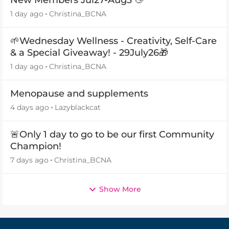
New Members Jul27-Aug3 👋
1 day ago
Christina_BCNA
🌱Wednesday Wellness - Creativity, Self-Care
& a Special Giveaway! - 29July26🎁
1 day ago
Christina_BCNA
Menopause and supplements
4 days ago
Lazyblackcat
🚨Only 1 day to go to be our first Community
Champion!
7 days ago
Christina_BCNA
Show More