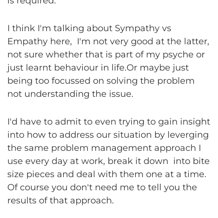
is required.
I think I'm talking about Sympathy vs
Empathy here, I'm not very good at the latter,
not sure whether that is part of my psyche or
just learnt behaviour in life.Or maybe just
being too focussed on solving the problem
not understanding the issue.
I'd have to admit to even trying to gain insight
into how to address our situation by leverging
the same problem management approach I
use every day at work, break it down into bite
size pieces and deal with them one at a time.
Of course you don't need me to tell you the
results of that approach.