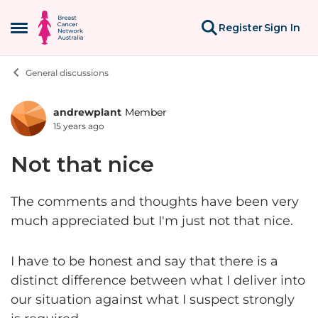
Skip to content
Register
Sign In
Open Side Menu
General discussions
andrewplant
Member
Forum Discussion
15 years ago
Not that nice
The comments and thoughts have been very
much appreciated but I'm just not that nice.
I have to be honest and say that there is a
distinct difference between what I deliver into
our situation against what I suspect strongly