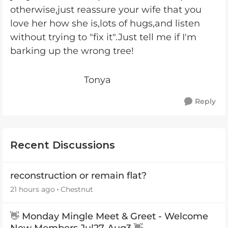
otherwise,just reassure your wife that you
love her how she is,lots of hugs,and listen
without trying to "fix it".Just tell me if I'm
barking up the wrong tree!
Tonya
Reply
Recent Discussions
reconstruction or remain flat?
21 hours ago
Chestnut
👋 Monday Mingle Meet & Greet - Welcome