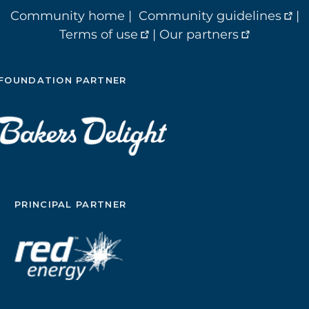
Community home
|
Community guidelines
|
Terms of use
|
Our partners
FOUNDATION PARTNER
PRINCIPAL PARTNER