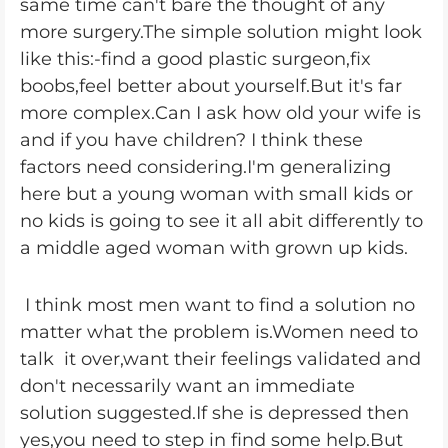
same time can't bare the thought of any
more surgery.The simple solution might look
like this:-find a good plastic surgeon,fix
boobs,feel better about yourself.But it's far
more complex.Can I ask how old your wife is
and if you have children? I think these
factors need considering.I'm generalizing
here but a young woman with small kids or
no kids is going to see it all abit differently to
a middle aged woman with grown up kids.
I think most men want to find a solution no
matter what the problem is.Women need to
talk it over,want their feelings validated and
don't necessarily want an immediate
solution suggested.If she is depressed then
yes,you need to step in find some help.But