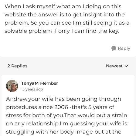
When I ask myself what am I doing on this
website the answer is to get insight into the
problem. So you can see I'm still seeing it as a
solvable problem if only I can find the key.
Reply
2 Replies
Newest
Replies sorte
TonyaM
Member
15 years ago
Andrew,your wife has been going through
procedures since 2006 -that's 5 years of
stress for both of you.That would put a strain
on any relationship.I'm guessing your wife is
struggling with her body image but at the