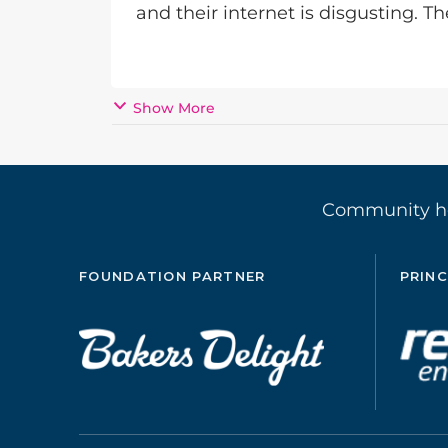
and their internet is disgusting. T
Show More
Community 
FOUNDATION PARTNER
PRINC