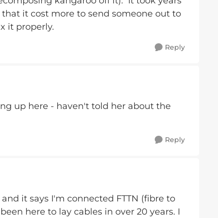
ecomposing kangaroo off it). It took years
 that it cost more to send someone out to
ix it properly.
Reply
ng up here - haven't told her about the
Reply
and it says I'm connected FTTN (fibre to
een here to lay cables in over 20 years. I