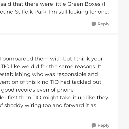
said that there were little Green Boxes (I
und Suffolk Park. I'm still looking for one.
Reply
I bombarded them with but I think your
TIO like we did for the same reasons. It
 establishing who was responsible and
vention of this kind TIO had tackled but
p good records even of phone
r first then TIO might take it up like they
of shoddy wiring too and forward it as
Reply