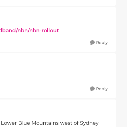
dband/nbn/nbn-rollout
Reply
Reply
e Lower Blue Mountains west of Sydney