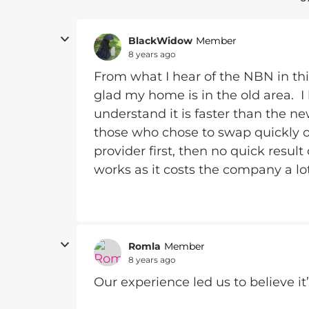
BlackWidow
Member
8 years ago
From what I hear of the NBN in this
glad my home is in the old area. I
understand it is faster than the n
those who chose to swap quickly 
provider first, then no quick result
works as it costs the company a lot
Romla
Member
8 years ago
Our experience led us to believe it’