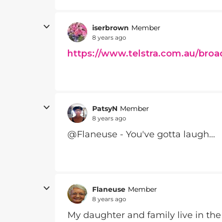
iserbrown
Member
8 years ago
https://www.telstra.com.au/broa
PatsyN
Member
8 years ago
@Flaneuse - You've gotta laugh...
Flaneuse
Member
8 years ago
My daughter and family live in th