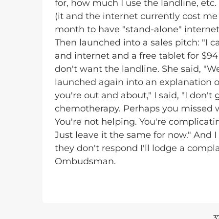
for, how much I use the landline, etc.
(it and the internet currently cost me
month to have "stand-alone" internet. I
Then launched into a sales pitch: "I 
and internet and a free tablet for $94
don't want the landline. She said, "We
launched again into an explanation o
you're out and about," I said, "I don'
chemotherapy. Perhaps you missed wha
You're not helping. You're complicat
Just leave it the same for now." And 
they don't respond I'll lodge a comp
Ombudsman.
3