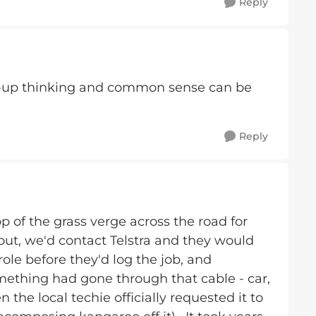
Reply
-up thinking and common sense can be
Reply
p of the grass verge across the road for
ut, we'd contact Telstra and they would
ole before they'd log the job, and
ething had gone through that cable - car,
n the local techie officially requested it to