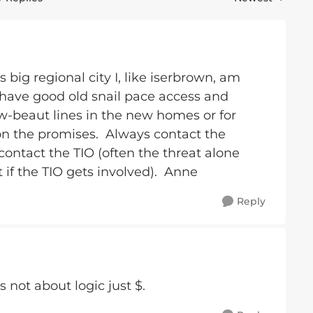
Replies sorted 
 big regional city I, like iserbrown, am
 have good old snail pace access and
ew-beaut lines in the new homes or for
on the promises. Always contact the
 contact the TIO (often the threat alone
 if the TIO gets involved). Anne
Reply
s not about logic just $.