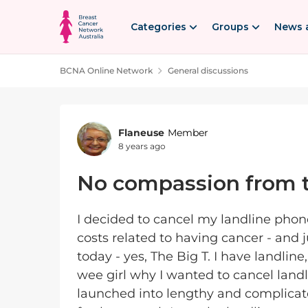
Skip to content
Categories
Groups
News 
BCNA Online Network
General discussions
Forum Discussion
Flaneuse
Member
8 years ago
No compassion from t
I decided to cancel my landline phon
costs related to having cancer - and
today - yes, The Big T. I have landlin
wee girl why I wanted to cancel landl
launched into lengthy and complicat