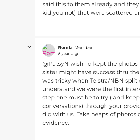
said this to them already and they 
kid you not) that were scattered aro
Romla
Member
8 years ago
@PatsyN wish I’d kept the photos 
sister might have success thru the 
was tricky when Telstra/NBN split
understand we were the first inter
step one must be to try ( and kee
conversations) through your provide
did with us. Take heaps of photos 
evidence.