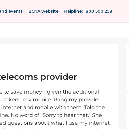
and events
BCNA website
Helpline: 1800 500 258
elecoms provider
e to save money - given the additional
 just keep my mobile. Rang my provider
e, internet and mobile with them. Told the
ine. No word of "Sorry to hear that." She
ed questions about what I use my internet