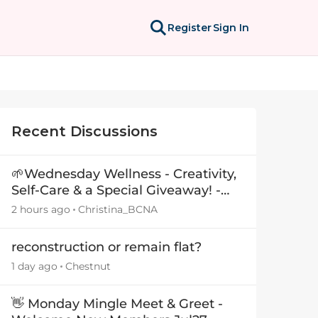
Register
Sign In
Recent Discussions
🌱Wednesday Wellness - Creativity,
Self-Care & a Special Giveaway! -
29July26🎁
2 hours ago
Christina_BCNA
reconstruction or remain flat?
1 day ago
Chestnut
👋 Monday Mingle Meet & Greet -