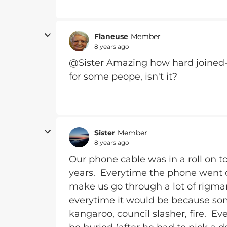
Flaneuse
Member
8 years ago
@Sister Amazing how hard joined
for some peope, isn't it?
Sister
Member
8 years ago
Our phone cable was in a roll on to
years. Everytime the phone went o
make us go through a lot of rigmar
everytime it would be because som
kangaroo, council slasher, fire. Eve