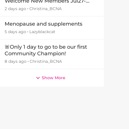
Welcome New Members Jul27-
Aug3 👋
2 days ago
Christina_BCNA
Menopause and supplements
5 days ago
Lazyblackcat
🚨Only 1 day to go to be our first
Community Champion!
8 days ago
Christina_BCNA
Show More