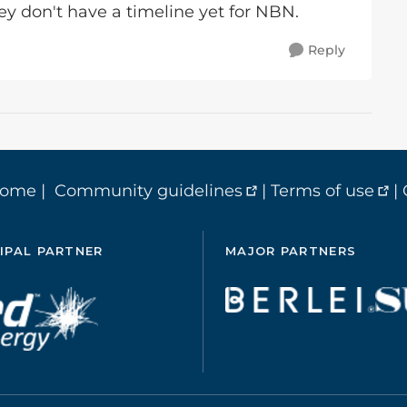
hey don't have a timeline yet for NBN.
Reply
home
|
Community guidelines
|
Terms of use
|
IPAL PARTNER
MAJOR PARTNERS