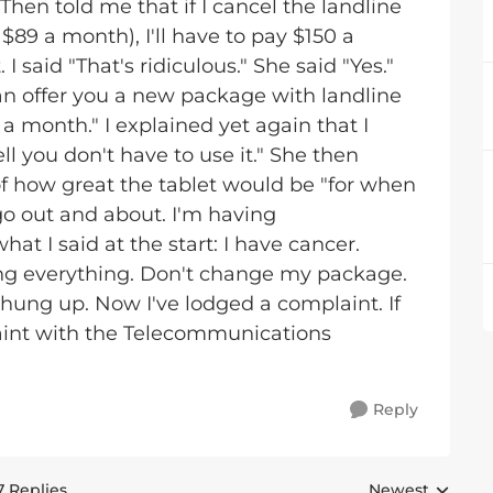
 Then told me that if I cancel the landline
 $89 a month), I'll have to pay $150 a
 said "That's ridiculous." She said "Yes."
can offer you a new package with landline
 a month." I explained yet again that I
ll you don't have to use it." She then
f how great the tablet would be "for when
t go out and about. I'm having
t I said at the start: I have cancer.
ing everything. Don't change my package.
I hung up. Now I've lodged a complaint. If
laint with the Telecommunications
Reply
7 Replies
Newest