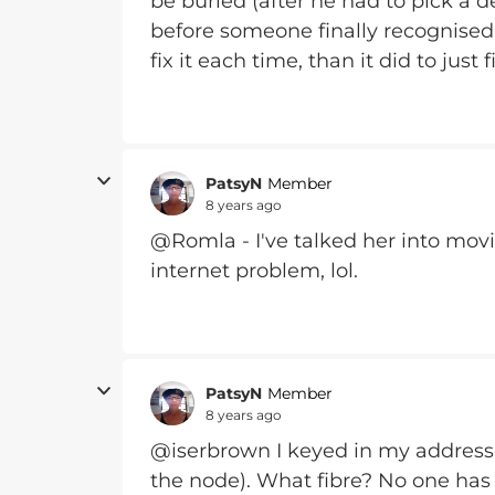
be buried (after he had to pick a d
before someone finally recognised
fix it each time, than it did to just f
PatsyN
Member
8 years ago
@Romla - I've talked her into movi
internet problem, lol.
PatsyN
Member
8 years ago
@iserbrown I keyed in my address 
the node). What fibre? No one has b