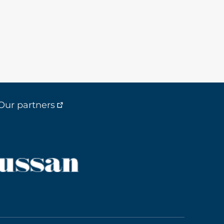
Our partners