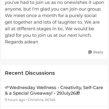
you've had to join us as no onewishes it upon
anyone, but I'm glad you can join our group.
We meet once a month for a purely social
get together and lots of laughter to. We are
all at different stages in bc. We would be
glad for you to join us at our next lunch.
Regards adean
Reply
Recent Discussions
🌱Wednesday Wellness - Creativity, Self-Care
& a Special Giveaway! - 29July26🎁
9 hours ago
Christina_BCNA