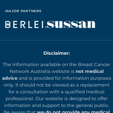
MAJOR PARTNERS
Disclaimer:
The information available on the Breast Cancer
Network Australia website is
not medical
advice
and is provided for information purposes
only. It should not be viewed as a replacement
for a consultation with a qualified medical
professional. Our website is designed to offer
in
formation and support to the general public.
Be aware that
we do not provide any medical