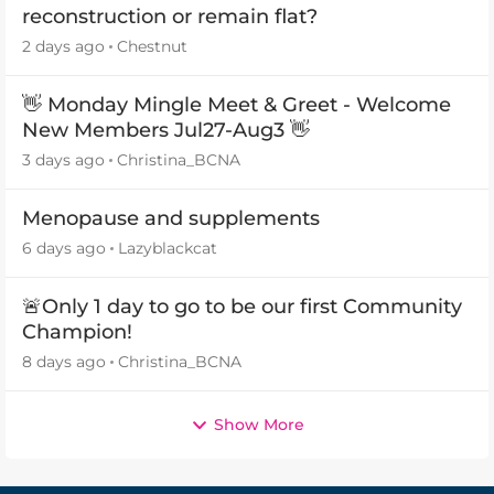
reconstruction or remain flat?
2 days ago
Chestnut
👋 Monday Mingle Meet & Greet - Welcome
New Members Jul27-Aug3 👋
3 days ago
Christina_BCNA
Menopause and supplements
6 days ago
Lazyblackcat
🚨Only 1 day to go to be our first Community
Champion!
8 days ago
Christina_BCNA
Show More