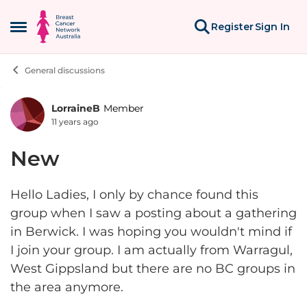
Skip to content
Register
Sign In
Open Side Menu
General discussions
LorraineB
Member
Forum Discussion
11 years ago
New
Hello Ladies, I only by chance found this
group when I saw a posting about a gathering
in Berwick. I was hoping you wouldn't mind if
I join your group. I am actually from Warragul,
West Gippsland but there are no BC groups in
the area anymore.