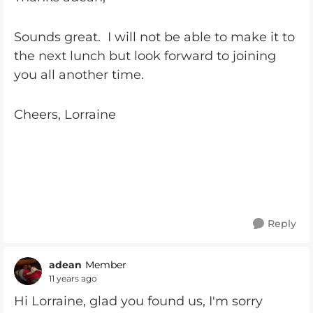
Sounds great. I will not be able to make it to
the next lunch but look forward to joining
you all another time.
Cheers, Lorraine
Reply
adean
Member
11 years ago
Hi Lorraine, glad you found us, I'm sorry