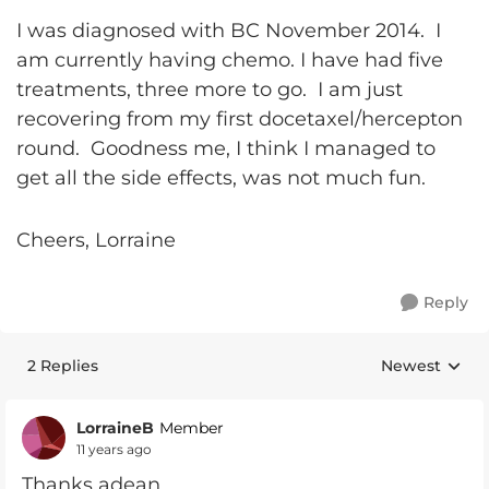
I was diagnosed with BC November 2014. I
am currently having chemo. I have had five
treatments, three more to go. I am just
recovering from my first docetaxel/hercepton
round. Goodness me, I think I managed to
get all the side effects, was not much fun.
Cheers, Lorraine
Reply
2 Replies
Newest
Replies sorte
LorraineB
Member
11 years ago
Thanks adean,