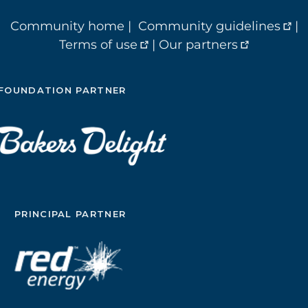
Community home
|
Community guidelines
|
Terms of use
|
Our partners
FOUNDATION PARTNER
PRINCIPAL PARTNER