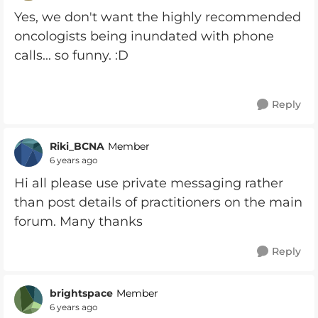
Yes, we don't want the highly recommended
oncologists being inundated with phone
calls... so funny. :D
Reply
Riki_BCNA
Member
6 years ago
Hi all please use private messaging rather
than post details of practitioners on the main
forum. Many thanks
Reply
brightspace
Member
6 years ago