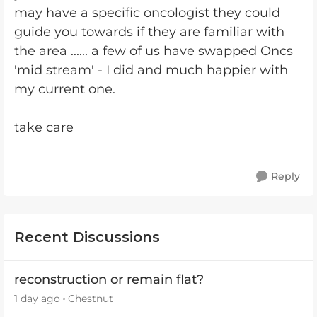
may have a specific oncologist they could
guide you towards if they are familiar with
the area ...... a few of us have swapped Oncs
'mid stream' - I did and much happier with
my current one.
take care
Reply
Recent Discussions
reconstruction or remain flat?
1 day ago
Chestnut