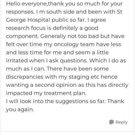
Hello everyone,thank you so much for your
responses. I m south side and been with St
George Hospital public so far. I agree
research focus is definitely a good
component. Generally not too bad but have
felt over time my oncology team have less
and less time for me and seem a little
irritated when I ask questions. Which I do as
much as I can. There have been some
discrepancies with my staging etc hence
wanting a second opinion as this has directly
impacted my treatment plan.
I will look into the suggestions so far. Thank
you again.
Reply