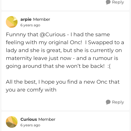
Reply
arpie
Member
6 years ago
Funnny that @Curious - I had the same
feeling with my original Onc! I Swapped to a
lady and she is great, but she is currently on
maternity leave just now - and a rumour is
going around that she won’t be back! :(
All the best, I hope you find a new Onc that
you are comfy with
Reply
Curious
Member
6 years ago