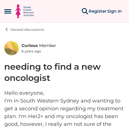
Skip to content
Register
Sign In
Open Side Menu
General discussions
Curious
Member
Forum Discussion
6 years ago
needing to find a new
oncologist
Hello everyone,
I'm in South Western Sydney and wanting to
get a second opinion regarding my treatment
plan. I'm Her2+ and my oncologist has been
good, however, I really am not sure of the