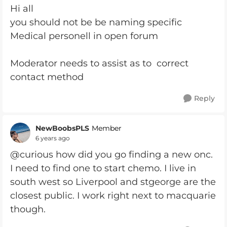
Hi all
you should not be be naming specific
Medical personell in open forum
Moderator needs to assist as to correct
contact method
Reply
NewBoobsPLS
Member
6 years ago
@curious how did you go finding a new onc.
I need to find one to start chemo. I live in
south west so Liverpool and stgeorge are the
closest public. I work right next to macquarie
though.