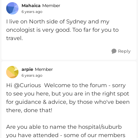
Mahaica
Member
6 years ago
I live on North side of Sydney and my
oncologist is very good. Too far for you to
travel.
Reply
arpie
Member
6 years ago
Hi @Curious Welcome to the forum - sorry
to see you here, but you are in the right spot
for guidance & advice, by those who've been
there, done that!
Are you able to name the hospital/suburb
you have attended - some of our members