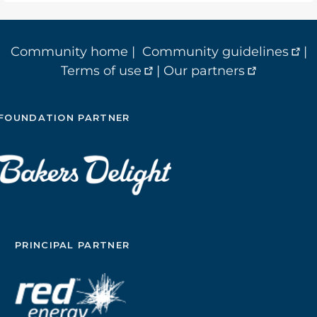
Community home
|
Community guidelines
|
Terms of use
|
Our partners
FOUNDATION PARTNER
PRINCIPAL PARTNER