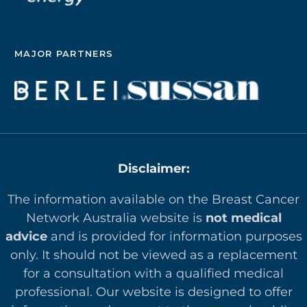
MAJOR PARTNERS
Disclaimer:
The information available on the Breast Cancer
Network Australia website is
not medical
advice
and is provided for information purposes
only. It should not be viewed as a replacement
for a consultation with a qualified medical
professional. Our website is designed to offer