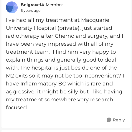
Belgrave14
Member
6 years ago
I’ve had all my treatment at Macquarie
University Hospital (private), just started
radiotherapy after Chemo and surgery, and I
have been very impressed with all of my
treatment team. I find him very happy to
explain things and generally good to deal
with. The hospital is just beside one of the
M2 exits so it may not be too inconvenient? I
have Inflammatory BC which is rare and
aggressive; it might be silly but I like having
my treatment somewhere very research
focused.
Reply