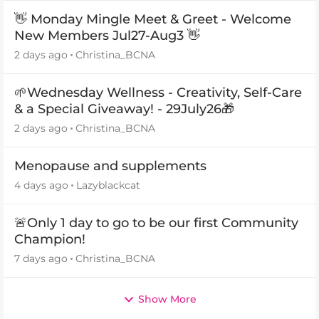
👋 Monday Mingle Meet & Greet - Welcome
New Members Jul27-Aug3 👋
2 days ago
Christina_BCNA
🌱Wednesday Wellness - Creativity, Self-Care
& a Special Giveaway! - 29July26🎁
2 days ago
Christina_BCNA
Menopause and supplements
4 days ago
Lazyblackcat
🚨Only 1 day to go to be our first Community
Champion!
7 days ago
Christina_BCNA
Show More