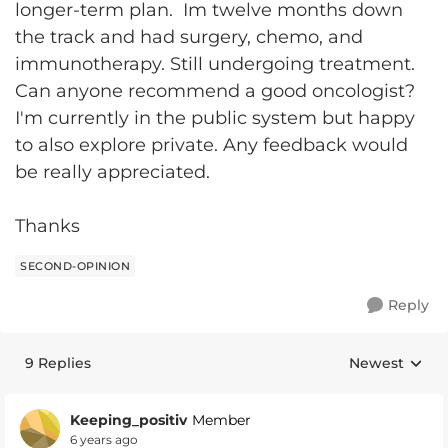
longer-term plan. Im twelve months down
the track and had surgery, chemo, and
immunotherapy. Still undergoing treatment.
Can anyone recommend a good oncologist?
I'm currently in the public system but happy
to also explore private. Any feedback would
be really appreciated.
Thanks
SECOND-OPINION
Reply
9 Replies
Newest
Replies sorte
Keeping_positiv
Member
6 years ago