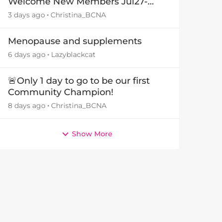
Welcome New Members Jul27-
Aug3 👋
3 days ago
Christina_BCNA
Menopause and supplements
6 days ago
Lazyblackcat
🚨Only 1 day to go to be our first
Community Champion!
8 days ago
Christina_BCNA
Show More