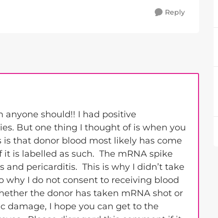
Reply
anyone should!! I had positive
ies. But one thing I thought of is when you
 is that donor blood most likely has come
 it is labelled as such. The mRNA spike
 and pericarditis. This is why I didn’t take
o why I do not consent to receiving blood
 whether the donor has taken mRNA shot or
ac damage, I hope you can get to the