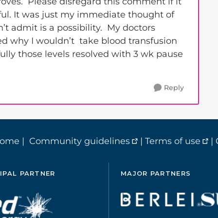
oves. Please disregard this comment if it
lpful. It was just my immediate thought of
’t admit is a possibility. My doctors
ed why I wouldn’t take blood transfusion
lly those levels resolved with 3 wk pause
Reply
home
|
Community guidelines
|
Terms of use
|
IPAL PARTNER
MAJOR PARTNERS