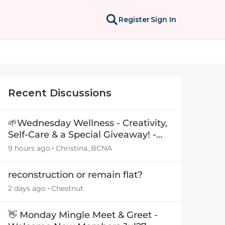
Register
Sign In
Recent Discussions
🌱Wednesday Wellness - Creativity,
Self-Care & a Special Giveaway! -
29July26🎁
9 hours ago
Christina_BCNA
reconstruction or remain flat?
2 days ago
Chestnut
👋 Monday Mingle Meet & Greet -