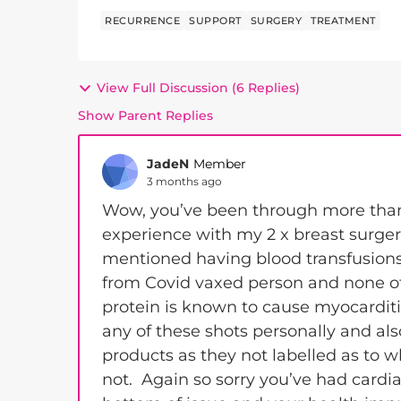
RECURRENCE
SUPPORT
SURGERY
TREATMENT
View Full Discussion (6 Replies)
Show Parent Replies
JadeN
Member
3 months ago
Wow, you’ve been through more than 
experience with my 2 x breast surger
mentioned having blood transfusions
from Covid vaxed person and none of
protein is known to cause myocarditis
any of these shots personally and als
products as they not labelled as to
not. Again so sorry you’ve had cardi