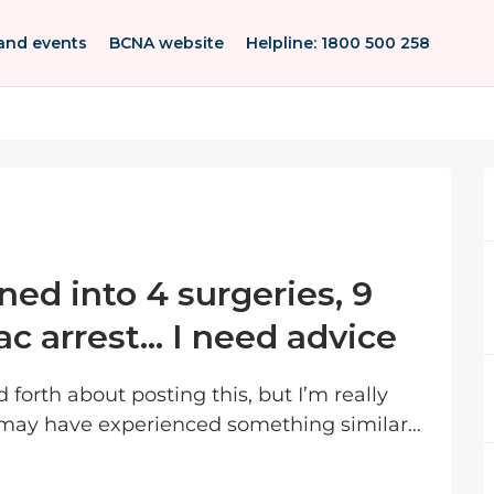
and events
BCNA website
Helpline: 1800 500 258
ned into 4 surgeries, 9
ac arrest… I need advice
may have experienced something similar
or can point me in the right direction. I was...