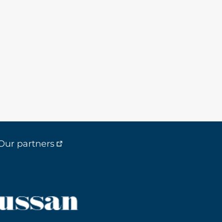
Our partners