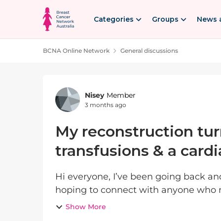
Skip to content
Categories
Groups
News 
BCNA Online Network
General discussions
Forum Discussion
Nisey
Member
3 months ago
My reconstruction tur
transfusions & a cardi
Hi everyone, I’ve been going back and forth about posting this, but I’m really
hoping to connect with anyone who 
Show More