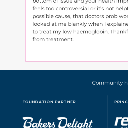
bottom of issue and your health impr
feels too controversial or it’s not he
possible cause, that doctors prob won
looked at me blankly when I explain
to treat my low haemoglobin. Thankfu
from treatment.
Community 
FOUNDATION PARTNER
PRINC