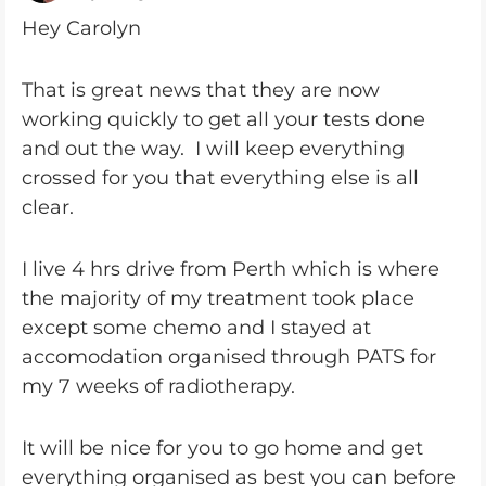
Hey Carolyn
That is great news that they are now
working quickly to get all your tests done
and out the way. I will keep everything
crossed for you that everything else is all
clear.
I live 4 hrs drive from Perth which is where
the majority of my treatment took place
except some chemo and I stayed at
accomodation organised through PATS for
my 7 weeks of radiotherapy.
It will be nice for you to go home and get
everything organised as best you can before