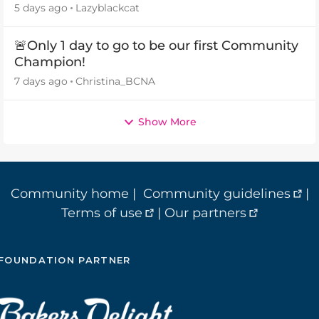
5 days ago
Lazyblackcat
🚨Only 1 day to go to be our first Community
Champion!
7 days ago
Christina_BCNA
Show More
Community home
|
Community guidelines
|
Terms of use
|
Our partners
FOUNDATION PARTNER