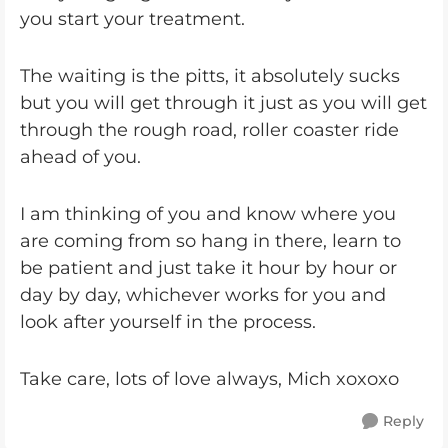
you start your treatment.
The waiting is the pitts, it absolutely sucks
but you will get through it just as you will get
through the rough road, roller coaster ride
ahead of you.
I am thinking of you and know where you
are coming from so hang in there, learn to
be patient and just take it hour by hour or
day by day, whichever works for you and
look after yourself in the process.
Take care, lots of love always, Mich xoxoxo
Reply