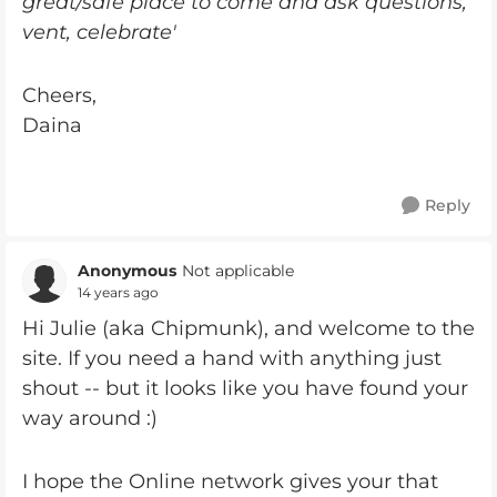
great/safe place to come and ask questions,
vent, celebrate'
Cheers,
Daina
Reply
Anonymous
Not applicable
14 years ago
Hi Julie (aka Chipmunk), and welcome to the
site. If you need a hand with anything just
shout -- but it looks like you have found your
way around :)
I hope the Online network gives your that