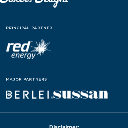
PRINCIPAL PARTNER
MAJOR PARTNERS
Disclaimer: