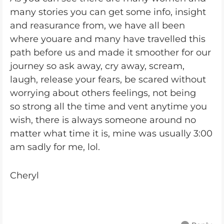
many stories you can get some info, insight
and reasurance from, we have all been
where youare and many have travelled this
path before us and made it smoother for our
journey so ask away, cry away, scream,
laugh, release your fears, be scared without
worrying about others feelings, not being
so strong all the time and vent anytime you
wish, there is always someone around no
matter what time it is, mine was usually 3:00
am sadly for me, lol.
Cheryl