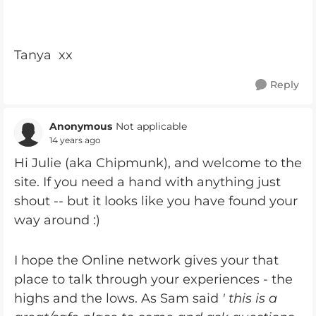
Tanya xx
Reply
Anonymous
Not applicable
14 years ago
Hi Julie (aka Chipmunk), and welcome to the
site. If you need a hand with anything just
shout -- but it looks like you have found your
way around :)
I hope the Online network gives your that
place to talk through your experiences - the
highs and the lows. As Sam said
' this is a