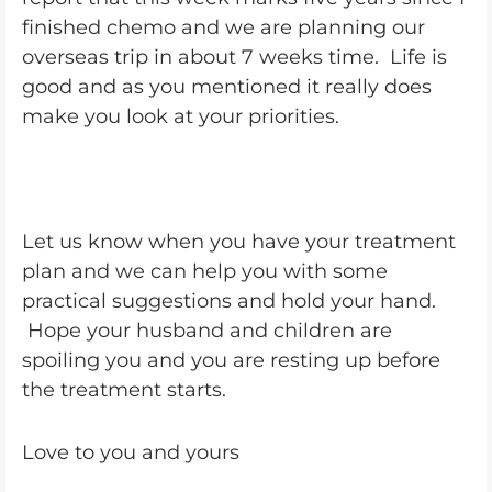
finished chemo and we are planning our
overseas trip in about 7 weeks time. Life is
good and as you mentioned it really does
make you look at your priorities.
Let us know when you have your treatment
plan and we can help you with some
practical suggestions and hold your hand.
Hope your husband and children are
spoiling you and you are resting up before
the treatment starts.
Love to you and yours