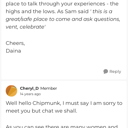
place to talk through your experiences - the
highs and the lows. As Sam said
' this is a
great/safe place to come and ask questions,
vent, celebrate'
Cheers,
Daina
Reply
Cheryl_D
Member
14 years ago
Well hello Chipmunk, I must say I am sorry to
meet you but chat we shall.
As you can see there are many women and