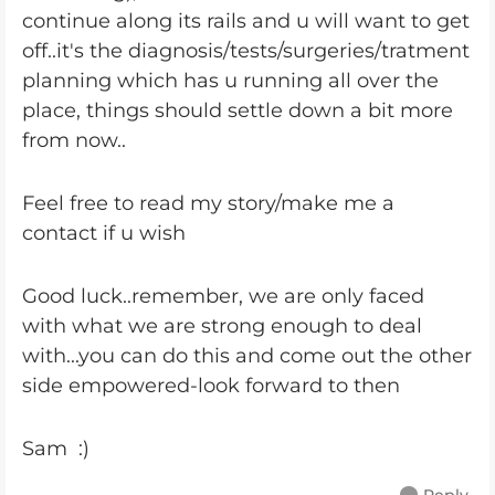
continue along its rails and u will want to get
off..it's the diagnosis/tests/surgeries/tratment
planning which has u running all over the
place, things should settle down a bit more
from now..
Feel free to read my story/make me a
contact if u wish
Good luck..remember, we are only faced
with what we are strong enough to deal
with...you can do this and come out the other
side empowered-look forward to then
Sam :)