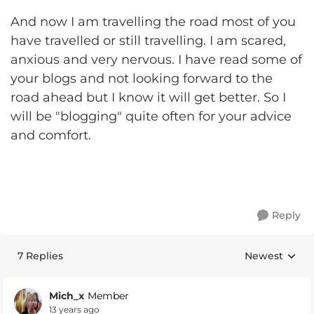
And now I am travelling the road most of you
have travelled or still travelling. I am scared,
anxious and very nervous. I have read some of
your blogs and not looking forward to the
road ahead but I know it will get better. So I
will be "blogging" quite often for your advice
and comfort.
Reply
7 Replies
Newest
Replies sorte
Mich_x
Member
13 years ago