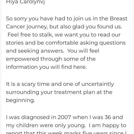
Hiya Carolynvj
So sorry you have had to join us in the Breast
Cancer journey, but also glad you found us.
Feel free to stalk, we want you to read our
stories and be comfortable asking questions
and seeking answers. You will feel
empowered through some of the
information you will find here.
It is a scary time and one of uncertaintly
surrounding your treatment plan at the
beginning.
I was diagnosed in 2007 when I was 36 and
my children were only young. I am happy to
report that this week marks five years since I