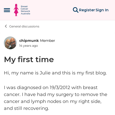
Skip to content
Register
Sign In
Open Side Menu
General discussions
chipmunk
Member
Forum Discussion
14 years ago
My first time
Hi, my name is Julie and this is my first blog.
I was diagnosed on 19/3/2012 with breast
cancer. I have had my surgery to remove the
cancer and lymph nodes on my right side,
and still recovering.