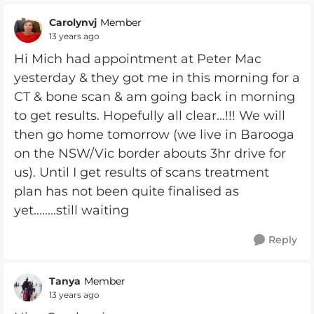
Carolynvj
Member
13 years ago
Hi Mich had appointment at Peter Mac
yesterday & they got me in this morning for a
CT & bone scan & am going back in morning
to get results. Hopefully all clear...!!! We will
then go home tomorrow (we live in Barooga
on the NSW/Vic border abouts 3hr drive for
us). Until I get results of scans treatment
plan has not been quite finalised as
yet........still waiting
Reply
Tanya
Member
13 years ago