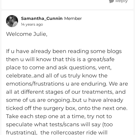
Reply
Samantha_Cunnin
Member
14 years ago
Welcome Julie,
If u have already been reading some blogs
then u will know that this is a great/safe
place to come and ask questions, vent,
celebrate..and all of us truly know the
emotions/frustrations u are enduring. We are
all at different stages of our treatments, and
some of us are ongoing..but u have already
ticked off the surgery box, onto the next one.
Take each step one at a time, try not to
speculate what tests/scans will say (too
frustrating), the rollercoaster ride will