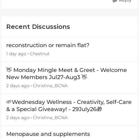
Reply
Recent Discussions
reconstruction or remain flat?
1 day ago
Chestnut
👋 Monday Mingle Meet & Greet - Welcome
New Members Jul27-Aug3 👋
2 days ago
Christina_BCNA
🌱Wednesday Wellness - Creativity, Self-Care
& a Special Giveaway! - 29July26🎁
2 days ago
Christina_BCNA
Menopause and supplements