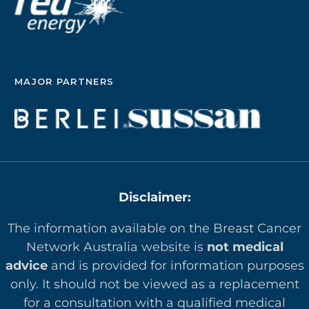
MAJOR PARTNERS
Disclaimer:
The information available on the Breast Cancer
Network Australia website is
not medical
advice
and is provided for information purposes
only. It should not be viewed as a replacement
for a consultation with a qualified medical