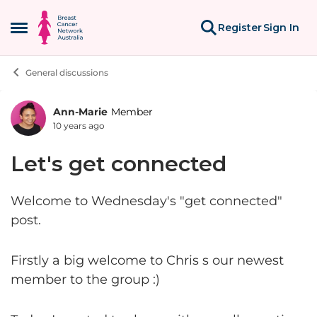
Skip to content
Register
Sign In
Open Side Menu
General discussions
Ann-Marie
Member
Forum Discussion
10 years ago
Let's get connected
Welcome to Wednesday's "get connected"
post.
Firstly a big welcome to Chris s our newest
member to the group :)