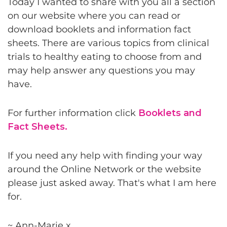
Today I wanted to share with you all a section
on our website where you can read or
download booklets and information fact
sheets. There are various topics from clinical
trials to healthy eating to choose from and
may help answer any questions you may
have.
For further information click
Booklets and
Fact Sheets.
If you need any help with finding your way
around the Online Network or the website
please just asked away. That's what I am here
for.
~ Ann-Marie x