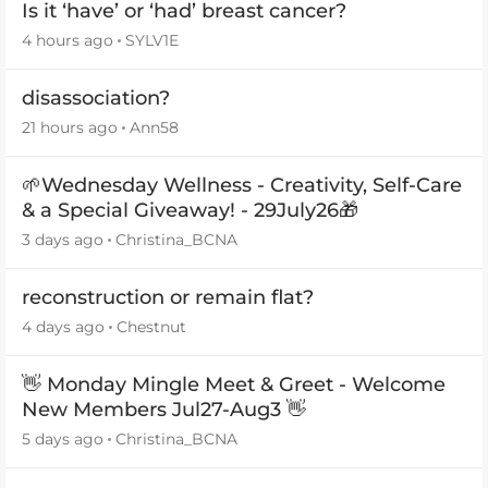
Is it ‘have’ or ‘had’ breast cancer?
4 hours ago
SYLV1E
disassociation?
21 hours ago
Ann58
🌱Wednesday Wellness - Creativity, Self-Care
& a Special Giveaway! - 29July26🎁
3 days ago
Christina_BCNA
reconstruction or remain flat?
4 days ago
Chestnut
👋 Monday Mingle Meet & Greet - Welcome
New Members Jul27-Aug3 👋
5 days ago
Christina_BCNA