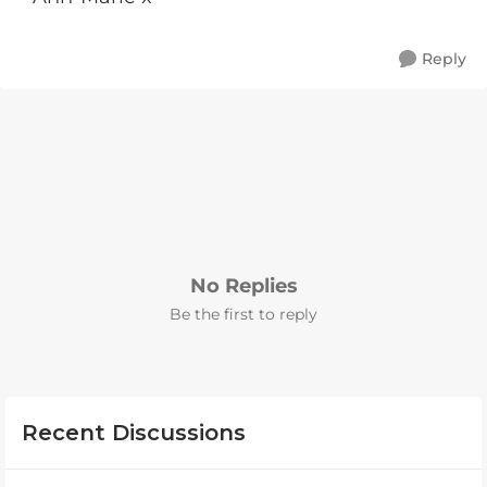
Reply
No Replies
Be the first to reply
Recent Discussions