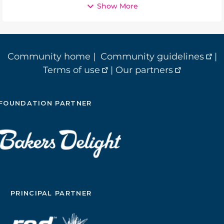
Show More
Community home
|
Community guidelines
|
Terms of use
|
Our partners
FOUNDATION PARTNER
PRINCIPAL PARTNER