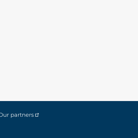
Our partners