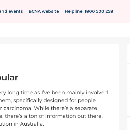
and events
BCNA website
Helpline: 1800 500 258
ular
very long time as I’ve been mainly involved
hem, specifically designed for people
r carcinoma. While there’s a separate
 there’s a ton of information out there,
ution in Australia.