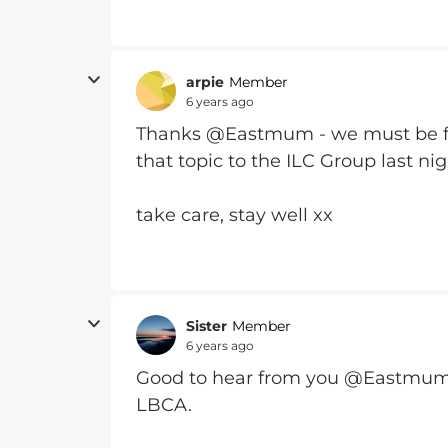
arpie
Member
6 years ago
Thanks @Eastmum - we must be fo
that topic to the ILC Group last nig
take care, stay well xx
Sister
Member
6 years ago
Good to hear from you @Eastmum.
LBCA.