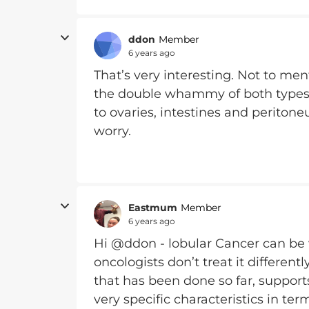
ddon
Member
6 years ago
That’s very interesting. Not to men
the double whammy of both types of
to ovaries, intestines and peritone
worry.
Eastmum
Member
6 years ago
Hi @ddon - lobular Cancer can be v
oncologists don’t treat it different
that has been done so far, supports
very specific characteristics in t