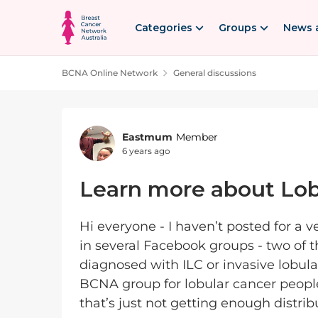
Skip to content
Categories
Groups
News 
BCNA Online Network
General discussions
Forum Discussion
Eastmum
Member
6 years ago
Learn more about Lob
Hi everyone - I haven’t posted for a 
in several Facebook groups - two of t
diagnosed with ILC or invasive lobula
BCNA group for lobular cancer people,
that’s just not getting enough distrib