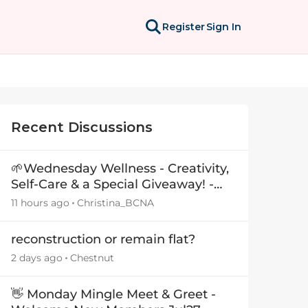
Register
Sign In
Recent Discussions
🌱Wednesday Wellness - Creativity,
Self-Care & a Special Giveaway! -
29July26🎁
11 hours ago
Christina_BCNA
reconstruction or remain flat?
2 days ago
Chestnut
👋 Monday Mingle Meet & Greet -