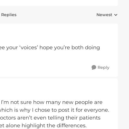
 Replies
Newest
Replies sorted 
e your ‘voices’ hope you’re both doing
Reply
e! I’m not sure how many new people are
which is why I chose to post it for everyone.
tors aren’t even telling their patients
et alone highlight the differences.