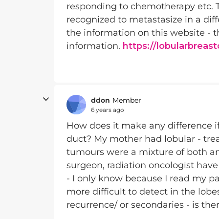
responding to chemotherapy etc. The
recognized to metastasize in a dif
the information on this website - th
information.
https://lobularbreas
ddon
Member
6 years ago
How does it make any difference if y
duct? My mother had lobular - tre
tumours were a mixture of both an
surgeon, radiation oncologist hav
- I only know because I read my pa
more difficult to detect in the lobe
recurrence/ or secondaries - is the