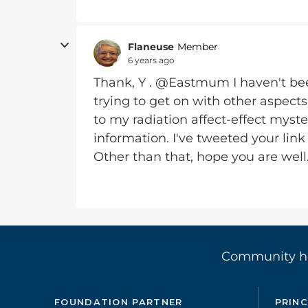
Flaneuse
Member
6 years ago
Thank, Y . @Eastmum I haven't been
trying to get on with other aspects
to my radiation affect-effect myste
information. I've tweeted your link
Other than that, hope you are well
Community 
FOUNDATION PARTNER
PRINC