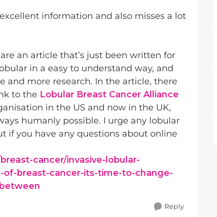
xcellent information and also misses a lot
are an article that’s just been written for
lobular in a easy to understand way, and
 and more research. In the article, there
ink to the
Lobular Breast Cancer Alliance
rganisation in the US and now in the UK,
ll ways humanly possible. I urge any lobular
ut if you have any questions about online
breast-cancer/invasive-lobular-
-of-breast-cancer-its-time-to-change-
r-between
Reply