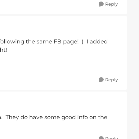
Reply
llowing the same FB page! ;) I added
ht!
Reply
 They do have some good info on the
Reply