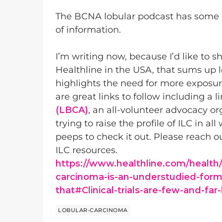
The BCNA lobular podcast has some e
of information.
I’m writing now, because I’d like to sh
Healthline in the USA, that sums up 
highlights the need for more exposure
are great links to follow including a l
(LBCA)
, an all-volunteer advocacy o
trying to raise the profile of ILC in a
peeps to check it out. Please reach o
ILC resources.
https://www.healthline.com/health/
carcinoma-is-an-understudied-form
that#Clinical-trials-are-few-and-fa
LOBULAR-CARCINOMA