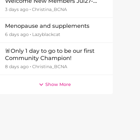
Welcome New Members Jul27-
Aug3 👋
3 days ago
Christina_BCNA
Menopause and supplements
6 days ago
Lazyblackcat
🚨Only 1 day to go to be our first
Community Champion!
8 days ago
Christina_BCNA
Show More