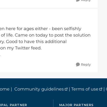
 here for ages either - been selfishly
 of life. Came on today to post the solution
ry. Good to have this additional
 on my Twitter feed.
.
Reply
home
|
Community guidelines
|
Terms of use
|
IPAL PARTNER
MAJOR PARTNERS