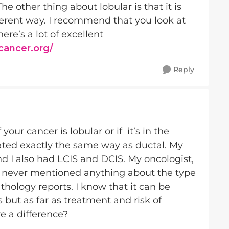
 other thing about lobular is that it is
ferent way. I recommend that you look at
ere’s a lot of excellent
tcancer.org/
Reply
our cancer is lobular or if it’s in the
ated exactly the same way as ductal. My
d I also had LCIS and DCIS. My oncologist,
e never mentioned anything about the type
thology reports. I know that it can be
s but as far as treatment and risk of
re a difference?