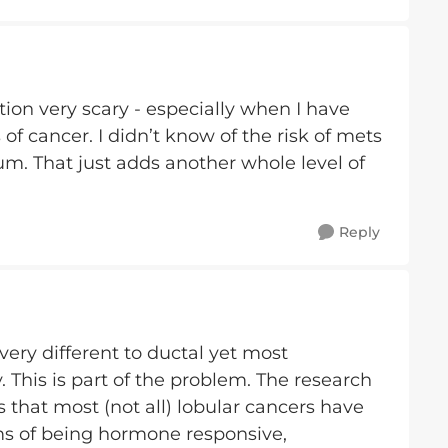
tion very scary - especially when I have
 cancer. I didn’t know of the risk of mets
um. That just adds another whole level of
Reply
ery different to ductal yet most
ly. This is part of the problem. The research
 that most (not all) lobular cancers have
erms of being hormone responsive,