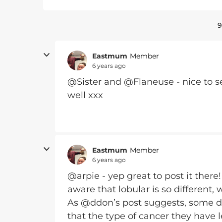
9
Eastmum
Member
6 years ago
@Sister and @Flaneuse - nice to se
well xxx
Eastmum
Member
6 years ago
@arpie - yep great to post it ther
aware that lobular is so different, 
As @ddon’s post suggests, some doc
that the type of cancer they have l