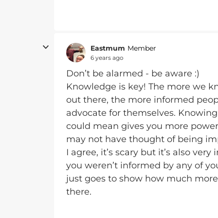
Eastmum
Member
6 years ago
Don’t be alarmed - be aware :)
Knowledge is key! The more we k
out there, the more informed peopl
advocate for themselves. Knowing 
could mean gives you more power t
may not have thought of being imp
I agree, it’s scary but it’s also ver
you weren’t informed by any of you
just goes to show how much more 
there.