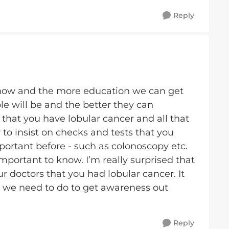
Reply
now and the more education we can get
e will be and the better they can
that you have lobular cancer and all that
o insist on checks and tests that you
ortant before - such as colonoscopy etc.
y important to know. I’m really surprised that
r doctors that you had lobular cancer. It
we need to do to get awareness out
Reply