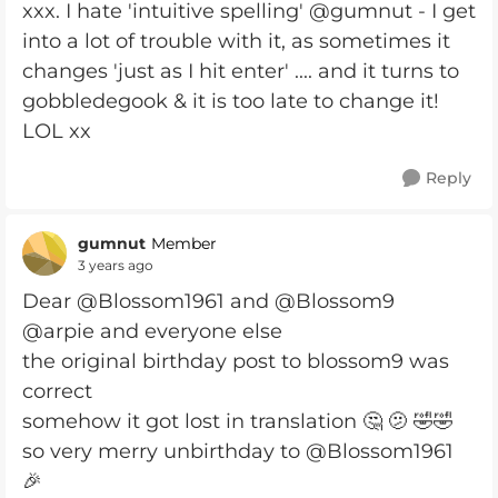
xxx. I hate 'intuitive spelling' @gumnut - I get
into a lot of trouble with it, as sometimes it
changes 'just as I hit enter' .... and it turns to
gobbledegook & it is too late to change it!
LOL xx
Reply
gumnut
Member
3 years ago
Dear @Blossom1961 and @Blossom9
@arpie and everyone else
the original birthday post to blossom9 was
correct
somehow it got lost in translation 🤔 🫤 🤣🤣
so very merry unbirthday to @Blossom1961
🎉