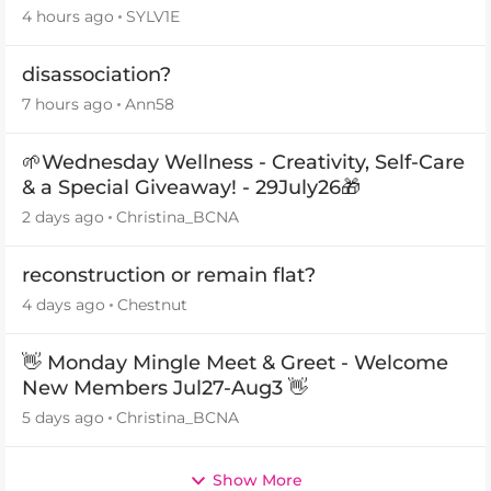
4 hours ago
SYLV1E
disassociation?
7 hours ago
Ann58
🌱Wednesday Wellness - Creativity, Self-Care
& a Special Giveaway! - 29July26🎁
2 days ago
Christina_BCNA
reconstruction or remain flat?
4 days ago
Chestnut
👋 Monday Mingle Meet & Greet - Welcome
New Members Jul27-Aug3 👋
5 days ago
Christina_BCNA
Show More