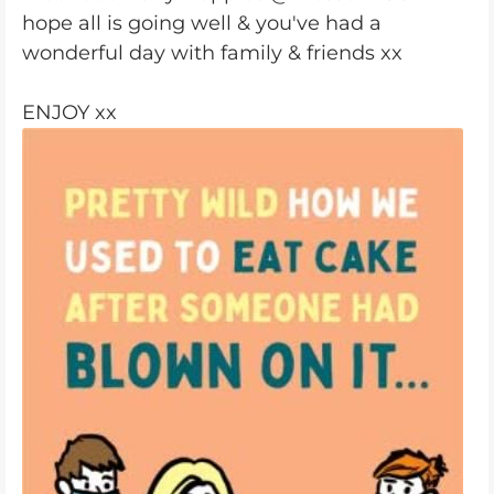
hope all is going well & you've had a
wonderful day with family & friends xx
ENJOY xx