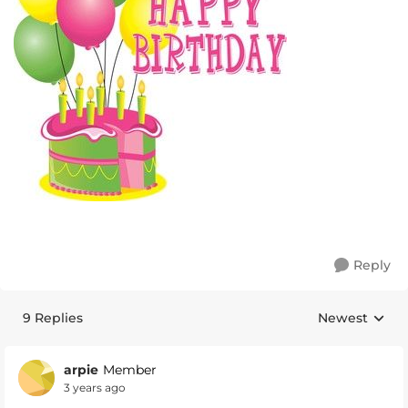
Reply
9 Replies
Newest
Replies sorte
arpie
Member
3 years ago