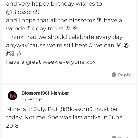
and very happy birthday wishes to
@Blossom9
and I hope that all the blossoms 💐 have a
wonderful day too 🍰 🎉 🥂
I think that we should celebrate every day
anyway‘cause we’re still here & we can 🍹 🏖️
💃🏻 🎶
have a great week everyone xox
Reply
Blossom1961
Member
3 years ago
Mine is in July. But @Blossom9 must be
today. Not me. She was last active in June
2018