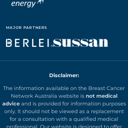
MAJOR PARTNERS
Disclaimer:
The information available on the Breast Cancer
Network Australia website is
not medical
advice
and is provided for information purposes
only. It should not be viewed as a replacement
for a consultation with a qualified medical
professional. Our website is designed to offer