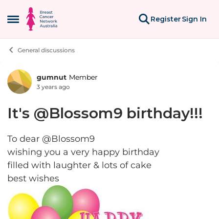
Skip to content
Register
Sign In
Open Side Menu
General discussions
gumnut
Member
Forum Discussion
3 years ago
It's @Blossom9 birthday!!!
To dear @Blossom9
wishing you a very happy birthday
filled with laughter & lots of cake
best wishes