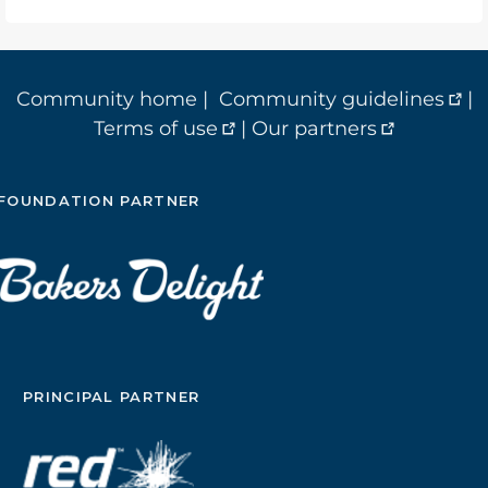
Community home
|
Community guidelines
|
Terms of use
|
Our partners
FOUNDATION PARTNER
PRINCIPAL PARTNER