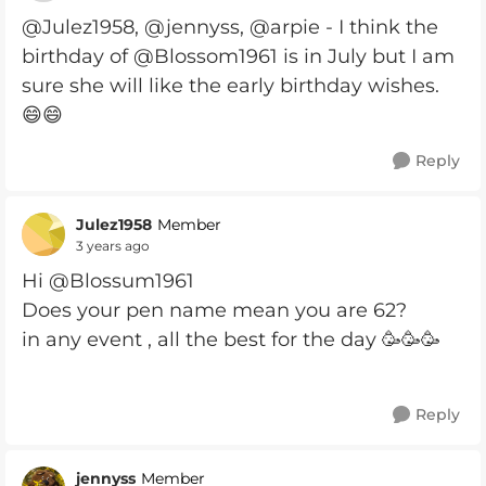
@Julez1958, @jennyss, @arpie - I think the
birthday of @Blossom1961 is in July but I am
sure she will like the early birthday wishes.
😄😄
Reply
Julez1958
Member
3 years ago
Hi @Blossum1961
Does your pen name mean you are 62?
in any event , all the best for the day 🥳🥳🥳
Reply
jennyss
Member