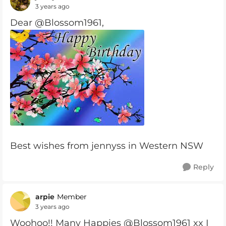
3 years ago
Dear @Blossom1961,
Best wishes from jennyss in Western NSW
Reply
arpie
Member
3 years ago
Woohoo!! Many Happies @Blossom1961 xx I