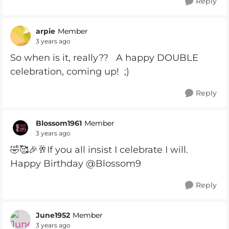
Reply
arpie
Member
3 years ago
So when is it, really?? A happy DOUBLE
celebration, coming up! ;)
Reply
Blossom1961
Member
3 years ago
🤣🥰🎉🥂If you all insist I celebrate I will.
Happy Birthday @Blossom9
Reply
June1952
Member
3 years ago