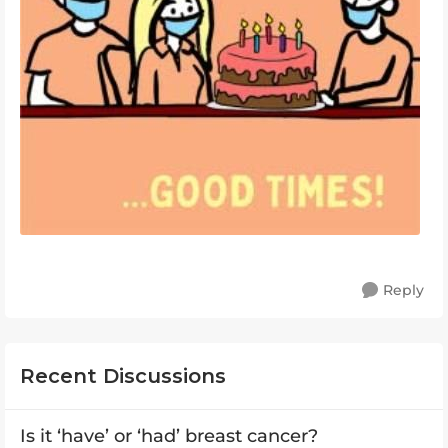
Reply
Recent Discussions
Is it ‘have’ or ‘had’ breast cancer?