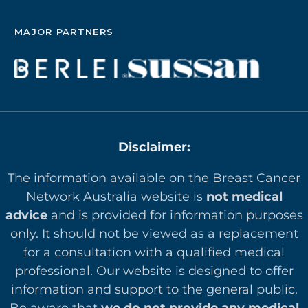
MAJOR PARTNERS
Disclaimer:
The information available on the Breast Cancer
Network Australia website is
not medical
advice
and is provided for information purposes
only. It should not be viewed as a replacement
for a consultation with a qualified medical
professional. Our website is designed to offer
in
formation and support to the general public.