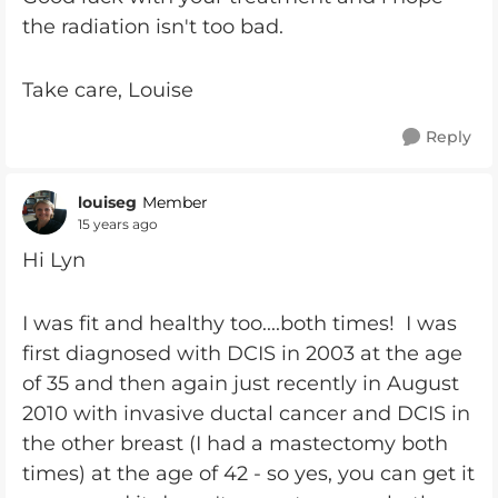
the radiation isn't too bad.
Take care, Louise
Reply
louiseg
Member
15 years ago
Hi Lyn
I was fit and healthy too....both times! I was
first diagnosed with DCIS in 2003 at the age
of 35 and then again just recently in August
2010 with invasive ductal cancer and DCIS in
the other breast (I had a mastectomy both
times) at the age of 42 - so yes, you can get it