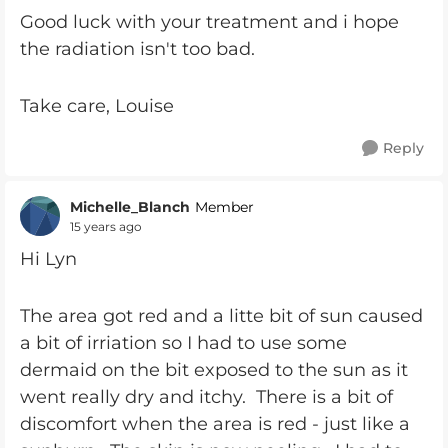
Good luck with your treatment and i hope
the radiation isn't too bad.
Take care, Louise
Reply
Michelle_Blanch
Member
15 years ago
Hi Lyn
The area got red and a litte bit of sun caused
a bit of irriation so I had to use some
dermaid on the bit exposed to the sun as it
went really dry and itchy. There is a bit of
discomfort when the area is red - just like a