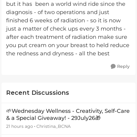
but it has been a world wind ride since the
diagnosis - of two operations and just
finished 6 weeks of radiation - so it is now
just a matter of check ups every 3 months -
after each treatment of radiation make sure
you put cream on your breast to held reduce
the redness and dryness - all the best
Reply
Recent Discussions
🌱Wednesday Wellness - Creativity, Self-Care
& a Special Giveaway! - 29July26🎁
21 hours ago
Christina_BCNA