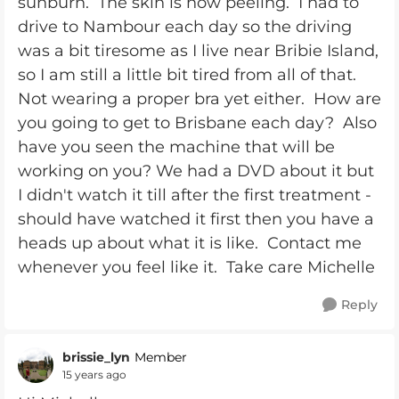
sunburn. The skin is now peeling. I had to
drive to Nambour each day so the driving
was a bit tiresome as I live near Bribie Island,
so I am still a little bit tired from all of that.
Not wearing a proper bra yet either. How are
you going to get to Brisbane each day? Also
have you seen the machine that will be
working on you? We had a DVD about it but
I didn't watch it till after the first treatment -
should have watched it first then you have a
heads up about what it is like. Contact me
whenever you feel like it. Take care Michelle
Reply
brissie_lyn
Member
15 years ago