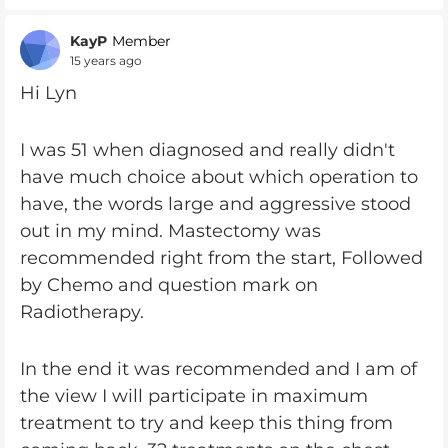
KayP
Member
15 years ago
Hi Lyn
I was 51 when diagnosed and really didn't
have much choice about which operation to
have, the words large and aggressive stood
out in my mind. Mastectomy was
recommended right from the start, Followed
by Chemo and question mark on
Radiotherapy.
In the end it was recommended and I am of
the view I will participate in maximum
treatment to try and keep this thing from