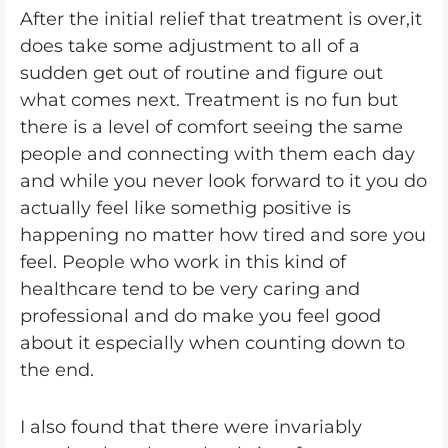
After the initial relief that treatment is over,it
does take some adjustment to all of a
sudden get out of routine and figure out
what comes next. Treatment is no fun but
there is a level of comfort seeing the same
people and connecting with them each day
and while you never look forward to it you do
actually feel like somethig positive is
happening no matter how tired and sore you
feel. People who work in this kind of
healthcare tend to be very caring and
professional and do make you feel good
about it especially when counting down to
the end.
I also found that there were invariably