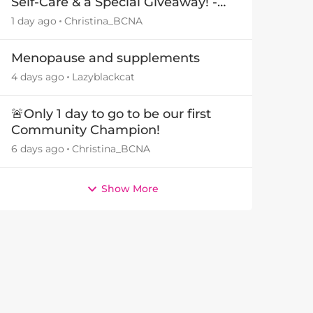
Self-Care & a Special Giveaway! -
29July26🎁
1 day ago
Christina_BCNA
Menopause and supplements
4 days ago
Lazyblackcat
🚨Only 1 day to go to be our first
Community Champion!
6 days ago
Christina_BCNA
Show More
by