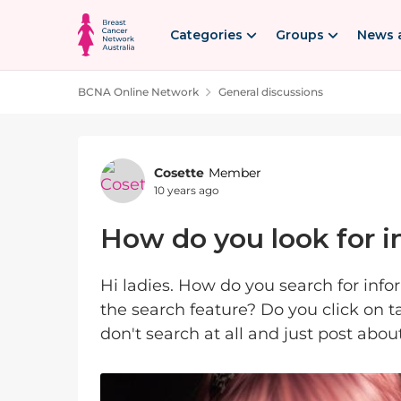
Skip to content
Categories
Groups
News 
BCNA Online Network
General discussions
Forum Discussion
Cosette
Member
10 years ago
How do you look for 
Hi ladies. How do you search for inf
the search feature? Do you click on 
don't search at all and just post ab