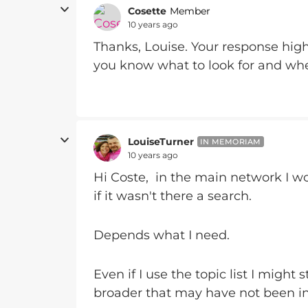
Cosette
Member
10 years ago
Thanks, Louise. Your response hig
you know what to look for and when
LouiseTurner
IN MEMORIAM
10 years ago
Hi Coste, in the main network I wou
if it wasn't there a search.
Depends what I need.
Even if I use the topic list I might 
broader that may have not been in 