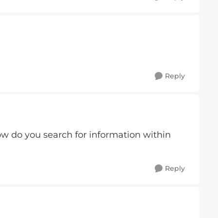
Reply
w do you search for information within
Reply