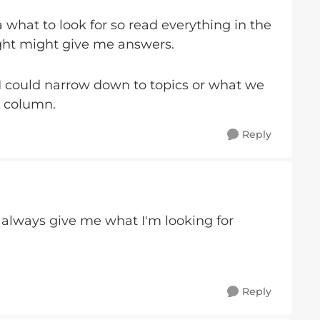
 what to look for so read everything in the
ught might give me answers.
could narrow down to topics or what we
t column.
Reply
 always give me what I'm looking for
Reply