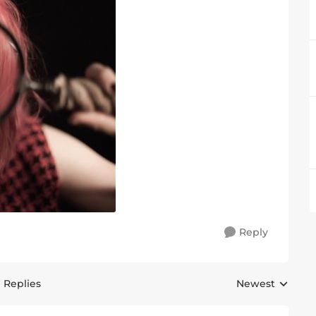
Reply
1 Replies
Newest
Replies sorted 