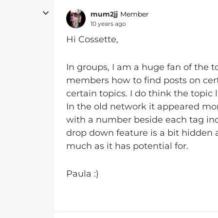
mum2jj
Member
10 years ago
Hi Cossette,
In groups, I am a huge fan of the top
members how to find posts on certa
certain topics. I do think the topic l
In the old network it appeared mo
with a number beside each tag indi
drop down feature is a bit hidden
much as it has potential for.
Paula :)