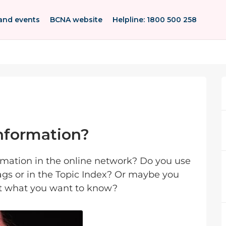
and events
BCNA website
Helpline: 1800 500 258
information?
ormation in the online network? Do you use
tags or in the Topic Index? Or maybe you
out what you want to know?