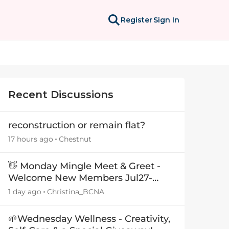
Register
Sign In
Recent Discussions
reconstruction or remain flat?
17 hours ago
Chestnut
👋 Monday Mingle Meet & Greet -
Welcome New Members Jul27-
Aug3 👋
1 day ago
Christina_BCNA
🌱Wednesday Wellness - Creativity,