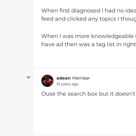
When first diagnosed I had no idea
feed and clicked any topics I tho
When I was more knowledgeable I 
have ad then was a tag list in righ
adean
Member
10 years ago
Ouse the search box but it doesn't