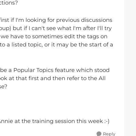
ctions?
irst if I'm looking for previous discussions
 but if I can't see what I'm after I'll try
or we have to sometimes edit the tags on
o a listed topic, or it may be the start of a
 be a Popular Topics feature which stood
 at that first and then refer to the All
se?
nnie at the training session this week :-)
Reply