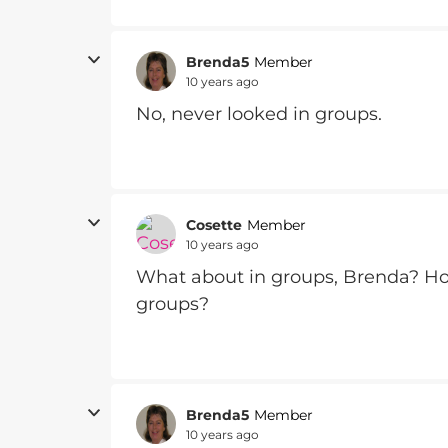
Brenda5
Member
10 years ago
No, never looked in groups.
Cosette
Member
10 years ago
What about in groups, Brenda? Ho
groups?
Brenda5
Member
10 years ago