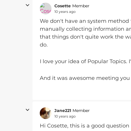
Cosette
Member
10 years ago
We don't have an system method fo
manually collecting information an
that things don't quite work the w
do.
I love your idea of Popular Topics. 
And it was awesome meeting you 
Jane221
Member
10 years ago
Hi Cosette, this is a good question