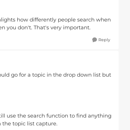
hlights how differently people search when
 you don't. That's very important.
Reply
ld go for a topic in the drop down list but
still use the search function to find anything
the topic list capture.