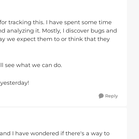
r tracking this. I have spent some time
d analyzing it. Mostly, I discover bugs and
ay we expect them to or think that they
I'll see what we can do.
yesterday!
Reply
 and I have wondered if there's a way to