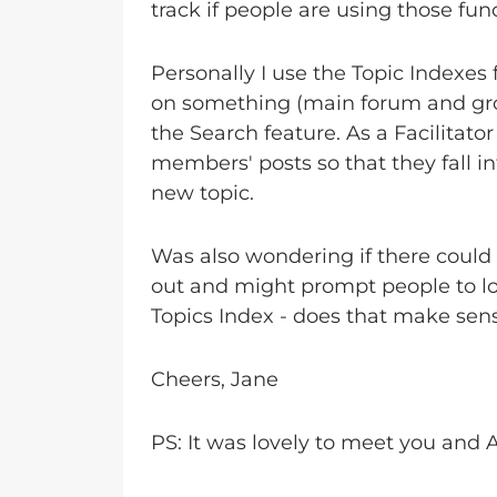
track if people are using those fun
Personally I use the Topic Indexes f
on something (main forum and group)
the Search feature. As a Facilitat
members' posts so that they fall int
new topic.
Was also wondering if there could
out and might prompt people to look
Topics Index - does that make sen
Cheers, Jane
PS: It was lovely to meet you and A