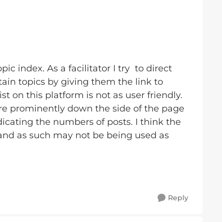
ic index. As a facilitator I try to direct
in topics by giving them the link to
ist on this platform is not as user friendly.
re prominently down the side of the page
cating the numbers of posts. I think the
 and as such may not be being used as
Reply