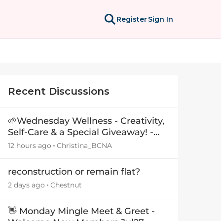
Register
Sign In
Recent Discussions
🌱Wednesday Wellness - Creativity,
Self-Care & a Special Giveaway! -
29July26🎁
12 hours ago
Christina_BCNA
reconstruction or remain flat?
2 days ago
Chestnut
👋 Monday Mingle Meet & Greet -