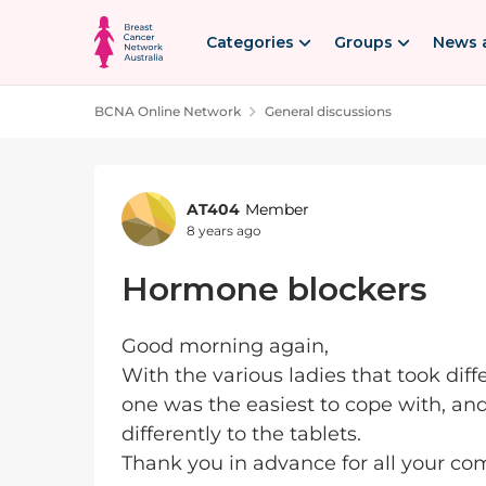
Skip to content
Categories
Groups
News 
BCNA Online Network
General discussions
Forum Discussion
AT404
Member
8 years ago
Hormone blockers
Good morning again,
With the various ladies that took dif
one was the easiest to cope with, and
differently to the tablets.
Thank you in advance for all your c