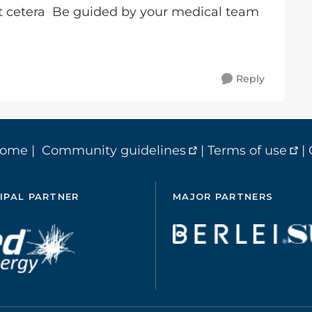
t cetera Be guided by your medical team
Reply
home
|
Community guidelines
|
Terms of use
|
IPAL PARTNER
MAJOR PARTNERS