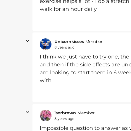
exercise helps a lot - I do a stret
walk for an hour daily
Unicornkisses
Member
8 years ago
I think we just have to try one, 
and then if the side effects are un
am looking to start them in 6 week
with.
iserbrown
Member
8 years ago
Impossible question to answer as we 