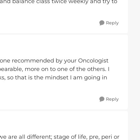
ch and balance class twice weekly and try to
Reply
the one recommended by your Oncologist
bearable, more on to one of the others. I
s, so that is the mindset I am going in
Reply
are all different; stage of life, pre, peri or