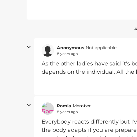
4
Anonymous
Not applicable
8 years ago
As the other ladies have said it's b
depends on the individual. All the
Romla
Member
8 years ago
Everybody reacts differently but I'v
the body adapts if you are prepare