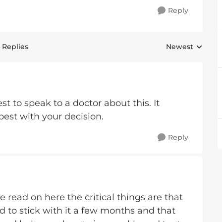
Reply
 Replies
Newest
Replies sorted 
est to speak to a doctor about this. It
 best with your decision.
Reply
e read on here the critical things are that
d to stick with it a few months and that