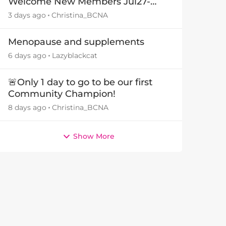
Welcome New Members Jul27-
Aug3 👋
3 days ago
Christina_BCNA
Menopause and supplements
by
6 days ago
Lazyblackcat
🚨Only 1 day to go to be our first
Community Champion!
8 days ago
Christina_BCNA
Show More