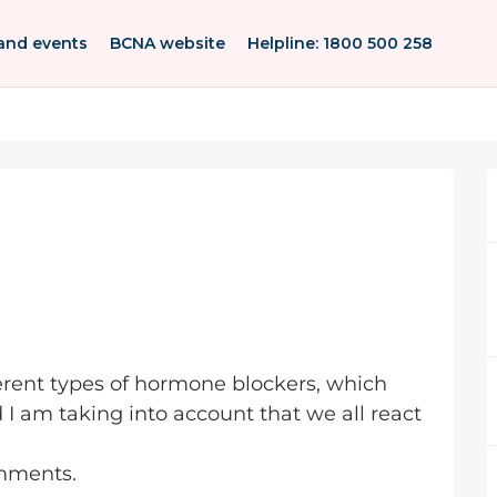
and events
BCNA website
Helpline: 1800 500 258
ferent types of hormone blockers, which
 I am taking into account that we all react
omments.