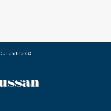
Our partners