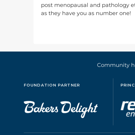
post menopausal and pathology e
as they have you as number one!
Community 
FOUNDATION PARTNER
PRINC