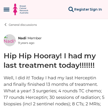
Skip to content
Register
Sign In
Open Side Menu
General discussions
Nadi
Member
Forum Discussion
9 years ago
Hip Hip Hooray! I had my
last treatment today!!!!!!!
Well, I did it! Today I had my last Herceptin
and finally finished 13 months of treatment.
What a year! 3 surgeries; 4 rounds TC chemo;
17 rounds Herceptin; 30 sessions of radiation; 5
biopsies (incl 2 sentinel nodes); 8 CTs; 2 MRIs;