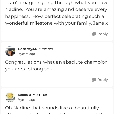
I can't imagine going through what you have
Nadine. You are amazing and deserve every
happiness. How perfect celebrating such a
wonderful milestone with your family, Jane x
Reply
Pammy46
Member
9 years ago
Congratulations what an absolute champion
you are..a strong soul
Reply
socoda
Member
9 years ago
Oh Nadine that sounds like a beautifully