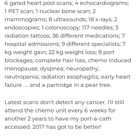
6 gated heart pool scans; 4 echocardiograms;
1 PET scan; 1 nuclear bone scan; 2
mammograms; 8 ultrasounds; 18 x-rays; 2
endoscopies; 1 colonoscopy; 117 needles; 3
radiation tattoos; 36 different medications; 7
hospital admissions; 9 different specialists; 7
kg weight gain; 22 kg weight loss; 8 port
blockages; complete hair loss, chemo induced
menopause; dyspnea; neuropathy;
neutropenia; radiation esophagitis; early heart
failure …. and a partridge in a pear tree.
Latest scans don’t detect any cancer. I’ll still
attend the chemo unit every 6 weeks for
another 2 years to have my port-a-cath
accessed. 2017 has got to be better!