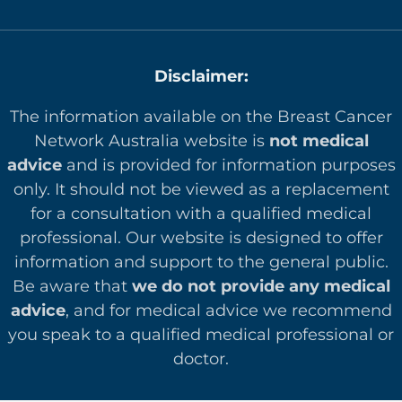
Disclaimer:
The information available on the Breast Cancer
Network Australia website is
not medical
advice
and is provided for information purposes
only. It should not be viewed as a replacement
for a consultation with a qualified medical
professional. Our website is designed to offer
in
formation and support to the general public.
Be aware that
we do not provide any medical
advice
, and for medical advice we recommend
you speak to a qualified medical professional or
doctor.