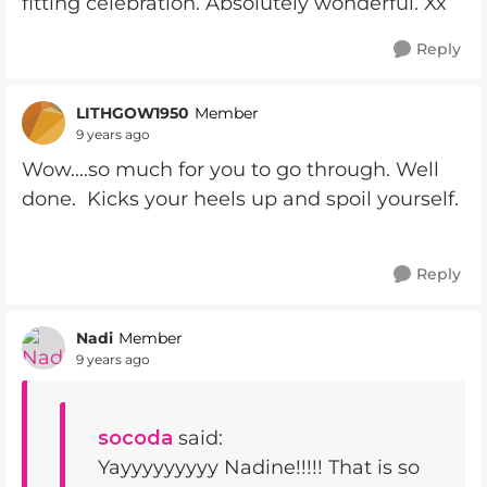
fitting celebration. Absolutely wonderful. Xx
Reply
LITHGOW1950
Member
9 years ago
Wow....so much for you to go through. Well
done. Kicks your heels up and spoil yourself.
Reply
Nadi
Member
9 years ago
socoda
said:
Yayyyyyyyyy Nadine!!!!! That is so