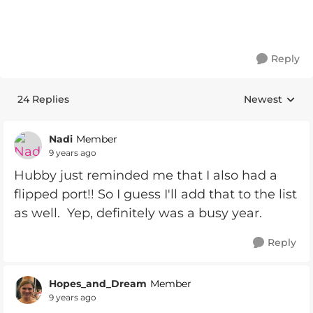
Reply
24 Replies
Newest
Replies sorte
Nadi
Member
9 years ago
Hubby just reminded me that I also had a
flipped port!! So I guess I'll add that to the list
as well. Yep, definitely was a busy year.
Reply
Hopes_and_Dream
Member
9 years ago