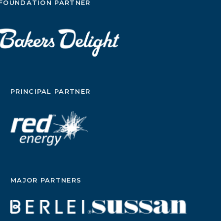
FOUNDATION PARTNER
PRINCIPAL PARTNER
MAJOR PARTNERS