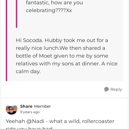
fantastic, how are you
celebrating????Xx
Hi Socoda. Hubby took me out for a
really nice lunch.We then shared a
bottle of Moet given to me by some
relatives with my sons at dinner. A nice
calm day.
Reply
Share
Member
9 years ago
Yeehah @Nadi - what a wild, rollercoaster