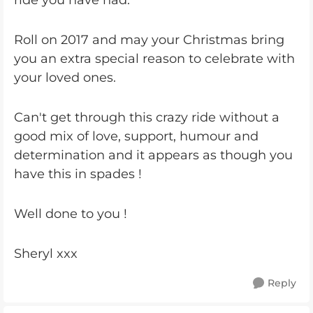
ride you have had.
Roll on 2017 and may your Christmas bring
you an extra special reason to celebrate with
your loved ones.
Can't get through this crazy ride without a
good mix of love, support, humour and
determination and it appears as though you
have this in spades !
Well done to you !
Sheryl xxx
Reply