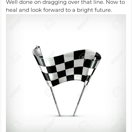
Well done on dragging over that line. Now to
heal and look forward to a bright future.