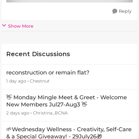
Reply
Show More
Recent Discussions
reconstruction or remain flat?
1 day ago
Chestnut
👋 Monday Mingle Meet & Greet - Welcome
New Members Jul27-Aug3 👋
2 days ago
Christina_BCNA
🌱Wednesday Wellness - Creativity, Self-Care
& a Special Giveaway! - 29July26🎁