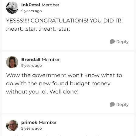
InkPetal
Member
9 years ago
YESSS!!!! CONGRATULATIONS! YOU DID IT!!
:heart: :star: :heart: :star:
Reply
Brenda5
Member
9 years ago
Wow the government won't know what to
do with the new found budget money
without you lol. Well done!
Reply
primek
Member
9 years ago