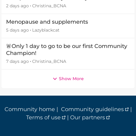
2 days ago
Christina_BCNA
Menopause and supplements
5 days ago
Lazyblackcat
🚨Only 1 day to go to be our first Community
Champion!
7 days ago
Christina_BCNA
Show More
Community home
|
Community guidelines
|
Terms of use
|
Our partners