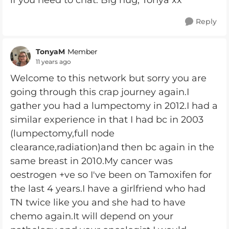
if you need to chat. Big hug, Tonya xx
Reply
TonyaM
Member
11 years ago
Welcome to this network but sorry you are
going through this crap journey again.I
gather you had a lumpectomy in 2012.I had a
similar experience in that I had bc in 2003
(lumpectomy,full node
clearance,radiation)and then bc again in the
same breast in 2010.My cancer was
oestrogen +ve so I've been on Tamoxifen for
the last 4 years.I have a girlfriend who had
TN twice like you and she had to have
chemo again.It will depend on your