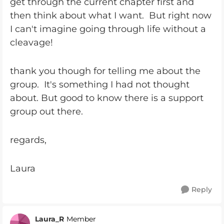
get through the current chapter first and
then think about what I want. But right now
I can't imagine going through life without a
cleavage!
thank you though for telling me about the
group. It's something I had not thought
about. But good to know there is a support
group out there.
regards,
Laura
Reply
Laura_R
Member