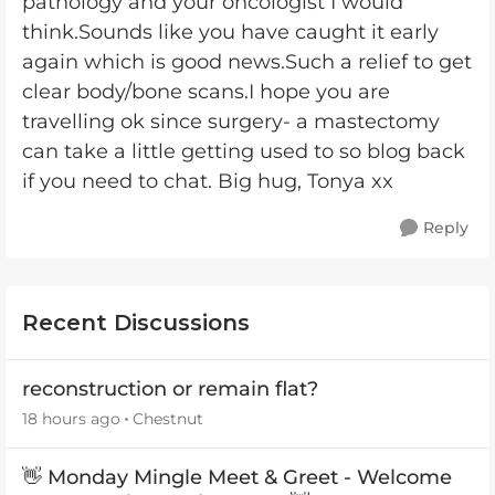
pathology and your oncologist I would
think.Sounds like you have caught it early
again which is good news.Such a relief to get
clear body/bone scans.I hope you are
travelling ok since surgery- a mastectomy
can take a little getting used to so blog back
if you need to chat. Big hug, Tonya xx
Reply
Recent Discussions
reconstruction or remain flat?
18 hours ago
Chestnut
👋 Monday Mingle Meet & Greet - Welcome