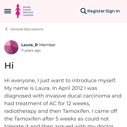
Skip to content
Register
Sign In
Open Side Menu
General discussions
Laura_R
Member
Forum Discussion
11 years ago
Hi
Hi everyone, I just want to introduce myself.
My name is Laura. In April 2012 I was
diagnosed with invasive ducal carcinoma and
had treatment of AC for 12 weeks,
radiotherapy and then Tamoxifen. I came off
the Tamoxifen after 5 weeks as could not
tolerate it and then argued with my doctor