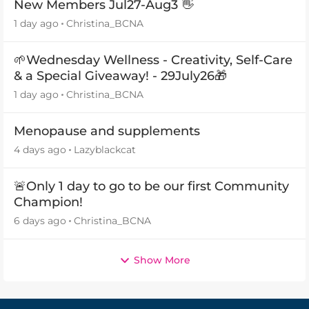
New Members Jul27-Aug3 👋
1 day ago
Christina_BCNA
🌱Wednesday Wellness - Creativity, Self-Care
& a Special Giveaway! - 29July26🎁
1 day ago
Christina_BCNA
Menopause and supplements
4 days ago
Lazyblackcat
🚨Only 1 day to go to be our first Community
Champion!
6 days ago
Christina_BCNA
Show More