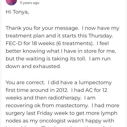
11 years ago
Hi Tonya,
Thank you for your message. I now have my
treatment plan and it starts this Thursday.
FEC-D for 18 weeks (6 treatments). I feel
better knowing what I have in store for me,
but the waiting is taking its toll. I am run
down and exhausted.
You are correct. I did have a lumpectomy
first time around in 2012. I had AC for 12
weeks and then radiotherapy. I am
recovering ok from mastectomy. I had more
surgery last Friday week to get more lymph
nodes as my oncologist wasn't happy with