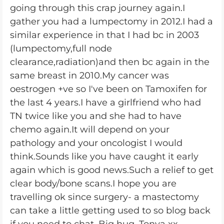
going through this crap journey again.I
gather you had a lumpectomy in 2012.I had a
similar experience in that I had bc in 2003
(lumpectomy,full node
clearance,radiation)and then bc again in the
same breast in 2010.My cancer was
oestrogen +ve so I've been on Tamoxifen for
the last 4 years.I have a girlfriend who had
TN twice like you and she had to have
chemo again.It will depend on your
pathology and your oncologist I would
think.Sounds like you have caught it early
again which is good news.Such a relief to get
clear body/bone scans.I hope you are
travelling ok since surgery- a mastectomy
can take a little getting used to so blog back