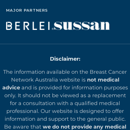
MAJOR PARTNERS
Disclaimer:
The information available on the Breast Cancer
Network Australia website is
not medical
advice
and is provided for information purposes
only. It should not be viewed as a replacement
for a consultation with a qualified medical
professional. Our website is designed to offer
in
formation and support to the general public.
Be aware that
we do not provide any medical