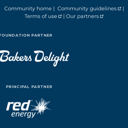
Community home
|
Community guidelines
|
Terms of use
|
Our partners
FOUNDATION PARTNER
PRINCIPAL PARTNER