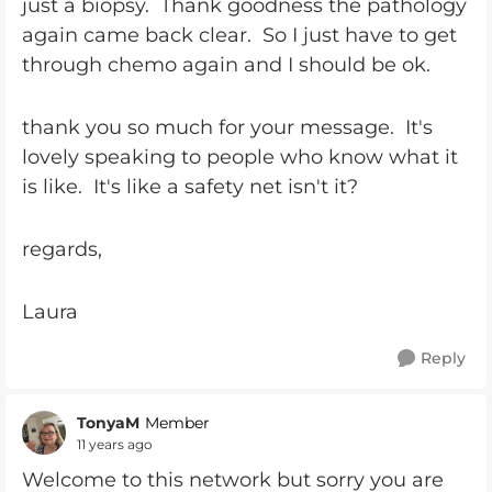
just a biopsy. Thank goodness the pathology
again came back clear. So I just have to get
through chemo again and I should be ok.
thank you so much for your message. It's
lovely speaking to people who know what it
is like. It's like a safety net isn't it?
regards,
Laura
Reply
TonyaM
Member
11 years ago
Welcome to this network but sorry you are