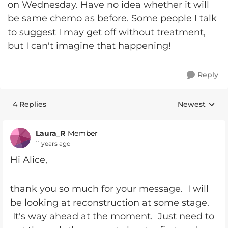
on Wednesday. Have no idea whether it will
be same chemo as before. Some people I talk
to suggest I may get off without treatment,
but I can't imagine that happening!
Reply
4 Replies
Newest
Replies sorte
Laura_R
Member
11 years ago
Hi Alice,
thank you so much for your message. I will
be looking at reconstruction at some stage.
It's way ahead at the moment. Just need to