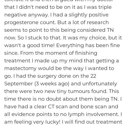
that I didn't need to be on it as I was triple
negative anyway. I had a slightly positive
progesterone count. But a lot of research
seems to point to this being considered TN
now. So I stuck to that. It was my choice, but it
wasn't a good time! Everything has been fine
since. From the moment of finishing
treatment I made up my mind that getting a
mastectomy would be the way I wanted to
go. I had the surgery done on the 22
September (3 weeks ago) and unfortunately
there were two new tiny tumours found. This
time there is no doubt about them being TN. I
have had a clear CT scan and bone scan and
all evidence points to no lymph involvement. I
am feeling very lucky! I will find out treatment