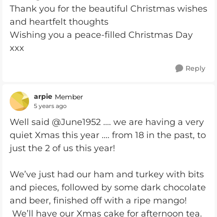
Thank you for the beautiful Christmas wishes
and heartfelt thoughts
Wishing you a peace-filled Christmas Day
xxx
Reply
arpie
Member
5 years ago
Well said @June1952 .... we are having a very
quiet Xmas this year .... from 18 in the past, to
just the 2 of us this year!
We’ve just had our ham and turkey with bits
and pieces, followed by some dark chocolate
and beer, finished off with a ripe mango!
We’ll have our Xmas cake for afternoon tea.