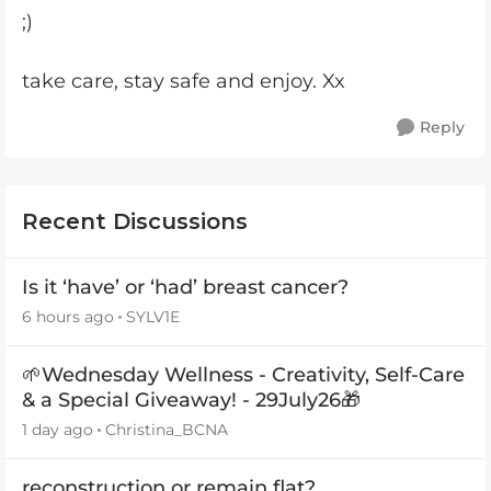
;)
take care, stay safe and enjoy. Xx
Reply
Recent Discussions
Is it ‘have’ or ‘had’ breast cancer?
6 hours ago
SYLV1E
🌱Wednesday Wellness - Creativity, Self-Care
& a Special Giveaway! - 29July26🎁
1 day ago
Christina_BCNA
reconstruction or remain flat?