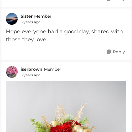
Sister
Member
5 years ago
Hope everyone had a good day, shared with
those they love.
Reply
iserbrown
Member
5 years ago