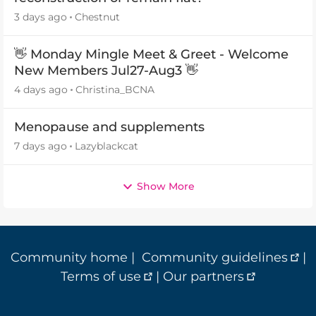
3 days ago
Chestnut
👋 Monday Mingle Meet & Greet - Welcome
New Members Jul27-Aug3 👋
4 days ago
Christina_BCNA
Menopause and supplements
7 days ago
Lazyblackcat
Show More
Community home
|
Community guidelines
|
Terms of use
|
Our partners