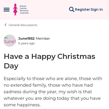
Skip to content
Register
Sign In
Open Side Menu
General discussions
June1952
Member
Forum Discussion
5 years ago
Have a Happy Christmas
Day
Especially to those who are alone, those with
no extended family, those who have had
sadness during the year, my wish is that
whatever you are doing today that you have
some happiness.