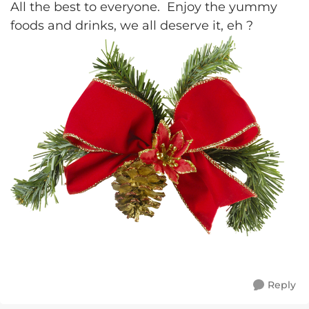
All the best to everyone. Enjoy the yummy
foods and drinks, we all deserve it, eh ?
Reply