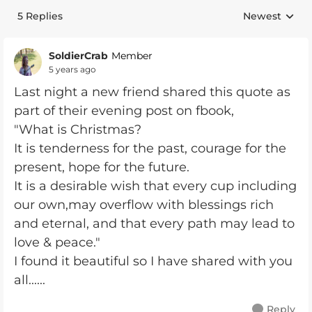
5 Replies
Newest
Replies sorte
SoldierCrab
Member
5 years ago
Last night a new friend shared this quote as
part of their evening post on fbook,
"What is Christmas?
It is tenderness for the past, courage for the
present, hope for the future.
It is a desirable wish that every cup including
our own,may overflow with blessings rich
and eternal, and that every path may lead to
love & peace."
I found it beautiful so I have shared with you
all......
Reply