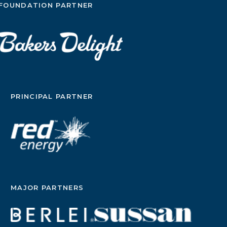
FOUNDATION PARTNER
PRINCIPAL PARTNER
MAJOR PARTNERS