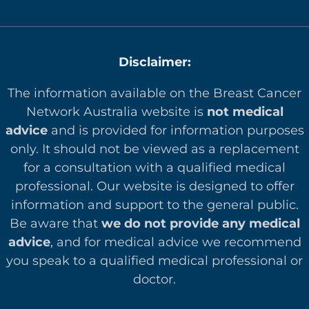
Disclaimer:
The information available on the Breast Cancer
Network Australia website is
not medical
advice
and is provided for information purposes
only. It should not be viewed as a replacement
for a consultation with a qualified medical
professional. Our website is designed to offer
in
formation and support to the general public.
Be aware that
we do not provide any medical
advice
, and for medical advice we recommend
you speak to a qualified medical professional or
doctor.