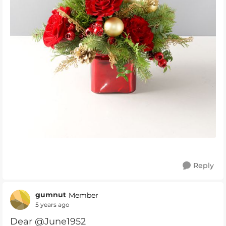
Reply
gumnut
Member
5 years ago
Dear @June1952