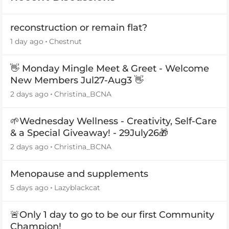
reconstruction or remain flat?
1 day ago
Chestnut
👋 Monday Mingle Meet & Greet - Welcome
New Members Jul27-Aug3 👋
2 days ago
Christina_BCNA
🌱Wednesday Wellness - Creativity, Self-Care
& a Special Giveaway! - 29July26🎁
2 days ago
Christina_BCNA
Menopause and supplements
5 days ago
Lazyblackcat
🚨Only 1 day to go to be our first Community
Champion!