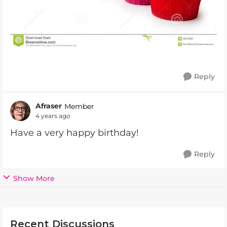
Reply
Afraser
Member
4 years ago
Have a very happy birthday!
Reply
Show More
Recent Discussions