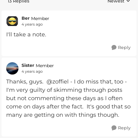
13 Replies
Newest
Replies sorte
Ber
Member
4 years ago
I'll take a note.
Reply
Sister
Member
4 years ago
Thanks, guys. @zoffiel - I do miss that, too -
I'm very guilty of skimming through posts
but not commenting these days as I often
come on days after the fact. It's good that so
many are getting on with things though.
Reply