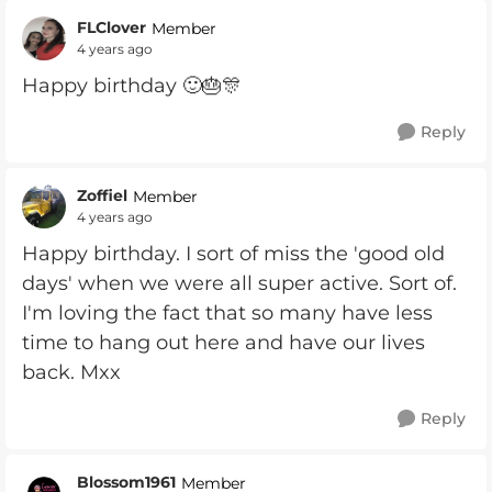
FLClover
Member
4 years ago
Happy birthday 🙂🎂🎊
Reply
Zoffiel
Member
4 years ago
Happy birthday. I sort of miss the 'good old
days' when we were all super active. Sort of.
I'm loving the fact that so many have less
time to hang out here and have our lives
back. Mxx
Reply
Blossom1961
Member