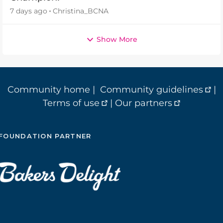
7 days ago
Christina_BCNA
Show More
Community home
|
Community guidelines
|
Terms of use
|
Our partners
FOUNDATION PARTNER