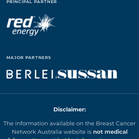
PRINCIPAL PARTNER
MAJOR PARTNERS
Disclaimer:
The information available on the Breast Cancer
Network Australia website is
not medical