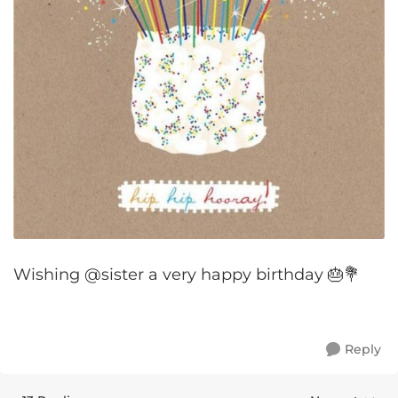
Wishing @sister a very happy birthday 🎂💐
Reply