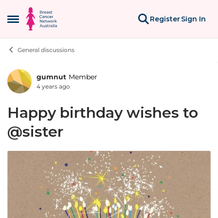
Skip to content
Register
Sign In
Open Side Menu
General discussions
gumnut
Member
Forum Discussion
4 years ago
Happy birthday wishes to
@sister