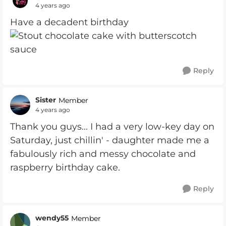
4 years ago
Have a decadent birthday
Reply
Sister
Member
4 years ago
Thank you guys... I had a very low-key day on
Saturday, just chillin' - daughter made me a
fabulously rich and messy chocolate and
raspberry birthday cake.
Reply
wendy55
Member