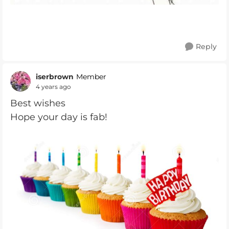
Reply
iserbrown
Member
4 years ago
Best wishes
Hope your day is fab!