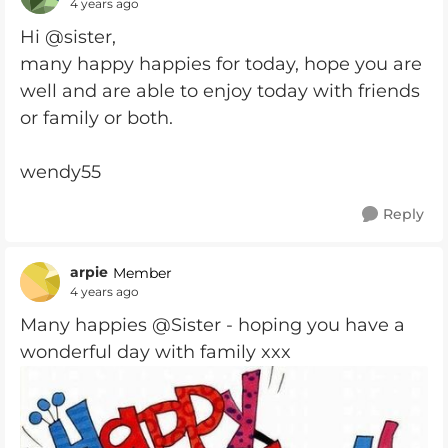
4 years ago
Hi @sister,
many happy happies for today, hope you are
well and are able to enjoy today with friends
or family or both.
wendy55
Reply
arpie
Member
4 years ago
Many happies @Sister - hoping you have a
wonderful day with family xxx