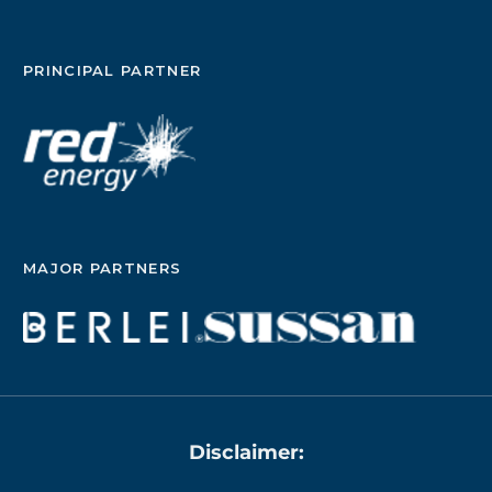
PRINCIPAL PARTNER
MAJOR PARTNERS
Disclaimer: