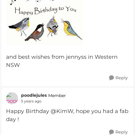
and best wishes from jennyss in Western
NSW
Reply
poodlejules
Member
5 years ago
Happy Birthday @KimW, hope you had a fab
day !
Reply