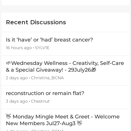
Recent Discussions
Is it ‘have’ or ‘had’ breast cancer?
16 hours ago
SYLV1E
🌱Wednesday Wellness - Creativity, Self-Care
& a Special Giveaway! - 29July26🎁
2 days ago
Christina_BCNA
reconstruction or remain flat?
3 days ago
Chestnut
👋 Monday Mingle Meet & Greet - Welcome
New Members Jul27-Aug3 👋