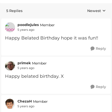
5 Replies
Newest
Replies sorte
poodlejules
Member
5 years ago
Happy Belated Birthday hope it was fun!!
Reply
primek
Member
5 years ago
Happy belated birthday. X
Reply
ChezaH
Member
5 years ago