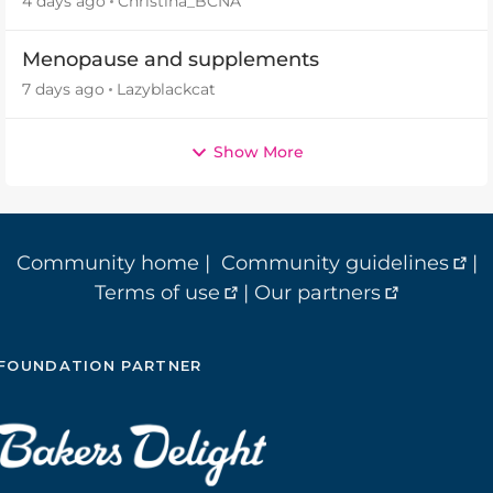
4 days ago
Christina_BCNA
Menopause and supplements
7 days ago
Lazyblackcat
Show More
Community home
|
Community guidelines
|
Terms of use
|
Our partners
FOUNDATION PARTNER