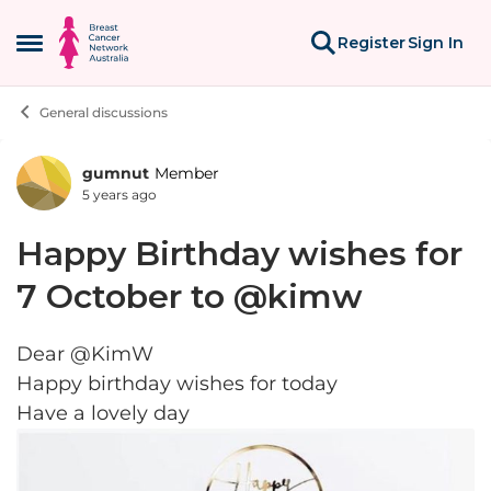
Skip to content
Register
Sign In
Open Side Menu
General discussions
gumnut
Member
Forum Discussion
5 years ago
Happy Birthday wishes for
7 October to @kimw
Dear @KimW
Happy birthday wishes for today
Have a lovely day