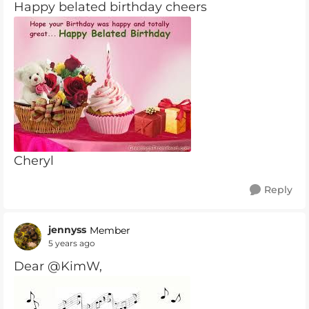
Happy belated birthday cheers
Cheryl
Reply
jennyss
Member
5 years ago
Dear @KimW,