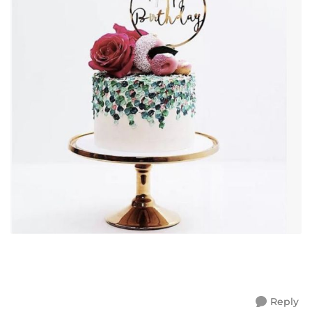
Reply