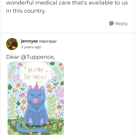
wonderful medical care that's available to us
in this country.
Reply
jennyss
Member
3 years ago
Dear @Tuppence,