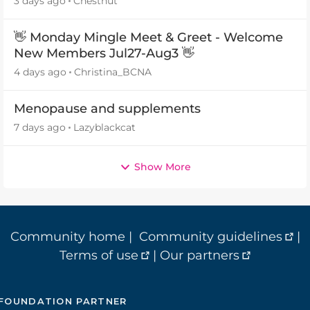
3 days ago
Chestnut
👋 Monday Mingle Meet & Greet - Welcome
New Members Jul27-Aug3 👋
4 days ago
Christina_BCNA
Menopause and supplements
7 days ago
Lazyblackcat
Show More
Community home
|
Community guidelines
|
Terms of use
|
Our partners
FOUNDATION PARTNER