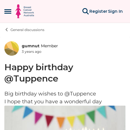
Skip to content
Register
Sign In
Open Side Menu
General discussions
gumnut
Member
Forum Discussion
3 years ago
Happy birthday
@Tuppence
Big birthday wishes to @Tuppence
I hope that you have a wonderful day