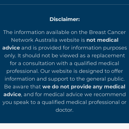
Disclaimer:
The information available on the Breast Cancer
Network Australia website is
not medical
advice
and is provided for information purposes
only. It should not be viewed as a replacement
for a consultation with a qualified medical
professional. Our website is designed to offer
in
formation and support to the general public.
Be aware that
we do not provide any medical
advice
, and for medical advice we recommend
you speak to a qualified medical professional or
doctor.