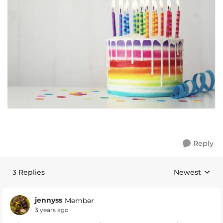
Reply
3 Replies
Newest
Replies sorte
jennyss
Member
3 years ago