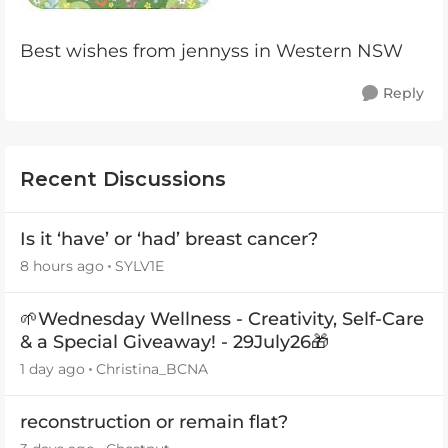
Best wishes from jennyss in Western NSW
Reply
Recent Discussions
Is it ‘have’ or ‘had’ breast cancer?
8 hours ago
SYLV1E
🌱Wednesday Wellness - Creativity, Self-Care
& a Special Giveaway! - 29July26🎁
1 day ago
Christina_BCNA
reconstruction or remain flat?