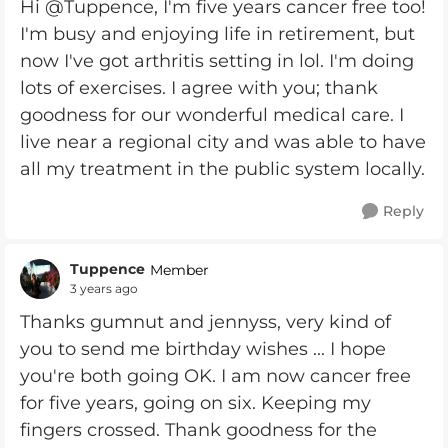
Hi @Tuppence, I'm five years cancer free too!
I'm busy and enjoying life in retirement, but
now I've got arthritis setting in lol. I'm doing
lots of exercises. I agree with you; thank
goodness for our wonderful medical care. I
live near a regional city and was able to have
all my treatment in the public system locally.
Reply
Tuppence
Member
3 years ago
Thanks gumnut and jennyss, very kind of
you to send me birthday wishes ... I hope
you're both going OK. I am now cancer free
for five years, going on six. Keeping my
fingers crossed. Thank goodness for the