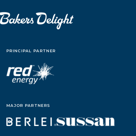
PRINCIPAL PARTNER
MAJOR PARTNERS