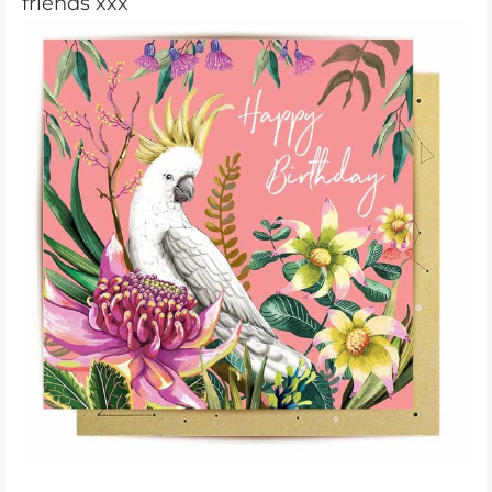
friends xxx