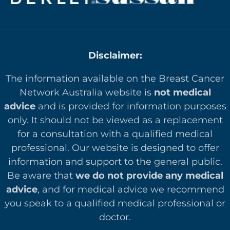
Disclaimer:
The information available on the Breast Cancer
Network Australia website is
not medical
advice
and is provided for information purposes
only. It should not be viewed as a replacement
for a consultation with a qualified medical
professional. Our website is designed to offer
in
formation and support to the general public.
Be aware that
we do not provide any medical
advice
, and for medical advice we recommend
you speak to a qualified medical professional or
doctor.