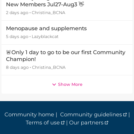
New Members Jul27-Aug3 👋
2 days ago
Christina_BCNA
Menopause and supplements
5 days ago
Lazyblackcat
🚨Only 1 day to go to be our first Community
Champion!
8 days ago
Christina_BCNA
Show More
Community home
|
Community guidelines
|
Terms of use
|
Our partners