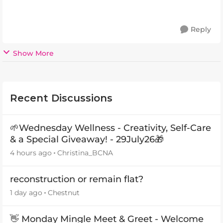
Reply
Show More
Recent Discussions
🌱Wednesday Wellness - Creativity, Self-Care
& a Special Giveaway! - 29July26🎁
4 hours ago
Christina_BCNA
reconstruction or remain flat?
1 day ago
Chestnut
👋 Monday Mingle Meet & Greet - Welcome