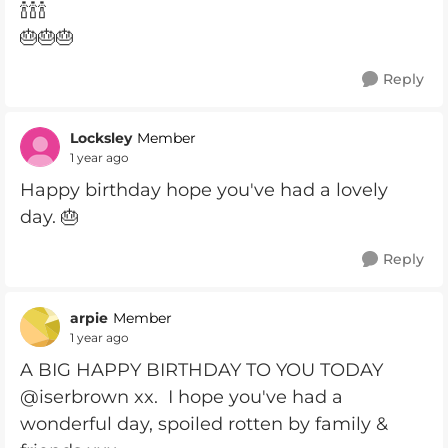
🍾🍾🍾
🎂🎂🎂
Reply
Locksley
Member
1 year ago
Happy birthday hope you've had a lovely
day. 🎂
Reply
arpie
Member
1 year ago
A BIG HAPPY BIRTHDAY TO YOU TODAY
@iserbrown xx. I hope you've had a
wonderful day, spoiled rotten by family &