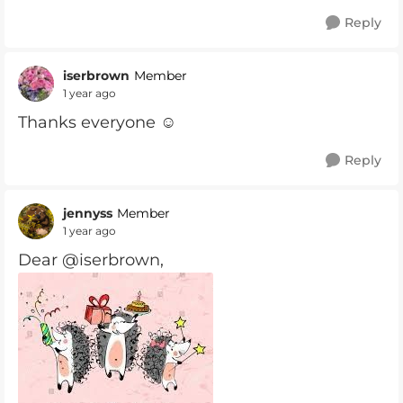
Reply
iserbrown
Member
1 year ago
Thanks everyone ☺️
Reply
jennyss
Member
1 year ago
Dear @iserbrown,