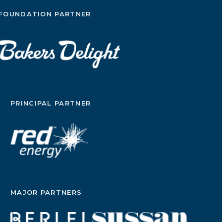
FOUNDATION PARTNER
PRINCIPAL PARTNER
MAJOR PARTNERS