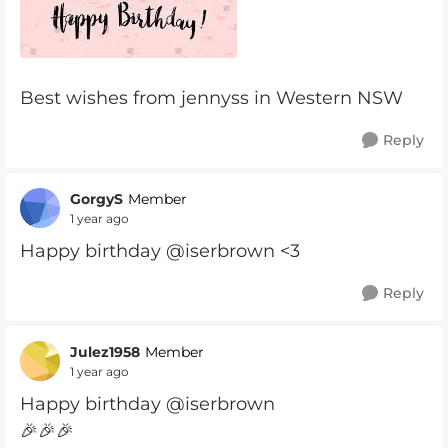
Best wishes from jennyss in Western NSW
Reply
GorgyS
Member
1 year ago
Happy birthday @iserbrown <3
Reply
Julez1958
Member
1 year ago
Happy birthday @iserbrown
🎉🎉🎉