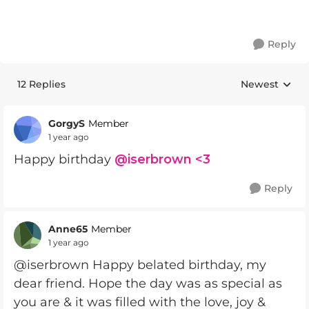
Reply
12 Replies
Newest
Replies sorte
GorgyS
Member
1 year ago
Happy birthday
@iserbrown <3
Reply
Anne65
Member
1 year ago
@iserbrown Happy belated birthday, my
dear friend. Hope the day was as special as
you are & it was filled with the love, joy &