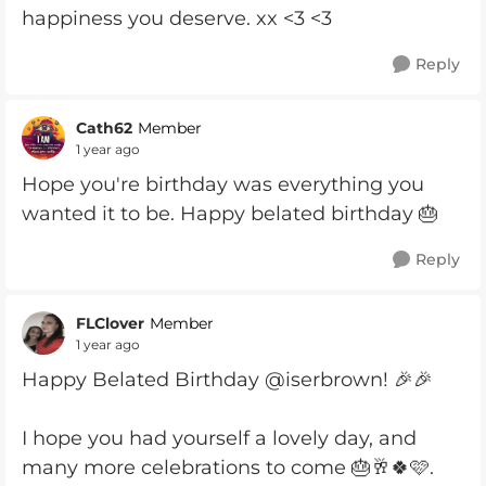
happiness you deserve. xx <3 <3
Reply
Cath62
Member
1 year ago
Hope you're birthday was everything you
wanted it to be. Happy belated birthday 🎂
Reply
FLClover
Member
1 year ago
Happy Belated Birthday @iserbrown! 🎉🎉
I hope you had yourself a lovely day, and
many more celebrations to come 🎂🥂🍀🩷.