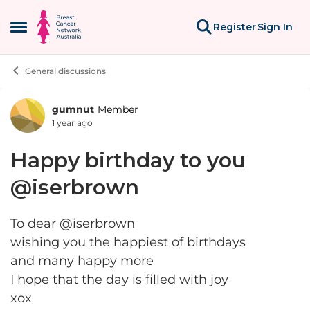
Skip to content
Register
Sign In
Open Side Menu
General discussions
gumnut
Member
Forum Discussion
1 year ago
Happy birthday to you
@iserbrown
To dear @iserbrown
wishing you the happiest of birthdays
and many happy more
I hope that the day is filled with joy
xox