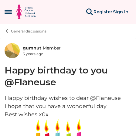
Skip to content
Register
Sign In
Open Side Menu
General discussions
gumnut
Member
Forum Discussion
3 years ago
Happy birthday to you
@Flaneuse
Happy birthday wishes to dear @Flaneuse
I hope that you have a wonderful day
Best wishes x0x