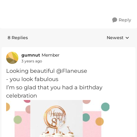
Reply
8 Replies
Newest
Replies sorte
gumnut
Member
3 years ago
Looking beautiful @Flaneuse
- you look fabulous
I’m so glad that you had a birthday
celebration