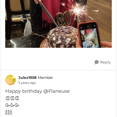
Reply
Julez1958
Member
3 years ago
Happy birthday @Flaneuse
👏👏👏
🥳🥳🥳
🍾🍾🍾