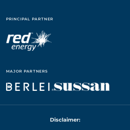
PRINCIPAL PARTNER
MAJOR PARTNERS
Disclaimer: