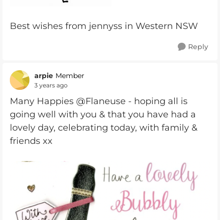
Best wishes from jennyss in Western NSW
Reply
arpie
Member
3 years ago
Many Happies @Flaneuse - hoping all is
going well with you & that you have had a
lovely day, celebrating today, with family &
friends xx