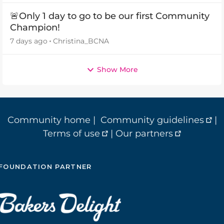
🚨Only 1 day to go to be our first Community
Champion!
7 days ago
Christina_BCNA
Show More
Community home
|
Community guidelines
|
Terms of use
|
Our partners
FOUNDATION PARTNER