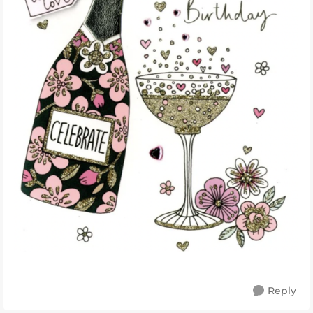
Reply