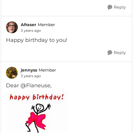
Reply
Afraser
Member
3 years ago
Happy birthday to you!
Reply
jennyss
Member
3 years ago
Dear @Flaneuse,