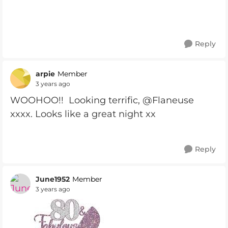
Reply
arpie
Member
3 years ago
WOOHOO!! Looking terrific, @Flaneuse
xxxx. Looks like a great night xx
Reply
June1952
Member
3 years ago