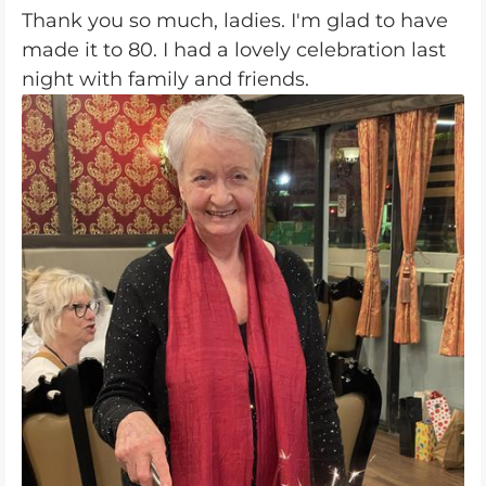
Thank you so much, ladies. I'm glad to have
made it to 80. I had a lovely celebration last
night with family and friends.