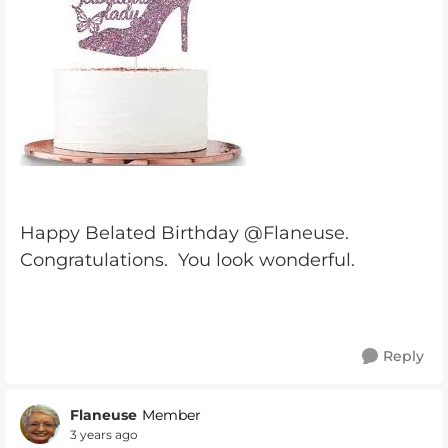
Happy Belated Birthday @Flaneuse.
Congratulations. You look wonderful.
Reply
Flaneuse
Member
3 years ago