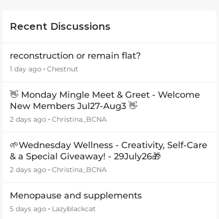
Recent Discussions
reconstruction or remain flat?
1 day ago
Chestnut
👋 Monday Mingle Meet & Greet - Welcome
New Members Jul27-Aug3 👋
2 days ago
Christina_BCNA
🌱Wednesday Wellness - Creativity, Self-Care
& a Special Giveaway! - 29July26🎁
2 days ago
Christina_BCNA
Menopause and supplements
5 days ago
Lazyblackcat