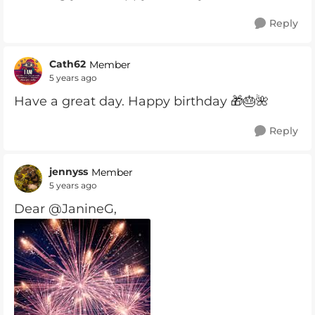
Reply
Cath62
Member
5 years ago
Have a great day. Happy birthday 🎁🎂🌺
Reply
jennyss
Member
5 years ago
Dear @JanineG,