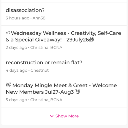
disassociation?
3 hours ago
Ann58
🌱Wednesday Wellness - Creativity, Self-Care
& a Special Giveaway! - 29July26🎁
2 days ago
Christina_BCNA
reconstruction or remain flat?
4 days ago
Chestnut
👋 Monday Mingle Meet & Greet - Welcome
New Members Jul27-Aug3 👋
5 days ago
Christina_BCNA
Show More