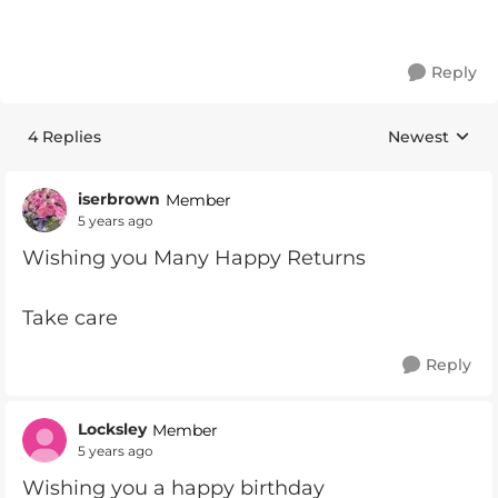
Reply
4 Replies
Newest
Replies sorte
iserbrown
Member
5 years ago
Wishing you Many Happy Returns
Take care
Reply
Locksley
Member
5 years ago
Wishing you a happy birthday