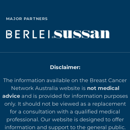
MAJOR PARTNERS
Disclaimer:
The information available on the Breast Cancer
Network Australia website is
not medical
advice
and is provided for information purposes
only. It should not be viewed as a replacement
for a consultation with a qualified medical
professional. Our website is designed to offer
in
formation and support to the general public.