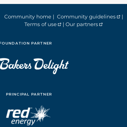
Community home
|
Community guidelines
|
Terms of use
|
Our partners
FOUNDATION PARTNER
PRINCIPAL PARTNER