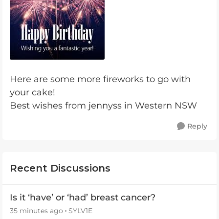
Here are some more fireworks to go with
your cake!
Best wishes from jennyss in Western NSW
Reply
Recent Discussions
Is it ‘have’ or ‘had’ breast cancer?
35 minutes ago
SYLV1E