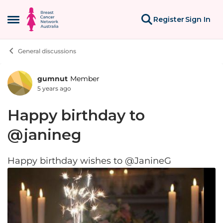
Skip to content
Register
Sign In
Open Side Menu
General discussions
gumnut
Member
Forum Discussion
5 years ago
Happy birthday to
@janineg
Happy birthday wishes to @JanineG