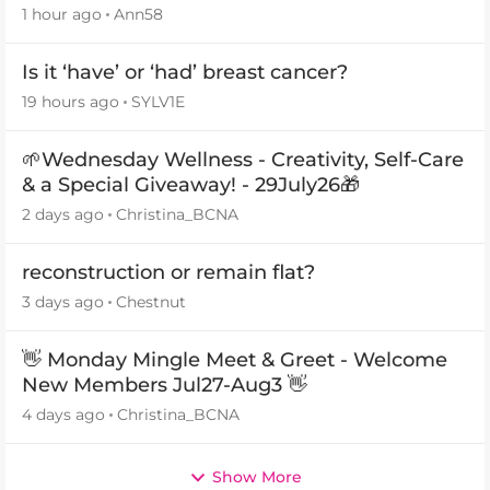
1 hour ago
Ann58
Is it ‘have’ or ‘had’ breast cancer?
19 hours ago
SYLV1E
🌱Wednesday Wellness - Creativity, Self-Care
& a Special Giveaway! - 29July26🎁
2 days ago
Christina_BCNA
reconstruction or remain flat?
3 days ago
Chestnut
👋 Monday Mingle Meet & Greet - Welcome
New Members Jul27-Aug3 👋
4 days ago
Christina_BCNA
Show More