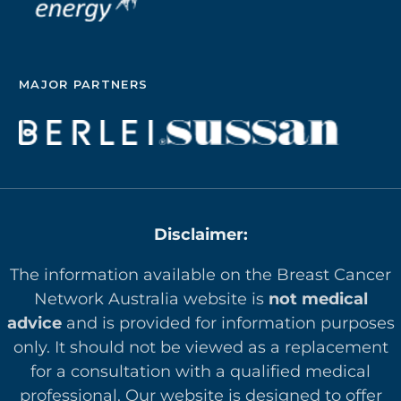
MAJOR PARTNERS
Disclaimer:
The information available on the Breast Cancer
Network Australia website is
not medical
advice
and is provided for information purposes
only. It should not be viewed as a replacement
for a consultation with a qualified medical
professional. Our website is designed to offer