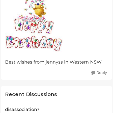
Best wishes from jennyss in Western NSW
Reply
Recent Discussions
disassociation?