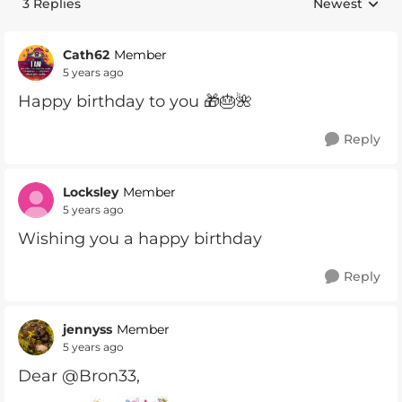
3 Replies
Newest
Replies sorte
Cath62
Member
5 years ago
Happy birthday to you 🎁🎂🌺
Reply
Locksley
Member
5 years ago
Wishing you a happy birthday
Reply
jennyss
Member
5 years ago
Dear @Bron33,