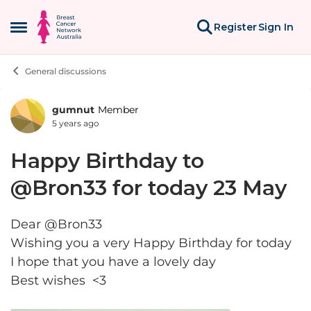
Skip to content
Register
Sign In
Open Side Menu
General discussions
gumnut
Member
Forum Discussion
5 years ago
Happy Birthday to
@Bron33 for today 23 May
Dear @Bron33
Wishing you a very Happy Birthday for today
I hope that you have a lovely day
Best wishes <3