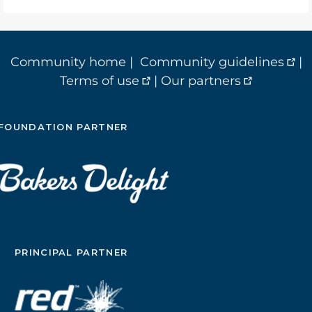
Community home
|
Community guidelines
|
Terms of use
|
Our partners
FOUNDATION PARTNER
PRINCIPAL PARTNER