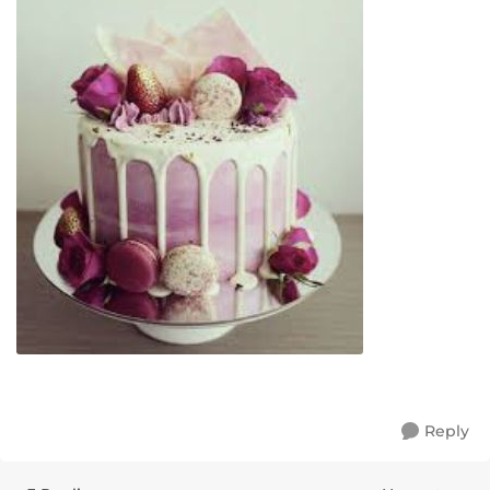
Reply