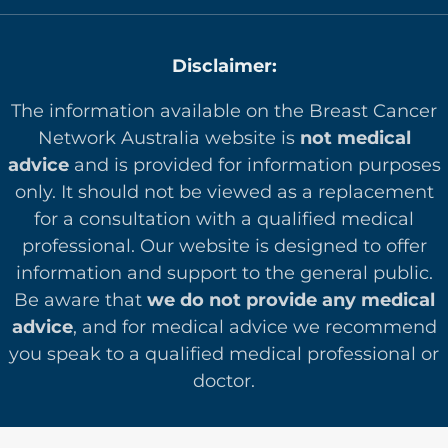
Disclaimer:
The information available on the Breast Cancer
Network Australia website is
not medical
advice
and is provided for information purposes
only. It should not be viewed as a replacement
for a consultation with a qualified medical
professional. Our website is designed to offer
in
formation and support to the general public.
Be aware that
we do not provide any medical
advice
, and for medical advice we recommend
you speak to a qualified medical professional or
doctor.