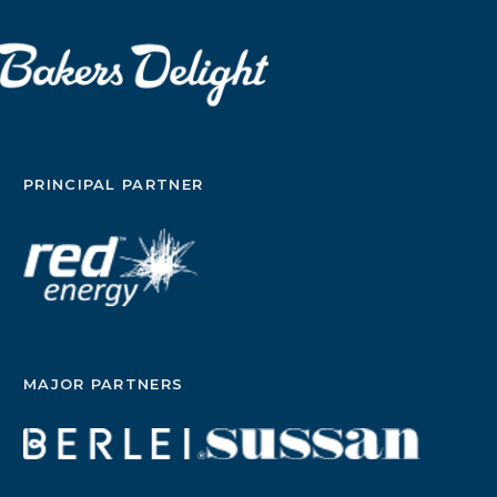
PRINCIPAL PARTNER
MAJOR PARTNERS