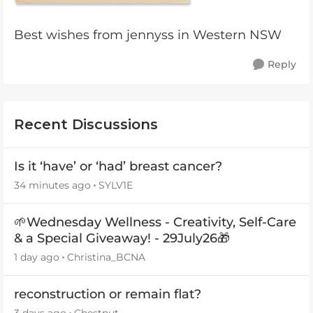
Best wishes from jennyss in Western NSW
Reply
Recent Discussions
Is it ‘have’ or ‘had’ breast cancer?
34 minutes ago
SYLV1E
🌱Wednesday Wellness - Creativity, Self-Care
& a Special Giveaway! - 29July26🎁
1 day ago
Christina_BCNA
reconstruction or remain flat?
3 days ago
Chestnut