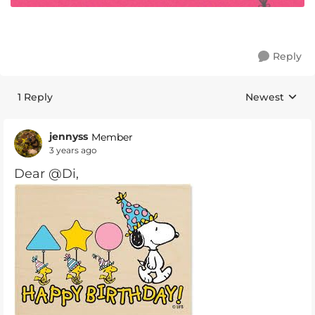
Reply
1 Reply
Newest
Replies sorte
jennyss
Member
3 years ago
Dear @Di,