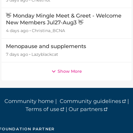
👋 Monday Mingle Meet & Greet - Welcome
New Members Jul27-Aug3 👋
4 days ago
Christina_BCNA
Menopause and supplements
7 days ago
Lazyblackcat
Show More
Community home
|
Community guidelines
|
Terms of use
|
Our partners
FOUNDATION PARTNER