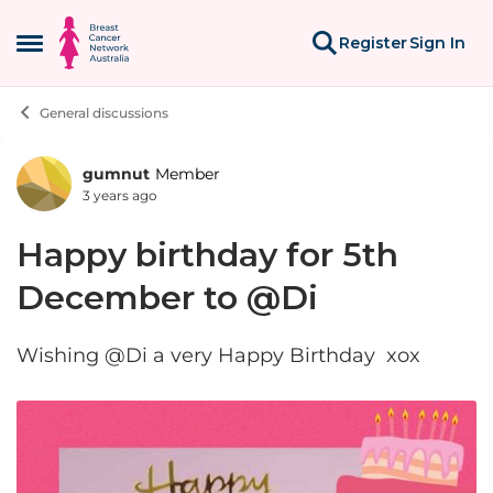
Skip to content
Register
Sign In
Open Side Menu
General discussions
gumnut
Member
Forum Discussion
3 years ago
Happy birthday for 5th
December to @Di
Wishing @Di a very Happy Birthday xox