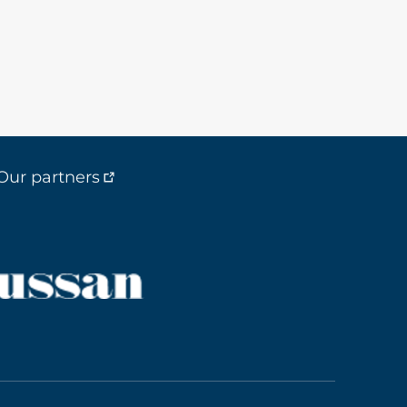
Our partners