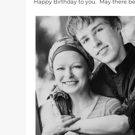
Happy Birthday to you. May there b