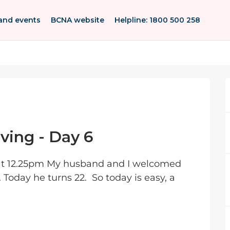
and events
BCNA website
Helpline: 1800 500 258
ving - Day 6
at 12.25pm My husband and I welcomed
 Today he turns 22. So today is easy, a