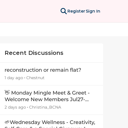
Register
Sign In
Recent Discussions
reconstruction or remain flat?
1 day ago
Chestnut
👋 Monday Mingle Meet & Greet -
Welcome New Members Jul27-
Aug3 👋
2 days ago
Christina_BCNA
🌱Wednesday Wellness - Creativity,