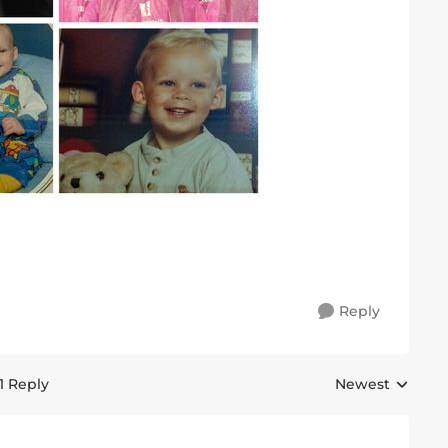
Reply
1 Reply
Newest
Replies sorted 