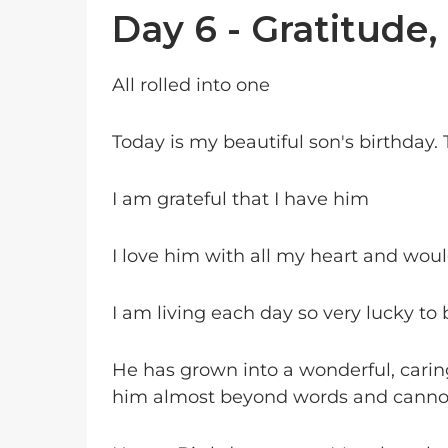
Day 6 - Gratitude,
All rolled into one
Today is my beautiful son's birthday.
I am grateful that I have him
I love him with all my heart and would
I am living each day so very lucky to b
He has grown into a wonderful, cari
him almost beyond words and canno