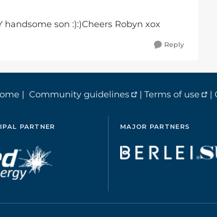
 handsome son :):)Cheers Robyn xox
Reply
home
|
Community guidelines
|
Terms of use
|
IPAL PARTNER
MAJOR PARTNERS