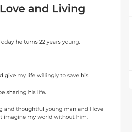
 Love and Living
 Today he turns 22 years young.
 give my life willingly to save his
e sharing his life.
ng and thoughtful young man and I love
t imagine my world without him.