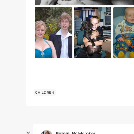
CHILDREN
Robyn_W
Member