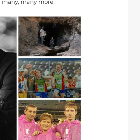
e many, many more.