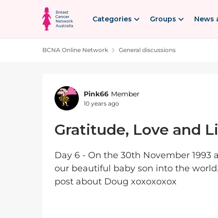
Skip to content
Categories
Groups
News 
BCNA Online Network
General discussions
Forum Discussion
Pink66
Member
10 years ago
Gratitude, Love and Li
Day 6 - On the 30th November 1993 
our beautiful baby son into the world.
post about Doug xoxoxoxox