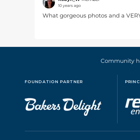
10 years ago
What gorgeous photos and a VERY
Community 
FOUNDATION PARTNER
PRINC