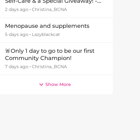
Self-Care & a Special Giveaway! -
29July26🎁
2 days ago
Christina_BCNA
Menopause and supplements
5 days ago
Lazyblackcat
🚨Only 1 day to go to be our first
Community Champion!
7 days ago
Christina_BCNA
Show More