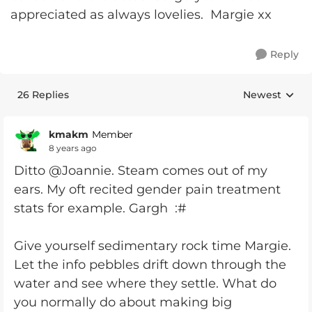
appreciated as always lovelies. Margie xx
Reply
26 Replies
Newest
Replies sorte
kmakm
Member
8 years ago
Ditto @Joannie. Steam comes out of my
ears. My oft recited gender pain treatment
stats for example. Gargh :#
Give yourself sedimentary rock time Margie.
Let the info pebbles drift down through the
water and see where they settle. What do
you normally do about making big