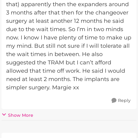
that) apparently then the expanders around
3 months after that then for the changeover
surgery at least another 12 months he said
due to the wait times. So I’m in two minds
now. I know I have plenty of time to make up
my mind. But still not sure if I will tolerate all
the wait times in between. He also
suggested the TRAM but I can’t afford
allowed that time off work. He said I would
need at least 2 months. The implants are
simpler surgery. Margie xx
Reply
Show More