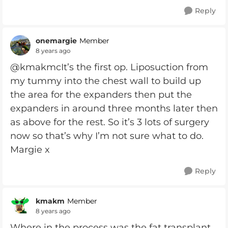
Reply
onemargie
Member
8 years ago
@kmakmcIt’s the first op. Liposuction from
my tummy into the chest wall to build up
the area for the expanders then put the
expanders in around three months later then
as above for the rest. So it’s 3 lots of surgery
now so that’s why I’m not sure what to do.
Margie x
Reply
kmakm
Member
8 years ago
Where in the process was the fat transplant