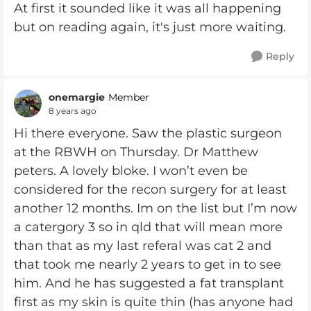
At first it sounded like it was all happening
but on reading again, it's just more waiting.
Reply
onemargie
Member
8 years ago
Hi there everyone. Saw the plastic surgeon
at the RBWH on Thursday. Dr Matthew
peters. A lovely bloke. I won’t even be
considered for the recon surgery for at least
another 12 months. Im on the list but I’m now
a catergory 3 so in qld that will mean more
than that as my last referal was cat 2 and
that took me nearly 2 years to get in to see
him. And he has suggested a fat transplant
first as my skin is quite thin (has anyone had