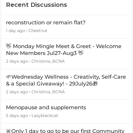
Recent Discussions
reconstruction or remain flat?
1 day ago
Chestnut
👋 Monday Mingle Meet & Greet - Welcome
New Members Jul27-Aug3 👋
2 days ago
Christina_BCNA
🌱Wednesday Wellness - Creativity, Self-Care
& a Special Giveaway! - 29July26🎁
2 days ago
Christina_BCNA
Menopause and supplements
5 days ago
Lazyblackcat
🚨Only 1 day to go to be our first Community