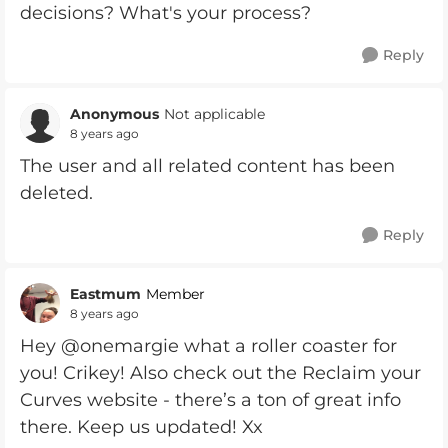
decisions? What's your process?
Reply
Anonymous
Not applicable
8 years ago
The user and all related content has been
deleted.
Reply
Eastmum
Member
8 years ago
Hey @onemargie what a roller coaster for
you! Crikey! Also check out the Reclaim your
Curves website - there’s a ton of great info
there. Keep us updated! Xx