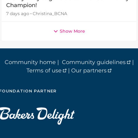
Champion!
7 days ago
Christina_BCNA
Show More
Community home
|
Community guidelines
|
Terms of use
|
Our partners
FOUNDATION PARTNER