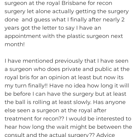
surgeon at the royal Brisbane for recon
surgery let alone actually getting the surgery
done and guess what I finally after nearly 2
years got the letter to say I have an
appointment with the plastic surgeon next
month!
I have mentioned previously that I have seen
a surgeon who does private and public at the
royal bris for an opinion at least but now its
my turn finally!! Have no idea how long it will
be before I can have the surgery but at least
the ball is rolling at least slowly. Has anyone
else seen a surgeon at the royal after
treatment for recon?? I would be interested to
hear how long the wait might be between the
consult and the actual surgery?? Advice