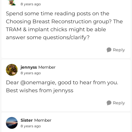
8 years ago
Spend some time reading posts on the
Choosing Breast Reconstruction group? The
TRAM & implant chicks might be able
answer some questions/clarify?
Reply
jennyss
Member
8 years ago
Dear @onemargie, good to hear from you.
Best wishes from jennyss
Reply
Sister
Member
8 years ago