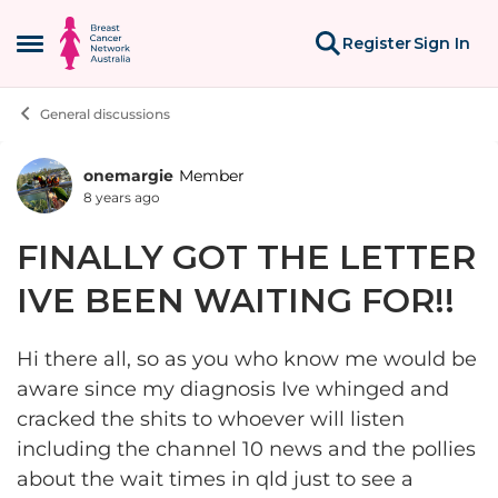
Skip to content
Register
Sign In
Open Side Menu
General discussions
onemargie
Member
Forum Discussion
8 years ago
FINALLY GOT THE LETTER
IVE BEEN WAITING FOR!!
Hi there all, so as you who know me would be
aware since my diagnosis Ive whinged and
cracked the shits to whoever will listen
including the channel 10 news and the pollies
about the wait times in qld just to see a