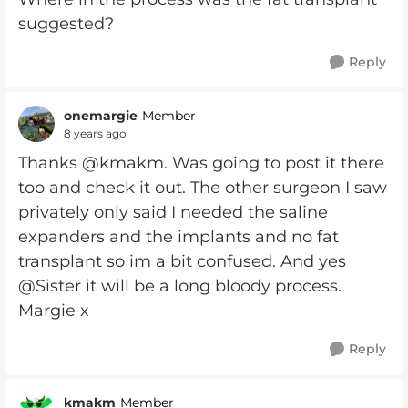
suggested?
Reply
onemargie
Member
8 years ago
Thanks @kmakm. Was going to post it there
too and check it out. The other surgeon I saw
privately only said I needed the saline
expanders and the implants and no fat
transplant so im a bit confused. And yes
@Sister it will be a long bloody process.
Margie x
Reply
kmakm
Member