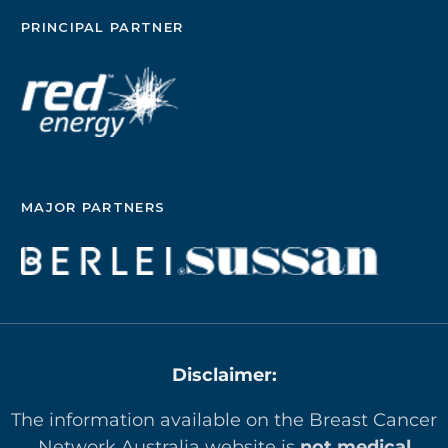
PRINCIPAL PARTNER
MAJOR PARTNERS
Disclaimer:
The information available on the Breast Cancer
Network Australia website is
not medical