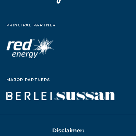
PRINCIPAL PARTNER
MAJOR PARTNERS
Disclaimer: