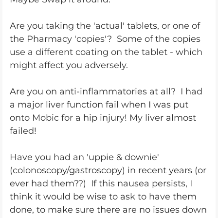
Are you taking the 'actual' tablets, or one of
the Pharmacy 'copies'? Some of the copies
use a different coating on the tablet - which
might affect you adversely.
Are you on anti-inflammatories at all? I had
a major liver function fail when I was put
onto Mobic for a hip injury! My liver almost
failed!
Have you had an 'uppie & downie'
(colonoscopy/gastroscopy) in recent years (or
ever had them??) If this nausea persists, I
think it would be wise to ask to have them
done, to make sure there are no issues down