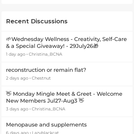
Recent Discussions
🌱Wednesday Wellness - Creativity, Self-Care
& a Special Giveaway! - 29July26🎁
1 day ago
Christina_BCNA
reconstruction or remain flat?
2 days ago
Chestnut
👋 Monday Mingle Meet & Greet - Welcome
New Members Jul27-Aug3 👋
3 days ago
Christina_BCNA
Menopause and supplements
6 days ago
Lazyblackcat