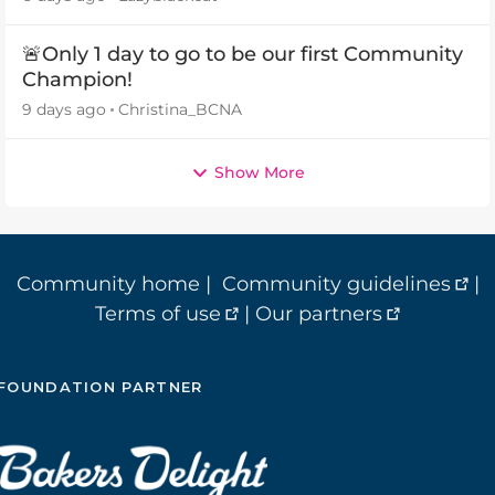
🚨Only 1 day to go to be our first Community
Champion!
9 days ago
Christina_BCNA
Show More
Community home
|
Community guidelines
|
Terms of use
|
Our partners
FOUNDATION PARTNER