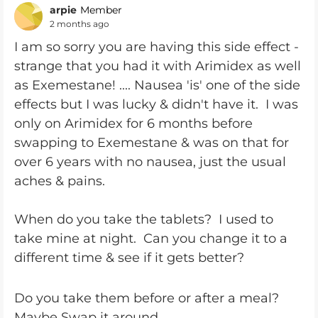
arpie
Member
2 months ago
I am so sorry you are having this side effect -
strange that you had it with Arimidex as well
as Exemestane! .... Nausea 'is' one of the side
effects but I was lucky & didn't have it. I was
only on Arimidex for 6 months before
swapping to Exemestane & was on that for
over 6 years with no nausea, just the usual
aches & pains.
When do you take the tablets? I used to
take mine at night. Can you change it to a
different time & see if it gets better?
Do you take them before or after a meal?
Maybe Swap it around.