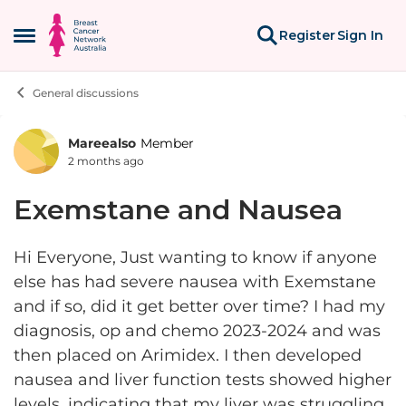
Skip to content
Register
Sign In
Open Side Menu
General discussions
Mareealso
Member
Forum Discussion
2 months ago
Exemstane and Nausea
Hi Everyone, Just wanting to know if anyone
else has had severe nausea with Exemstane
and if so, did it get better over time? I had my
diagnosis, op and chemo 2023-2024 and was
then placed on Arimidex. I then developed
nausea and liver function tests showed higher
levels, indicating that my liver was struggling.