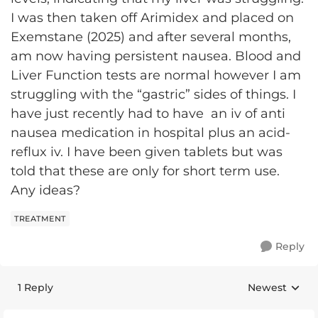
I was then taken off Arimidex and placed on
Exemstane (2025) and after several months,
am now having persistent nausea. Blood and
Liver Function tests are normal however I am
struggling with the “gastric” sides of things. I
have just recently had to have an iv of anti
nausea medication in hospital plus an acid-
reflux iv. I have been given tablets but was
told that these are only for short term use.
Any ideas?
TREATMENT
Reply
1 Reply
Newest
Replies sorte