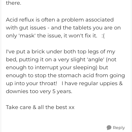
there.
Acid reflux is often a problem associated
with gut issues - and the tablets you are on
only 'mask' the issue, it won't fix it. :(
I've put a brick under both top legs of my
bed, putting it on a very slight 'angle' (not
enough to interrupt your sleeping) but
enough to stop the stomach acid from going
up into your throat! I have regular uppies &
downies too very 5 years.
Take care & all the best xx
Reply