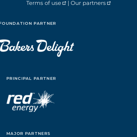
Terms of use
|
Our partners
FOUNDATION PARTNER
PRINCIPAL PARTNER
MAJOR PARTNERS