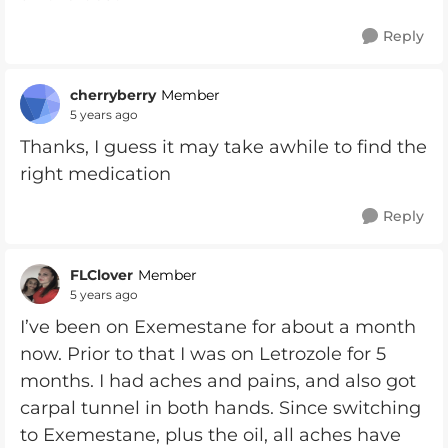
Reply
cherryberry
Member
5 years ago
Thanks, I guess it may take awhile to find the
right medication
Reply
FLClover
Member
5 years ago
I’ve been on Exemestane for about a month
now. Prior to that I was on Letrozole for 5
months. I had aches and pains, and also got
carpal tunnel in both hands. Since switching
to Exemestane, plus the oil, all aches have