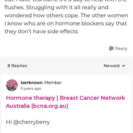
flushes. Struggling with it all really and
wondered how others cope. The other women
I know who are on hormone blockers say that
they don’t have side effects
Reply
8 Replies
Newest
Replies sorte
iserbrown
Member
5 years ago
Hormone therapy | Breast Cancer Network
Australia (bcna.org.au)
Hi @cherryberry