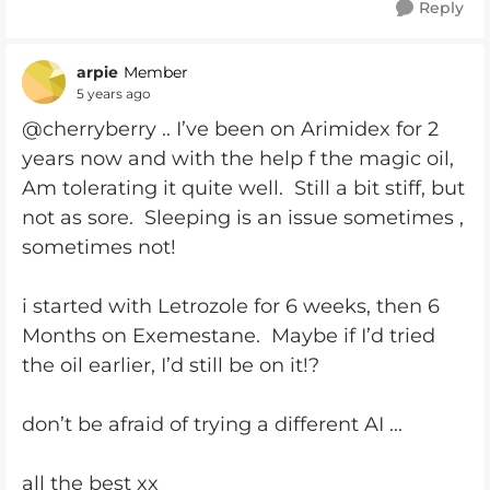
Reply
arpie
Member
5 years ago
@cherryberry .. I’ve been on Arimidex for 2
years now and with the help f the magic oil,
Am tolerating it quite well. Still a bit stiff, but
not as sore. Sleeping is an issue sometimes ,
sometimes not!
i started with Letrozole for 6 weeks, then 6
Months on Exemestane. Maybe if I’d tried
the oil earlier, I’d still be on it!?
don’t be afraid of trying a different AI ...
all the best xx