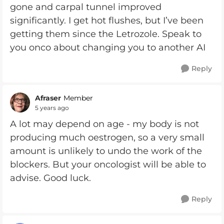
gone and carpal tunnel improved
significantly. I get hot flushes, but I’ve been
getting them since the Letrozole. Speak to
you onco about changing you to another AI
Reply
Afraser
Member
5 years ago
A lot may depend on age - my body is not
producing much oestrogen, so a very small
amount is unlikely to undo the work of the
blockers. But your oncologist will be able to
advise. Good luck.
Reply