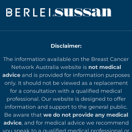
Disclaimer:
The information available on the Breast Cancer
Network Australia website is
not medical
advice
and is provided for information purposes
only. It should not be viewed as a replacement
for a consultation with a qualified medical
professional. Our website is designed to offer
in
formation and support to the general public.
Be aware that
we do not provide any medical
advice
, and for medical advice we recommend
you speak to a qualified medical professional or