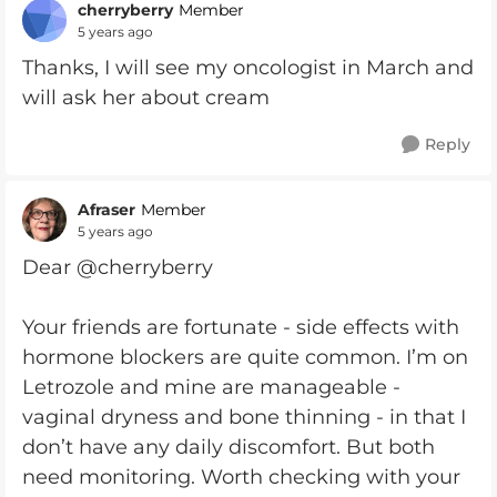
cherryberry
Member
5 years ago
Thanks, I will see my oncologist in March and
will ask her about cream
Reply
Afraser
Member
5 years ago
Dear @cherryberry
Your friends are fortunate - side effects with
hormone blockers are quite common. I’m on
Letrozole and mine are manageable -
vaginal dryness and bone thinning - in that I
don’t have any daily discomfort. But both
need monitoring. Worth checking with your