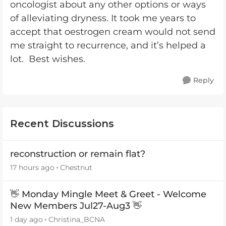
oncologist about any other options or ways
of alleviating dryness. It took me years to
accept that oestrogen cream would not send
me straight to recurrence, and it’s helped a
lot. Best wishes.
Reply
Recent Discussions
reconstruction or remain flat?
17 hours ago
Chestnut
👋 Monday Mingle Meet & Greet - Welcome
New Members Jul27-Aug3 👋
1 day ago
Christina_BCNA