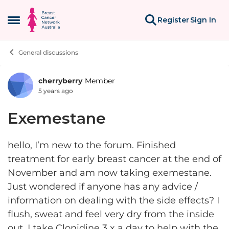
Skip to content
Register
Sign In
Open Side Menu
General discussions
cherryberry
Member
Forum Discussion
5 years ago
Exemestane
hello, I’m new to the forum. Finished
treatment for early breast cancer at the end of
November and am now taking exemestane.
Just wondered if anyone has any advice /
information on dealing with the side effects? I
flush, sweat and feel very dry from the inside
out. I take Clonidine 3 x a day to help with the