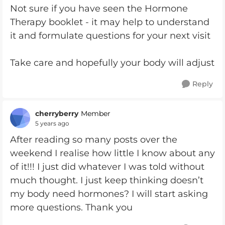
Not sure if you have seen the Hormone
Therapy booklet - it may help to understand
it and formulate questions for your next visit
Take care and hopefully your body will adjust
Reply
cherryberry
Member
5 years ago
After reading so many posts over the
weekend I realise how little I know about any
of it!!! I just did whatever I was told without
much thought. I just keep thinking doesn’t
my body need hormones? I will start asking
more questions. Thank you