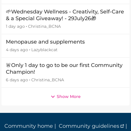
🌱Wednesday Wellness - Creativity, Self-Care
& a Special Giveaway! - 29July26🎁
1 day ago
Christina_BCNA
Menopause and supplements
4 days ago
Lazyblackcat
🚨Only 1 day to go to be our first Community
Champion!
6 days ago
Christina_BCNA
Show More
Community home
|
Community guidelines
|