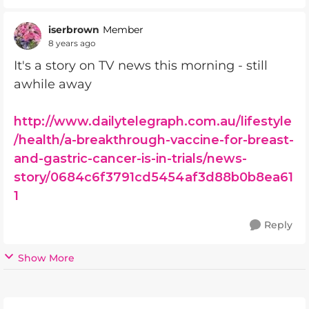
iserbrown
Member
8 years ago
It's a story on TV news this morning - still
awhile away
http://www.dailytelegraph.com.au/lifestyle
/health/a-breakthrough-vaccine-for-breast-
and-gastric-cancer-is-in-trials/news-
story/0684c6f3791cd5454af3d88b0b8ea61
1
Reply
Show More