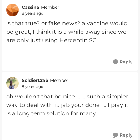
Cassina
Member
8 years ago
is that true? or fake news? a vaccine would
be great, I think it is a while away since we
are only just using Herceptin SC
Reply
SoldierCrab
Member
8 years ago
oh wouldn't that be nice ....... such a simpler
way to deal with it. jab your done .... I pray it
is a long term solution for many.
Reply