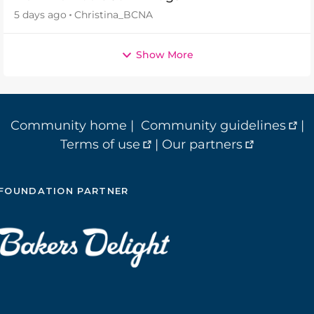
5 days ago
Christina_BCNA
Show More
Community home
|
Community guidelines
|
Terms of use
|
Our partners
FOUNDATION PARTNER