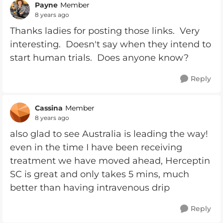
Payne
Member
8 years ago
Thanks ladies for posting those links. Very
interesting. Doesn't say when they intend to
start human trials. Does anyone know?
Reply
Cassina
Member
8 years ago
also glad to see Australia is leading the way!
even in the time I have been receiving
treatment we have moved ahead, Herceptin
SC is great and only takes 5 mins, much
better than having intravenous drip
Reply