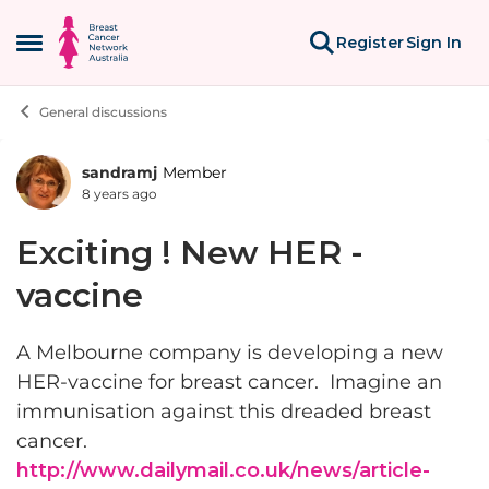
Skip to content
Register
Sign In
Open Side Menu
General discussions
sandramj
Member
Forum Discussion
8 years ago
Exciting ! New HER -
vaccine
A Melbourne company is developing a new
HER-vaccine for breast cancer. Imagine an
immunisation against this dreaded breast
cancer.
http://www.dailymail.co.uk/news/article-