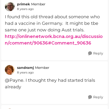
primek
Member
8 years ago
I found this old thread about someone who
had a vaccine in Germany. It might be tbe
same one just now doing Aust trials.
http://onlinenetwork.bcna.org.au/discussio
n/comment/90636#Comment_90636
Reply
sandramj
Member
8 years ago
@Payne. I thought they had started trials
already
Reply