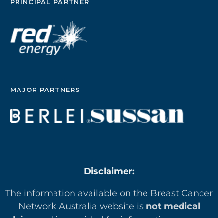
PRINCIPAL PARTNER
MAJOR PARTNERS
Disclaimer:
The information available on the Breast Cancer
Network Australia website is
not medical