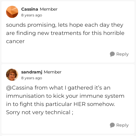
Cassina
Member
8 years ago
sounds promising, lets hope each day they
are finding new treatments for this horrible
cancer
Reply
sandramj
Member
8 years ago
@Cassina from what I gathered it’s an
immunisation to kick your immune system
in to fight this particular HER somehow.
Sorry not very technical ;
Reply