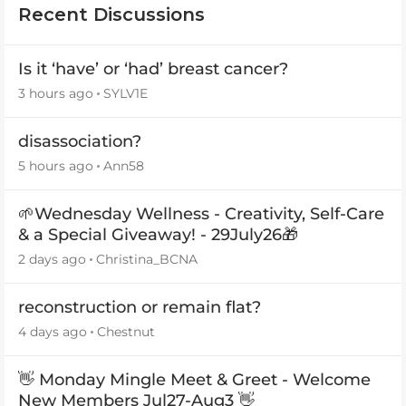
Recent Discussions
Is it ‘have’ or ‘had’ breast cancer?
3 hours ago
SYLV1E
disassociation?
5 hours ago
Ann58
🌱Wednesday Wellness - Creativity, Self-Care
& a Special Giveaway! - 29July26🎁
2 days ago
Christina_BCNA
reconstruction or remain flat?
4 days ago
Chestnut
👋 Monday Mingle Meet & Greet - Welcome
New Members Jul27-Aug3 👋