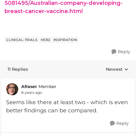
5081495/Australian-company-developing-
breast-cancer-vaccine.html
CLINICAL-TRIALS
HER2
INSPIRATION
Reply
11 Replies
Newest
Replies sorte
Afraser
Member
8 years ago
Seems like there at least two - which is even
better findings can be compared.
Reply