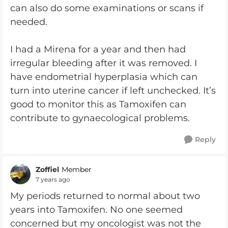
can also do some examinations or scans if
needed.
I had a Mirena for a year and then had
irregular bleeding after it was removed. I
have endometrial hyperplasia which can
turn into uterine cancer if left unchecked. It’s
good to monitor this as Tamoxifen can
contribute to gynaecological problems.
Reply
Zoffiel
Member
7 years ago
My periods returned to normal about two
years into Tamoxifen. No one seemed
concerned but my oncologist was not the