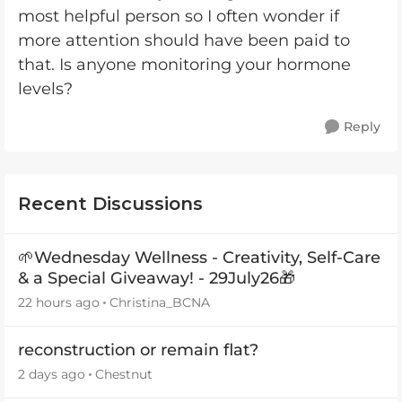
most helpful person so I often wonder if
more attention should have been paid to
that. Is anyone monitoring your hormone
levels?
Reply
Recent Discussions
🌱Wednesday Wellness - Creativity, Self-Care
& a Special Giveaway! - 29July26🎁
22 hours ago
Christina_BCNA
reconstruction or remain flat?
2 days ago
Chestnut