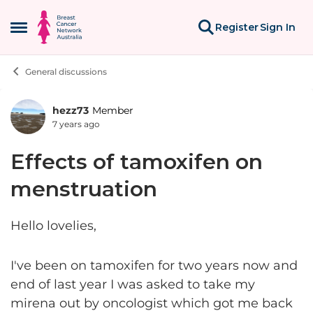
Skip to content
Register
Sign In
Open Side Menu
General discussions
hezz73
Member
Forum Discussion
7 years ago
Effects of tamoxifen on
menstruation
Hello lovelies,
I've been on tamoxifen for two years now and
end of last year I was asked to take my
mirena out by oncologist which got me back