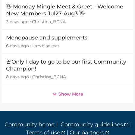
👋 Monday Mingle Meet & Greet - Welcome
New Members Jul27-Aug3 👋
3 days ago
Christina_BCNA
Menopause and supplements
6 days ago
Lazyblackcat
🚨Only 1 day to go to be our first Community
Champion!
8 days ago
Christina_BCNA
Show More
Community home
|
Community guidelines
|
Terms of use
|
Our partners