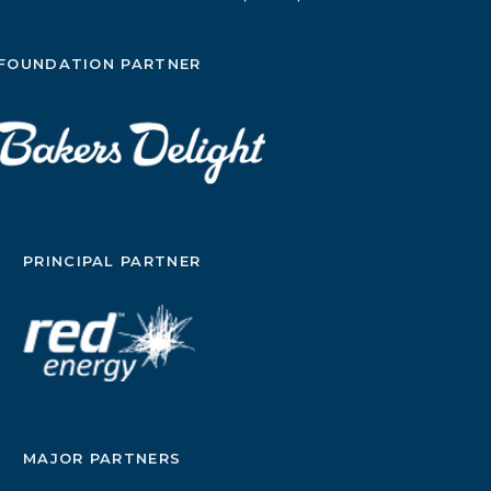
FOUNDATION PARTNER
PRINCIPAL PARTNER
MAJOR PARTNERS