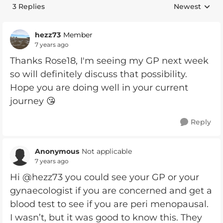
3 Replies
Newest
Replies sorte
hezz73
Member
7 years ago
Thanks Rose18, I'm seeing my GP next week
so will definitely discuss that possibility.
Hope you are doing well in your current
journey 😘
Reply
Anonymous
Not applicable
7 years ago
Hi @hezz73 you could see your GP or your
gynaecologist if you are concerned and get a
blood test to see if you are peri menopausal.
I wasn’t, but it was good to know this. They