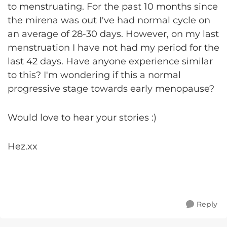
to menstruating. For the past 10 months since
the mirena was out I've had normal cycle on
an average of 28-30 days. However, on my last
menstruation I have not had my period for the
last 42 days. Have anyone experience similar
to this? I'm wondering if this a normal
progressive stage towards early menopause?
Would love to hear your stories :)
Hez.xx
Reply