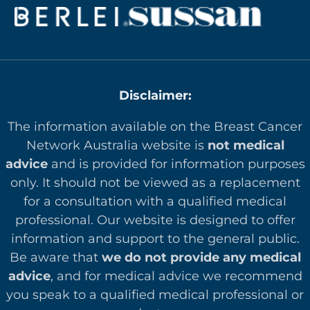
Disclaimer:
The information available on the Breast Cancer
Network Australia website is
not medical
advice
and is provided for information purposes
only. It should not be viewed as a replacement
for a consultation with a qualified medical
professional. Our website is designed to offer
in
formation and support to the general public.
Be aware that
we do not provide any medical
advice
, and for medical advice we recommend
you speak to a qualified medical professional or