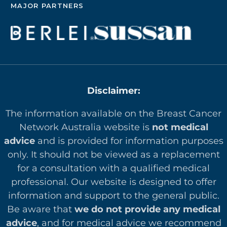
MAJOR PARTNERS
Disclaimer:
The information available on the Breast Cancer
Network Australia website is
not medical
advice
and is provided for information purposes
only. It should not be viewed as a replacement
for a consultation with a qualified medical
professional. Our website is designed to offer
in
formation and support to the general public.
Be aware that
we do not provide any medical
advice
, and for medical advice we recommend