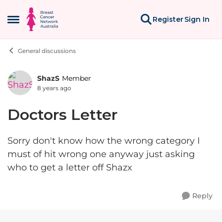
Skip to content
Register
Sign In
Open Side Menu
General discussions
ShazS
Member
Forum Discussion
8 years ago
Doctors Letter
Sorry don't know how the wrong category I
must of hit wrong one anyway just asking
who to get a letter off Shazx
Reply