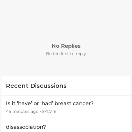
No Replies
Be the first to reply
Recent Discussions
Is it ‘have’ or ‘had’ breast cancer?
46 minutes ago
SYLV1E
disassociation?