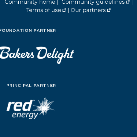
Community home
|
Community guidelines
|
Terms of use
|
Our partners
FOUNDATION PARTNER
PRINCIPAL PARTNER