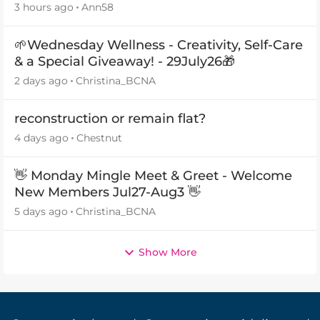
3 hours ago
Ann58
🌱Wednesday Wellness - Creativity, Self-Care
& a Special Giveaway! - 29July26🎁
2 days ago
Christina_BCNA
reconstruction or remain flat?
4 days ago
Chestnut
👋 Monday Mingle Meet & Greet - Welcome
New Members Jul27-Aug3 👋
5 days ago
Christina_BCNA
Show More