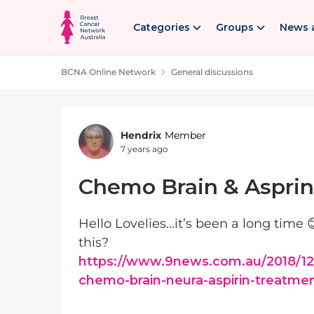
Skip to content
Categories
Groups
News 
BCNA Online Network
General discussions
Forum Discussion
Hendrix
Member
7 years ago
Chemo Brain & Asprin
Hello Lovelies...it’s been a long time 
this?
https://www.9news.com.au/2018/12
chemo-brain-neura-aspirin-treatme