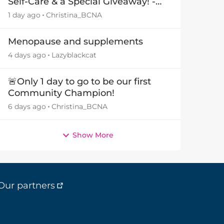
Self-Care & a Special Giveaway! -
29July26🎁
1 day ago
Christina_BCNA
by
Menopause and supplements
4 days ago
Lazyblackcat
🚨Only 1 day to go to be our first
Community Champion!
6 days ago
Christina_BCNA
Show More
Our partners