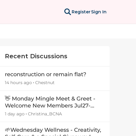
Register
Sign In
Recent Discussions
reconstruction or remain flat?
14 hours ago
Chestnut
👋 Monday Mingle Meet & Greet -
Welcome New Members Jul27-
Aug3 👋
1 day ago
Christina_BCNA
🌱Wednesday Wellness - Creativity,