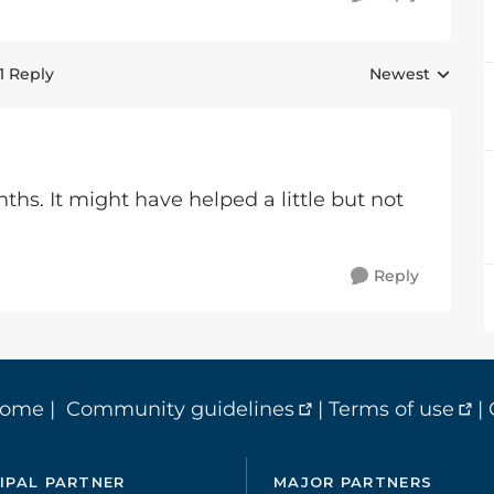
1 Reply
Newest
Replies sorted 
ths. It might have helped a little but not
Reply
home
|
Community guidelines
|
Terms of use
|
IPAL PARTNER
MAJOR PARTNERS