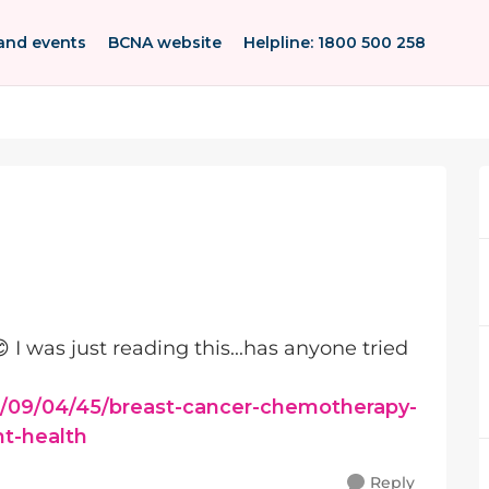
and events
BCNA website
Helpline: 1800 500 258
😊 I was just reading this...has anyone tried
/09/04/45/breast-cancer-chemotherapy-
nt-health
Reply