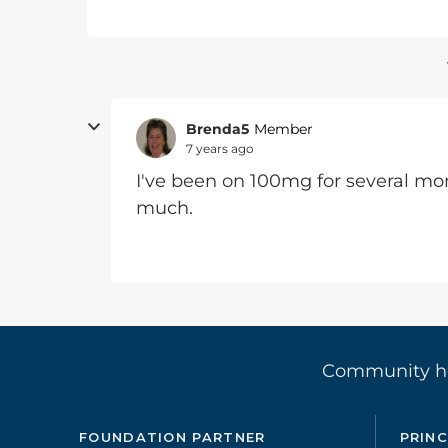
Brenda5
Member
7 years ago
I've been on 100mg for several mon
much.
Community 
FOUNDATION PARTNER
PRINC