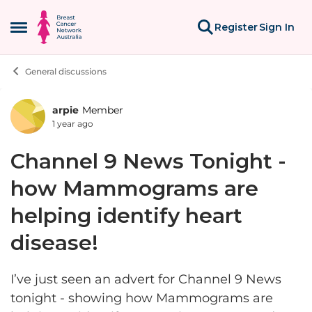
Skip to content
Register
Sign In
Open Side Menu
General discussions
arpie
Member
Forum Discussion
1 year ago
Channel 9 News Tonight -
how Mammograms are
helping identify heart
disease!
I’ve just seen an advert for Channel 9 News
tonight - showing how Mammograms are