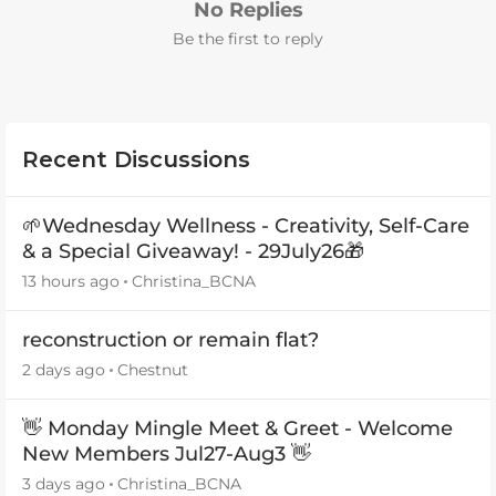
No Replies
Be the first to reply
Recent Discussions
🌱Wednesday Wellness - Creativity, Self-Care
& a Special Giveaway! - 29July26🎁
13 hours ago
Christina_BCNA
reconstruction or remain flat?
2 days ago
Chestnut
👋 Monday Mingle Meet & Greet - Welcome
New Members Jul27-Aug3 👋
3 days ago
Christina_BCNA