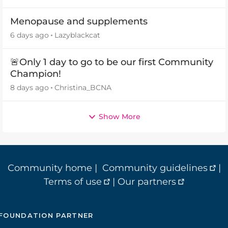
Menopause and supplements
6 days ago
Lazyblackcat
🚨Only 1 day to go to be our first Community
Champion!
8 days ago
Christina_BCNA
Show More
Community home
|
Community guidelines
|
Terms of use
|
Our partners
FOUNDATION PARTNER