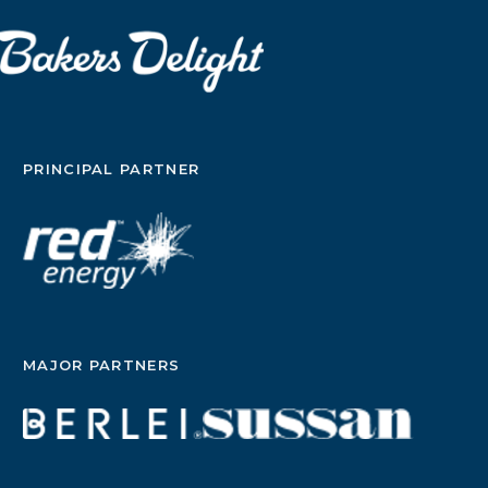
PRINCIPAL PARTNER
MAJOR PARTNERS