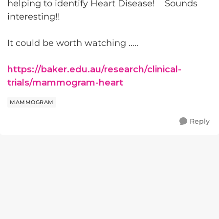
helping to identify Heart Disease! Sounds
interesting!!
It could be worth watching …..
https://baker.edu.au/research/clinical-
trials/mammogram-heart
MAMMOGRAM
Reply