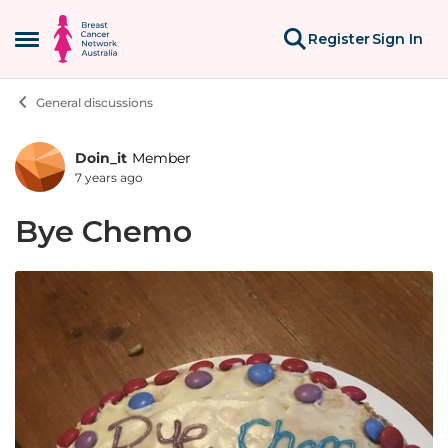
Skip to content
Register
Sign In
Open Side Menu
General discussions
Doin_it
Member
Forum Discussion
7 years ago
Bye Chemo