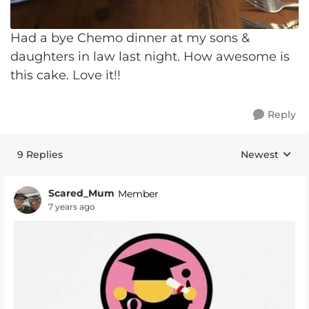
Had a bye Chemo dinner at my sons &
daughters in law last night. How awesome is
this cake. Love it!!
Reply
9 Replies
Newest
Replies sorte
Scared_Mum
Member
7 years ago