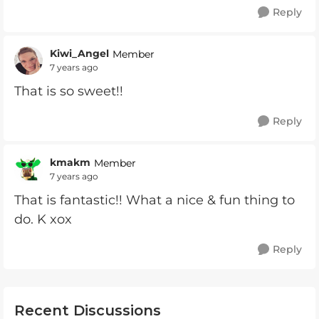
Reply
Kiwi_Angel
Member
7 years ago
That is so sweet!!
Reply
kmakm
Member
7 years ago
That is fantastic!! What a nice & fun thing to
do. K xox
Reply
Recent Discussions