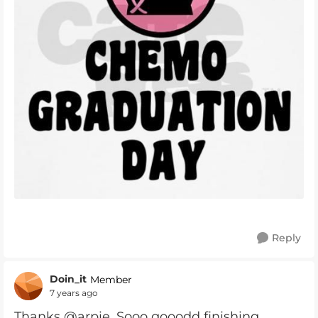
Reply
Doin_it
Member
7 years ago
Thanks @arpie. Sooo gooodd finishing