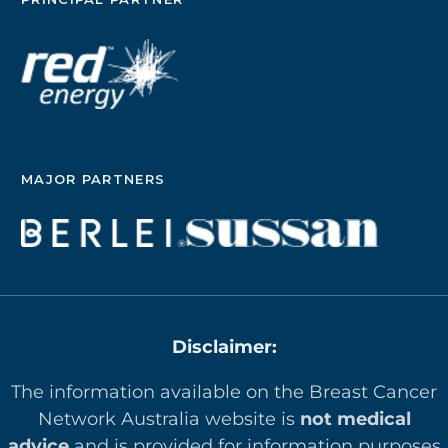
MAJOR PARTNERS
Disclaimer:
The information available on the Breast Cancer
Network Australia website is
not medical
advice
and is provided for information purposes