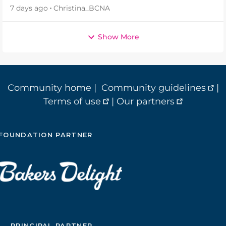
7 days ago
Christina_BCNA
Show More
Community home
|
Community guidelines
|
Terms of use
|
Our partners
FOUNDATION PARTNER
PRINCIPAL PARTNER