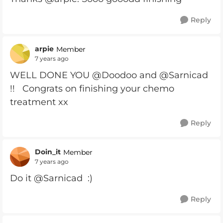
Reply
arpie
Member
7 years ago
WELL DONE YOU @Doodoo and @Sarnicad
!! Congrats on finishing your chemo
treatment xx
Reply
Doin_it
Member
7 years ago
Do it @Sarnicad :)
Reply