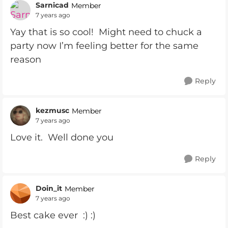
Sarnicad
Member
7 years ago
Yay that is so cool! Might need to chuck a
party now I’m feeling better for the same
reason
Reply
kezmusc
Member
7 years ago
Love it. Well done you
Reply
Doin_it
Member
7 years ago
Best cake ever :) :)