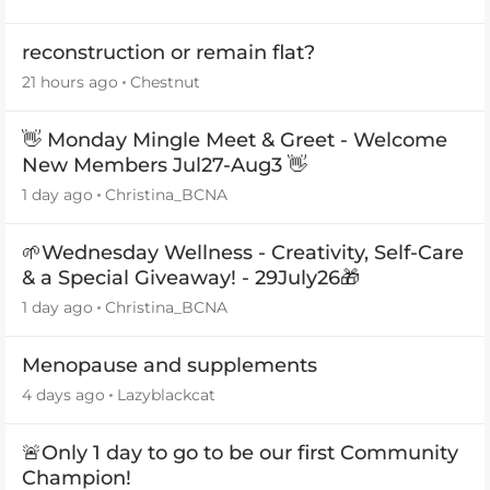
reconstruction or remain flat?
21 hours ago
Chestnut
👋 Monday Mingle Meet & Greet - Welcome
New Members Jul27-Aug3 👋
1 day ago
Christina_BCNA
🌱Wednesday Wellness - Creativity, Self-Care
& a Special Giveaway! - 29July26🎁
1 day ago
Christina_BCNA
Menopause and supplements
4 days ago
Lazyblackcat
🚨Only 1 day to go to be our first Community
Champion!