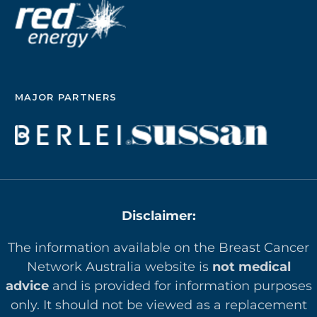
MAJOR PARTNERS
Disclaimer:
The information available on the Breast Cancer
Network Australia website is
not medical
advice
and is provided for information purposes
only. It should not be viewed as a replacement