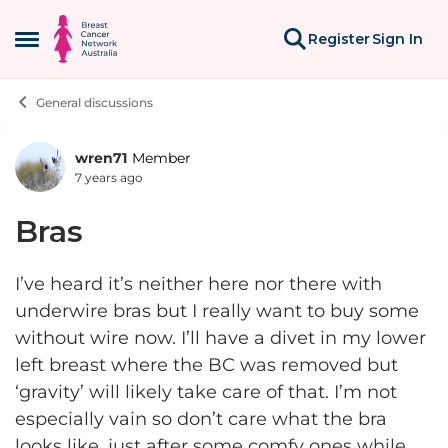
Skip to content
Register
Sign In
Open Side Menu
General discussions
wren71
Member
Forum Discussion
7 years ago
Bras
I’ve heard it’s neither here nor there with
underwire bras but I really want to buy some
without wire now. I’ll have a divet in my lower
left breast where the BC was removed but
‘gravity’ will likely take care of that. I’m not
especially vain so don’t care what the bra
looks like, just after some comfy ones while