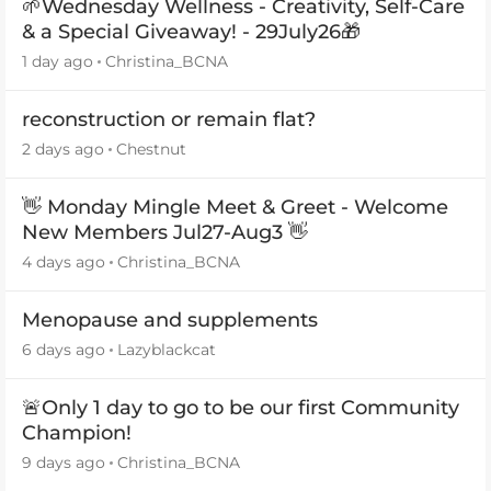
🌱Wednesday Wellness - Creativity, Self-Care
& a Special Giveaway! - 29July26🎁
1 day ago
Christina_BCNA
reconstruction or remain flat?
2 days ago
Chestnut
👋 Monday Mingle Meet & Greet - Welcome
New Members Jul27-Aug3 👋
4 days ago
Christina_BCNA
Menopause and supplements
6 days ago
Lazyblackcat
🚨Only 1 day to go to be our first Community
Champion!
9 days ago
Christina_BCNA