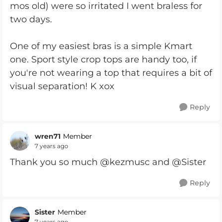
mos old) were so irritated I went braless for
two days.
One of my easiest bras is a simple Kmart
one. Sport style crop tops are handy too, if
you're not wearing a top that requires a bit of
visual separation! K xox
Reply
wren71
Member
7 years ago
Thank you so much @kezmusc and @Sister
Reply
Sister
Member
7 years ago