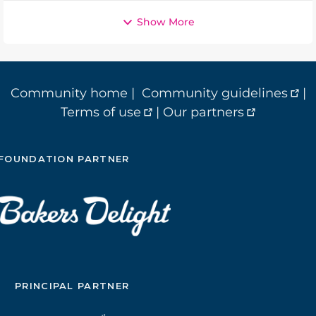
Show More
Community home
|
Community guidelines
|
Terms of use
|
Our partners
FOUNDATION PARTNER
PRINCIPAL PARTNER