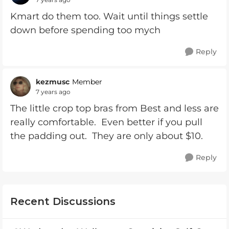
Kmart do them too. Wait until things settle
down before spending too mych
Reply
kezmusc
Member
7 years ago
The little crop top bras from Best and less are
really comfortable. Even better if you pull
the padding out. They are only about $10.
Reply
Recent Discussions