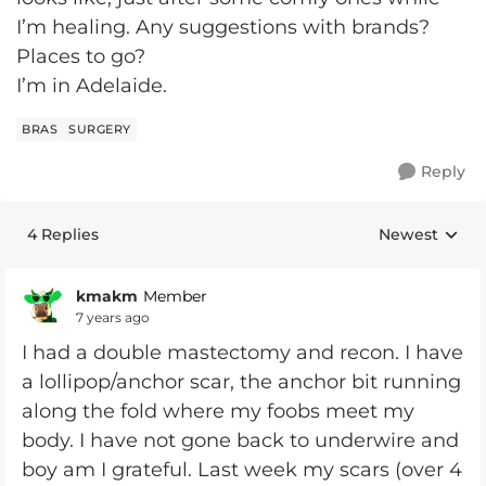
I’m healing. Any suggestions with brands?
Places to go?
I’m in Adelaide.
BRAS
SURGERY
Reply
4 Replies
Newest
Replies sorte
kmakm
Member
7 years ago
I had a double mastectomy and recon. I have
a lollipop/anchor scar, the anchor bit running
along the fold where my foobs meet my
body. I have not gone back to underwire and
boy am I grateful. Last week my scars (over 4