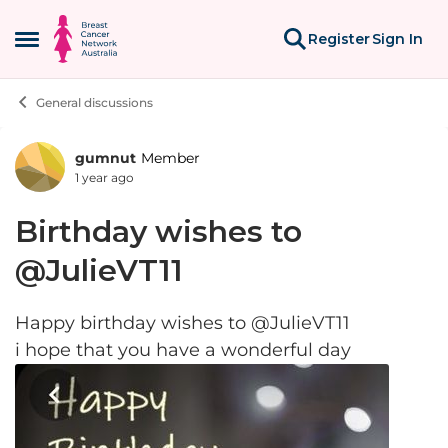
Skip to content
Register
Sign In
Open Side Menu
General discussions
gumnut
Member
Forum Discussion
1 year ago
Birthday wishes to
@JulieVT11
Happy birthday wishes to @JulieVT11
i hope that you have a wonderful day