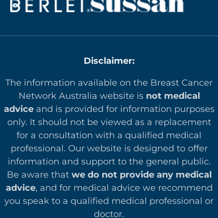
Disclaimer:
The information available on the Breast Cancer
Network Australia website is
not medical
advice
and is provided for information purposes
only. It should not be viewed as a replacement
for a consultation with a qualified medical
professional. Our website is designed to offer
in
formation and support to the general public.
Be aware that
we do not provide any medical
advice
, and for medical advice we recommend
you speak to a qualified medical professional or
doctor.