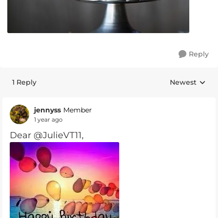
Reply
1 Reply
Newest
Replies sorte
jennyss
Member
1 year ago
Dear @JulieVT11,