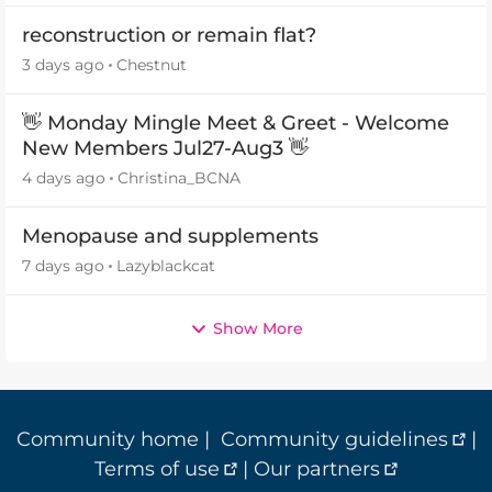
reconstruction or remain flat?
3 days ago
Chestnut
👋 Monday Mingle Meet & Greet - Welcome
New Members Jul27-Aug3 👋
4 days ago
Christina_BCNA
Menopause and supplements
7 days ago
Lazyblackcat
Show More
Community home
|
Community guidelines
|
Terms of use
|
Our partners