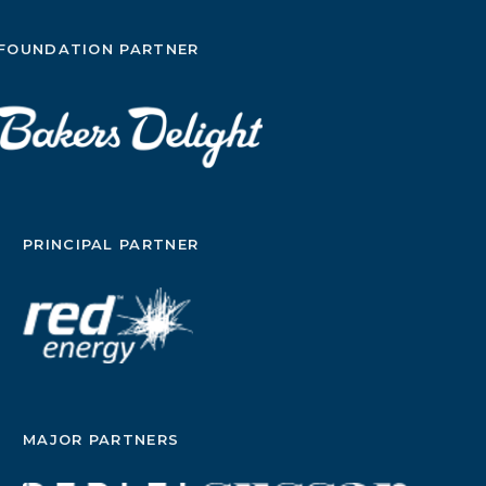
FOUNDATION PARTNER
PRINCIPAL PARTNER
MAJOR PARTNERS