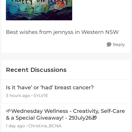
Best wishes from jennyss in Western NSW
Reply
Recent Discussions
Is it ‘have’ or ‘had’ breast cancer?
3 hours ago
SYLV1E
🌱Wednesday Wellness - Creativity, Self-Care
& a Special Giveaway! - 29July26🎁
1 day ago
Christina_BCNA