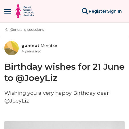
Skip to content
Register
Sign In
Open Side Menu
General discussions
gumnut
Member
Forum Discussion
4 years ago
Birthday wishes for 21 June
to @JoeyLiz
Wishing you a very happy Birthday dear
@JoeyLiz