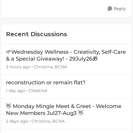
Reply
Recent Discussions
🌱Wednesday Wellness - Creativity, Self-Care
& a Special Giveaway! - 29July26🎁
3 hours ago
Christina_BCNA
reconstruction or remain flat?
1 day ago
Chestnut
👋 Monday Mingle Meet & Greet - Welcome
New Members Jul27-Aug3 👋
2 days ago
Christina_BCNA