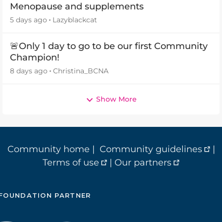
Menopause and supplements
5 days ago
Lazyblackcat
🚨Only 1 day to go to be our first Community
Champion!
8 days ago
Christina_BCNA
Show More
Community home
|
Community guidelines
|
Terms of use
|
Our partners
FOUNDATION PARTNER