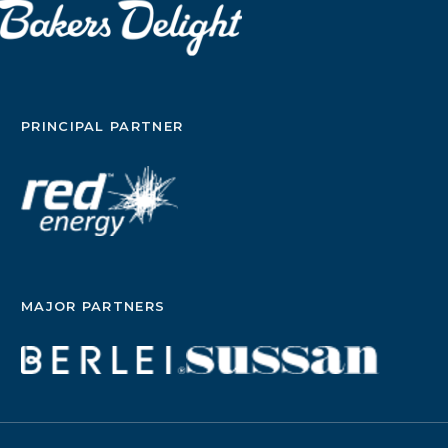
PRINCIPAL PARTNER
MAJOR PARTNERS