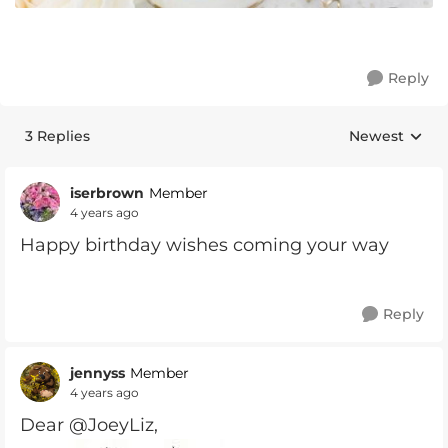
Reply
3 Replies
Newest
Replies sorte
iserbrown
Member
4 years ago
Happy birthday wishes coming your way
Reply
jennyss
Member
4 years ago
Dear @JoeyLiz,