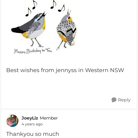
Best wishes from jennyss in Western NSW
Reply
JoeyLiz
Member
4 years ago
Thankyou so much